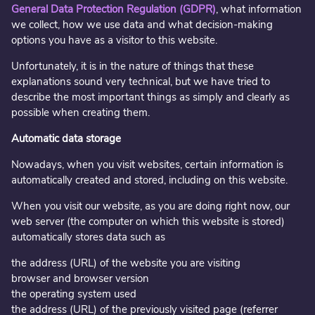
General Data Protection Regulation (
GDPR)
, what information
we collect, how we use data and what decision-making
options you have as a visitor to this website.
Unfortunately, it is in the nature of things that these
explanations sound very technical, but we have tried to
describe the most important things as simply and clearly as
possible when creating them.
Automatic data storage
Nowadays, when you visit websites, certain information is
automatically created and stored, including on this website.
When you visit our website, as you are doing right now, our
web server (the computer on which this website is stored)
automatically stores data such as
the address (URL) of the website you are visiting
browser and browser version
the operating system used
the address (URL) of the previously visited page (referrer