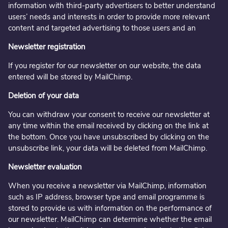
information with third-party advertisers to better understand
users’ needs and interests in order to provide more relevant
content and targeted advertising to those users and an
Newsletter registration
If you register for our newsletter on our website, the data
entered will be stored by MailChimp.
Deletion of your data
You can withdraw your consent to receive our newsletter at
any time within the email received by clicking on the link at
the bottom. Once you have unsubscribed by clicking on the
unsubscribe link, your data will be deleted from MailChimp.
Newsletter evaluation
When you receive a newsletter via MailChimp, information
such as IP address, browser type and email programme is
stored to provide us with information on the performance of
our newsletter. MailChimp can determine whether the email