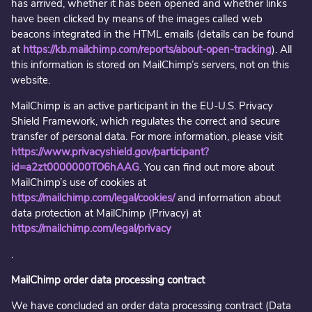
has arrived, whether it has been opened and whether links
have been clicked by means of the images called web
beacons integrated in the HTML emails (details can be found
at
https://kb.mailchimp.com/reports/about-open-tracking
). All
this information is stored on MailChimp’s servers, not on this
website.
MailChimp is an active participant in the EU-U.S. Privacy
Shield Framework, which regulates the correct and secure
transfer of personal data. For more information, please visit
https://www.privacyshield.gov/participant?
id=a2zt0000000TO6hAAG
. You can find out more about
MailChimp’s use of cookies at
https://mailchimp.com/legal/cookies/
and information about
data protection at MailChimp (Privacy) at
https://mailchimp.com/legal/privacy
.
MailChimp order data processing contract
We have concluded an order data processing contract (Data