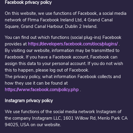
Facebook privacy policy
On this website, we use functions of Facebook, a social media
network of FIrma Facebook Ireland Ltd, 4 Grand Canal
Square, Grand Canal Harbour, Dublin 2 Ireland.
You can find out which functions (social plug-ins) Facebook
provides at
https://developers.facebook.com/docs/plugins/
.
By visiting our website, information may be transmitted to
Facebook. If you have a Facebook account, Facebook can
assign this data to your personal account. If you do not wish
this to happen, please log out of Facebook.
The privacy policy, what information Facebook collects and
how they use it can be found at
https://www.facebook.com/policy.php
.
Instagram privacy policy
We use functions of the social media network Instagram of
the company Instagram LLC, 1601 Willow Rd, Menlo Park CA
94025, USA on our website.