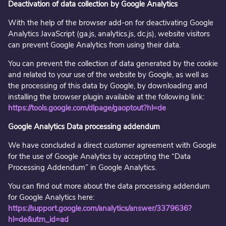
Deactivation of data collection by Google Analytics
With the help of the browser add-on for deactivating Google
Analytics JavaScript (ga.js, analytics.js, dc.js), website visitors
can prevent Google Analytics from using their data.
You can prevent the collection of data generated by the cookie
and related to your use of the website by Google, as well as
the processing of this data by Google, by downloading and
installing the browser plugin available at the following link:
https://tools.google.com/dlpage/gaoptout?hl=de
Google Analytics Data processing addendum
We have concluded a direct customer agreement with Google
for the use of Google Analytics by accepting the “Data
Processing Addendum” in Google Analytics.
You can find out more about the data processing addendum
for Google Analytics here:
https://support.google.com/analytics/answer/3379636?
hl=de&utm_id=ad