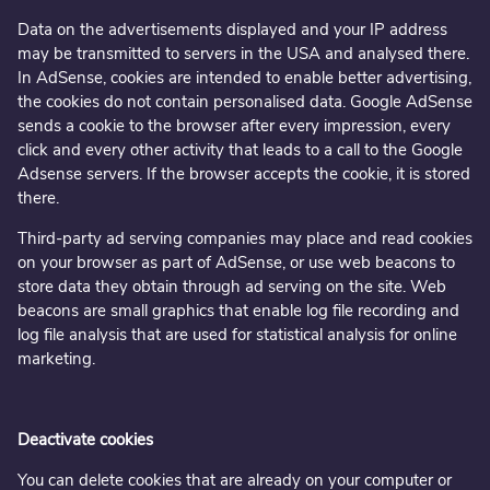
Data on the advertisements displayed and your IP address
may be transmitted to servers in the USA and analysed there.
In AdSense, cookies are intended to enable better advertising,
the cookies do not contain personalised data. Google AdSense
sends a cookie to the browser after every impression, every
click and every other activity that leads to a call to the Google
Adsense servers. If the browser accepts the cookie, it is stored
there.
Third-party ad serving companies may place and read cookies
on your browser as part of AdSense, or use web beacons to
store data they obtain through ad serving on the site. Web
beacons are small graphics that enable log file recording and
log file analysis that are used for statistical analysis for online
marketing.
Deactivate cookies
You can delete cookies that are already on your computer or