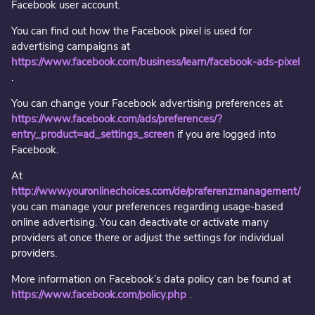
Facebook user account.
You can find out how the Facebook pixel is used for
advertising campaigns at
https://www.facebook.com/business/learn/facebook-ads-pixel
.
You can change your Facebook advertising preferences at
https://www.facebook.com/ads/preferences/?
entry_product=ad_settings_screen
if you are logged into
Facebook.
At
http://www.youronlinechoices.com/de/praferenzmanagement/
you can manage your preferences regarding usage-based
online advertising. You can deactivate or activate many
providers at once there or adjust the settings for individual
providers.
More information on Facebook’s data policy can be found at
https://www.facebook.com/policy.php
.