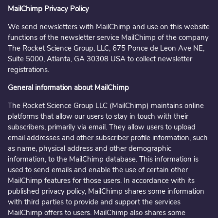
MailChimp Privacy Policy
We send newsletters with MailChimp and use on this website
functions of the newsletter service MailChimp of the company
The Rocket Science Group, LLC, 675 Ponce de Leon Ave NE,
Suite 5000, Atlanta, GA 30308 USA to collect newsletter
registrations.
General information about MailChimp
The Rocket Science Group LLC (MailChimp) maintains online
platforms that allow our users to stay in touch with their
subscribers, primarily via email. They allow users to upload
email addresses and other subscriber profile information, such
as name, physical address and other demographic
information, to the MailChimp database. This information is
used to send emails and enable the use of certain other
MailChimp features for those users. In accordance with its
published privacy policy, MailChimp shares some information
with third parties to provide and support the services
MailChimp offers to users. MailChimp also shares some