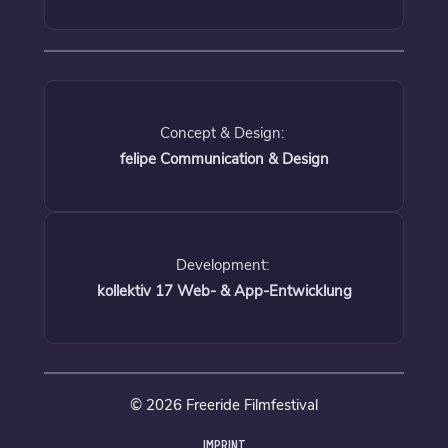
Concept & Design:
felipe Communication & Design
Development:
kollektiv 17 Web- & App-Entwicklung
© 2026 Freeride Filmfestival
IMPRINT