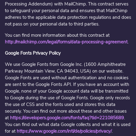
Processing Addendum) with MailChimp. This contract serves
to safeguard your personal data and ensures that MailChimp
adheres to the applicable data protection regulations and does
not pass on your personal data to third parties.
You can find more information about this contract at
http://mailchimp.com/legal/forms/data-processing-agreement
.
Google Fonts Privacy Policy
We use Google Fonts from Google Inc. (1600 Amphitheatre
Parkway Mountain View, CA 94043, USA) on our website.
Google Fonts are used without authentication and no cookies
are sent to the Google Fonts API. If you have an account with
Google, none of your Google account data will be transmitted
to Google during the use of Google Fonts. Google only records
the use of CSS and the fonts used and stores this data
securely. You can find out more about these and other issues
at
https://developers.google.com/fonts/faq?tid=221085689
.
You can find out what data Google collects and what it is used
for at
https://www.google.com/intl/de/policies/privacy/
.