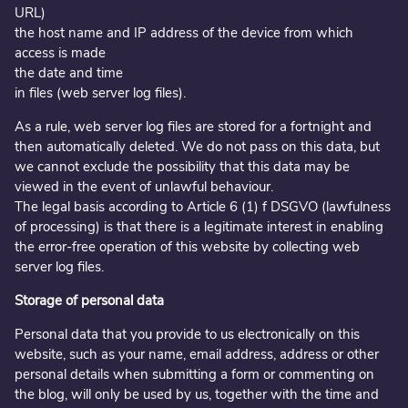
URL)
the host name and IP address of the device from which
access is made
the date and time
in files (web server log files).
As a rule, web server log files are stored for a fortnight and
then automatically deleted. We do not pass on this data, but
we cannot exclude the possibility that this data may be
viewed in the event of unlawful behaviour.
The legal basis according to Article 6 (1) f DSGVO (lawfulness
of processing) is that there is a legitimate interest in enabling
the error-free operation of this website by collecting web
server log files.
Storage of personal data
Personal data that you provide to us electronically on this
website, such as your name, email address, address or other
personal details when submitting a form or commenting on
the blog, will only be used by us, together with the time and