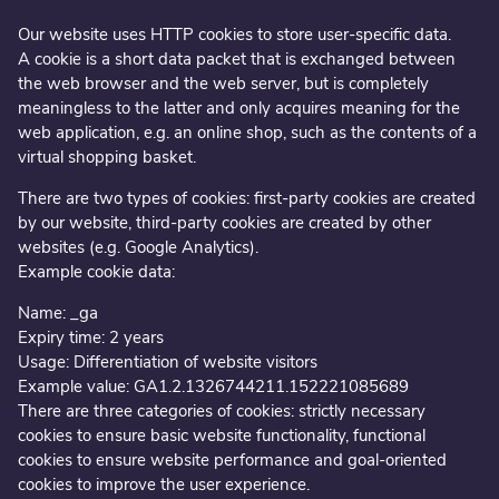
Our website uses HTTP cookies to store user-specific data.
A cookie is a short data packet that is exchanged between
the web browser and the web server, but is completely
meaningless to the latter and only acquires meaning for the
web application, e.g. an online shop, such as the contents of a
virtual shopping basket.
There are two types of cookies: first-party cookies are created
by our website, third-party cookies are created by other
websites (e.g. Google Analytics).
Example cookie data:
Name: _ga
Expiry time: 2 years
Usage: Differentiation of website visitors
Example value: GA1.2.1326744211.152221085689
There are three categories of cookies: strictly necessary
cookies to ensure basic website functionality, functional
cookies to ensure website performance and goal-oriented
cookies to improve the user experience.