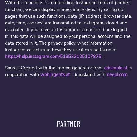
With the functions for embedding Instagram content (embed
function), we can display images and videos. By calling up
pages that use such functions, data (IP address, browser data,
date, time, cookies) are transmitted to Instagram, stored and
evaluated. If you have an Instagram account and are logged
in, this data will be assigned to your personal account and the
data stored in it. The privacy policy, what information
Instagram collects and how they use it can be found at
https://help.instagram.com/519522125107875
.
Source: Created with the imprint generator from
adsimple.at
in
cooperation with
wohingehts.at
– translated with
deepl.com
PARTNER