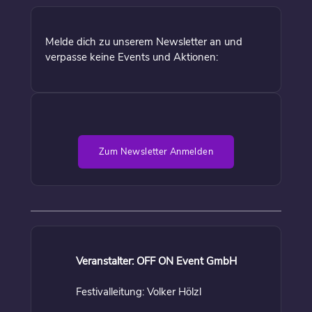
Melde dich zu unserem Newsletter an und
verpasse keine Events und Aktionen:
Zum Newsletter Anmelden
Veranstalter: OFF ON Event GmbH
Festivalleitung: Volker Hölzl