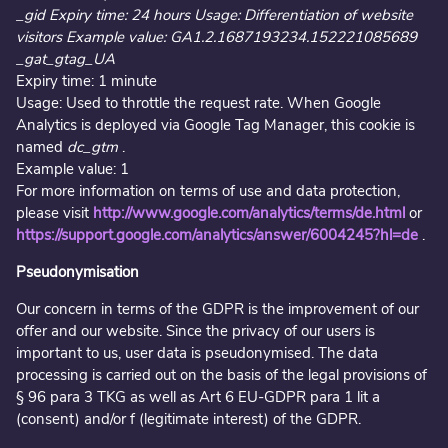
_gid Expiry time: 24 hours Usage: Differentiation of website
visitors Example value: GA1.2.1687193234.152221085689
_gat_gtag_UA
Expiry time: 1 minute
Usage: Used to throttle the request rate. When Google
Analytics is deployed via Google Tag Manager, this cookie is
named
dc_gtm
.
Example value: 1
For more information on terms of use and data protection,
please visit
http://www.google.com/analytics/terms/de.html
or
https://support.google.com/analytics/answer/6004245?hl=de
.
Pseudonymisation
Our concern in terms of the GDPR is the improvement of our
offer and our website. Since the privacy of our users is
important to us, user data is pseudonymised. The data
processing is carried out on the basis of the legal provisions of
§ 96 para 3 TKG as well as Art 6 EU-GDPR para 1 lit a
(consent) and/or f (legitimate interest) of the GDPR.