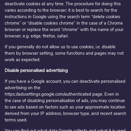
deactivate cookies at any time. The procedure for doing this
varies according to the browser; it is best to search for the
instructions in Google using the search term “delete cookies
chrome” or “disable cookies chrome” in the case of a Chrome
browser or replace the word “chrome” with the name of your
browser, e.g. edge, firefox, safari.
If you generally do not allow us to use cookies, i.e. disable
them by browser setting, some functions and pages may not
work as expected.
Disable personalised advertising
If you have a Google account, you can deactivate personalised
advertising on the
https://adssettings.google.com/authenticated page. Even in
the case of disabling personalisation of ads, you may continue
to see ads based on factors such as your approximate location
derived from your IP address, browser type, and recent search
terms used.
You can find out what data Google collects and what it is used