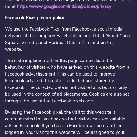
for at
https://www.google.com/intl/de/policies/privacy
Facebook Pixel privacy policy
We use the Facebook Pixel from Facebook, a social media
network of the company Facebook Ireland Ltd, 4 Grand Canal
Square, Grand Canal Harbour, Dublin 2 Ireland on this
website.
The code implemented on this page can evaluate the
behaviour of visitors who have arrived on this website from a
Facebook advertisement. This can be used to improve
Facebook ads and this data is collected and stored by
Facebook. The collected data is not visible to us but can only
be used in the context of ad placements. Cookies are also set
through the use of the Facebook pixel code.
By using the Facebook pixel, the visit to this website is
communicated to Facebook so that visitors can see suitable
ads on Facebook. If you have a Facebook account and are
logged in, your visit to this website will be assigned to your