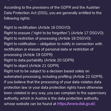
According to the provisions of the GDPR and the Austrian
Data Protection Act (DSG), you are generally entitled to the
following rights:
Right to rectification (Article 16 DSGVO).
Right to erasure (“right to be forgotten”) (Article 17 DSGVO)
Right to restriction of processing (Article 18 DSGVO)
Right to notification – obligation to notify in connection with
rectification or erasure of personal data or restriction of
processing (Article 19 GDPR)
Right to data portability (Article 20 GDPR)
Right to object (Article 21 GDPR)
Right not to be subject to a decision based solely on
automated processing, including profiling (Article 22 GDPR).
If you believe that the processing of your data violates data
protection law or your data protection rights have otherwise
been violated in any way, you can complain to the supervisory
authority, which in Austria is the data protection authority,
whose website can be found at
https://www.dsb.gv.at/
.