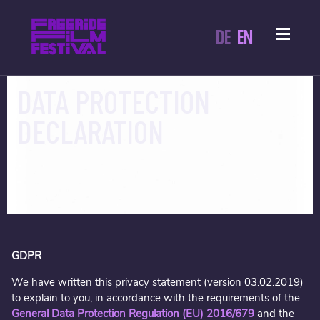
DE
EN
DATA PROTECTION
DECLARATION
GDPR
We have written this privacy statement (version 03.02.2019)
to explain to you, in accordance with the requirements of the
General Data Protection Regulation (EU) 2016/679
and the