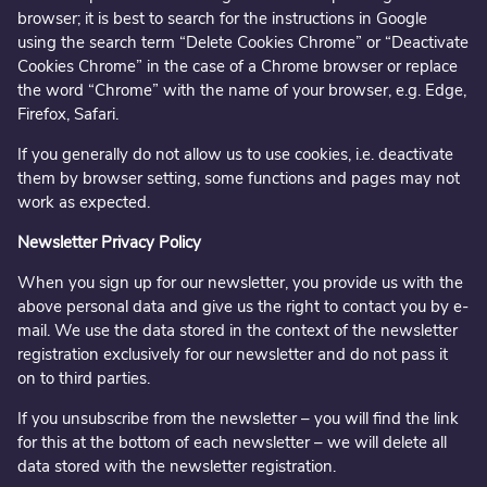
browser; it is best to search for the instructions in Google
using the search term “Delete Cookies Chrome” or “Deactivate
Cookies Chrome” in the case of a Chrome browser or replace
the word “Chrome” with the name of your browser, e.g. Edge,
Firefox, Safari.
If you generally do not allow us to use cookies, i.e. deactivate
them by browser setting, some functions and pages may not
work as expected.
Newsletter Privacy Policy
When you sign up for our newsletter, you provide us with the
above personal data and give us the right to contact you by e-
mail. We use the data stored in the context of the newsletter
registration exclusively for our newsletter and do not pass it
on to third parties.
If you unsubscribe from the newsletter – you will find the link
for this at the bottom of each newsletter – we will delete all
data stored with the newsletter registration.