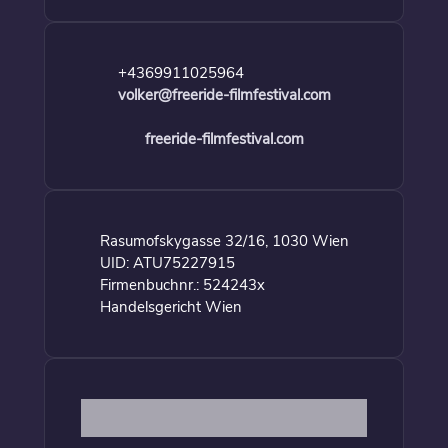
+4369911025964
volker@freeride-filmfestival.com
freeride-filmfestival.com
Rasumofskygasse 32/16, 1030 Wien
UID: ATU75227915
Firmenbuchnr.: 524243x
Handelsgericht Wien