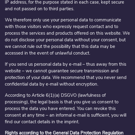
IP address, for the purpose stated in each case, kept secure
and not passed on to third parties.
We therefore only use your personal data to communicate
with those visitors who expressly request contact and to
process the services and products offered on this website. We
do not disclose your personal data without your consent, but
we cannot rule out the possibility that this data may be
accessed in the event of unlawful conduct.
If you send us personal data by e-mail – thus away from this
website – we cannot guarantee secure transmission and
protection of your data. We recommend that you never send
confidential data by e-mail without encryption.
According to Article 6(1)(a) DSGVO (lawfulness of
processing), the legal basis is that you give us consent to
process the data you have entered. You can revoke this
consent at any time – an informal e-mail is sufficient, you will
find our contact details in the imprint.
Rights according to the General Data Protection Regulation