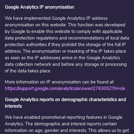
Google Analytics IP anonymisation
We have implemented Google Analytics IP address
anonymisation on this website. This function was developed
by Google to enable this website to comply with applicable
data protection regulations and recommendations of local data
protection authorities if they prohibit the storage of the full IP
address. The anonymisation or masking of the IP takes place
as soon as the IP addresses arrive in the Google Analytics
data collection network and before any storage or processing
of the data takes place.
More information on IP anonymisation can be found at
https://support.google.com/analytics/answer/2763052?hl=de
.
Google Analytics reports on demographic characteristics and
interests
We have enabled promotional reporting features in Google
Analytics. The demographic and interest reports contain
information on age, gender and interests. This allows us to get