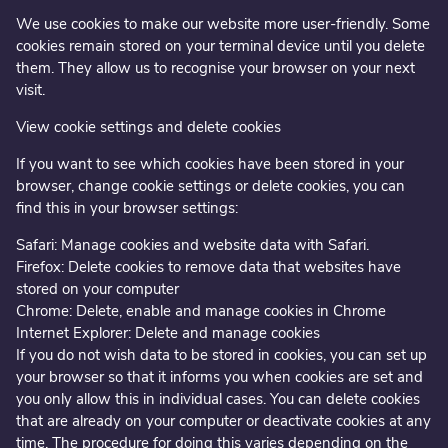
We use cookies to make our website more user-friendly. Some
cookies remain stored on your terminal device until you delete
them. They allow us to recognise your browser on your next
visit.
View cookie settings and delete cookies
If you want to see which cookies have been stored in your
browser, change cookie settings or delete cookies, you can
find this in your browser settings:
Safari: Manage cookies and website data with Safari.
Firefox: Delete cookies to remove data that websites have
stored on your computer
Chrome: Delete, enable and manage cookies in Chrome
Internet Explorer: Delete and manage cookies
If you do not wish data to be stored in cookies, you can set up
your browser so that it informs you when cookies are set and
you only allow this in individual cases. You can delete cookies
that are already on your computer or deactivate cookies at any
time. The procedure for doing this varies depending on the