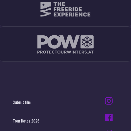
Submit film
Tour Dates 2026