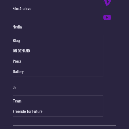
Film Archive
Media
Blog
ON DEMAND
Press
Gallery
Us
Team
Freeride for Future