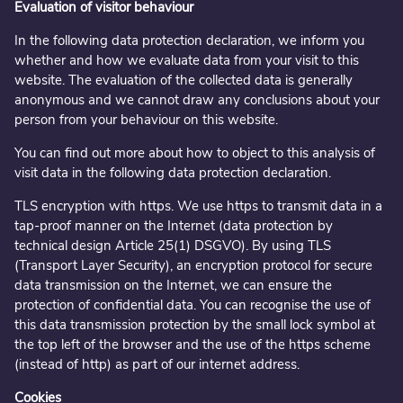
Evaluation of visitor behaviour
In the following data protection declaration, we inform you
whether and how we evaluate data from your visit to this
website. The evaluation of the collected data is generally
anonymous and we cannot draw any conclusions about your
person from your behaviour on this website.
You can find out more about how to object to this analysis of
visit data in the following data protection declaration.
TLS encryption with https. We use https to transmit data in a
tap-proof manner on the Internet (data protection by
technical design Article 25(1) DSGVO). By using TLS
(Transport Layer Security), an encryption protocol for secure
data transmission on the Internet, we can ensure the
protection of confidential data. You can recognise the use of
this data transmission protection by the small lock symbol at
the top left of the browser and the use of the https scheme
(instead of http) as part of our internet address.
Cookies