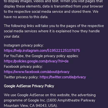
to display images, videos and text. When you visit pages that
display these elements, data is transmitted from your browser
to the respective social media service and stored there. We
have no access to this data.
The following links will take you to the pages of the respective
social media services where it is explained how they handle
your data:
Instagram privacy policy:
https://help.instagram.com/519522125107875
For YouTube, the Google privacy policy applies:
https://policies.google.com/privacy?hl=de
Facebook privacy policy:
https://www.facebook.com/about/privacy
Twitter privacy policy:
https://twitter.com/de/privacy
Google AdSense Privacy Policy
We use Google AdSense on this website, the advertising
programme of Google Inc. (1600 Amphitheatre Parkway
Mountain View, CA 94043, USA).