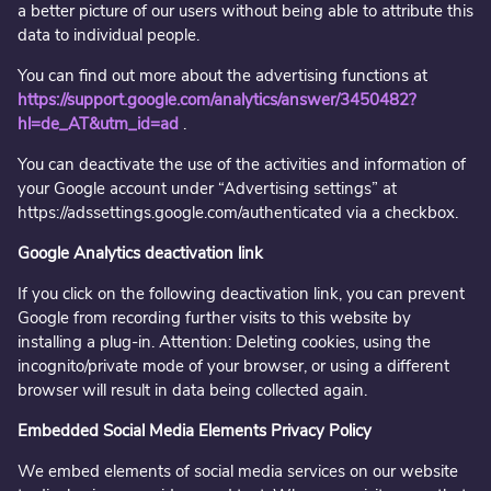
a better picture of our users without being able to attribute this
data to individual people.
You can find out more about the advertising functions at
https://support.google.com/analytics/answer/3450482?
hl=de_AT&utm_id=ad
.
You can deactivate the use of the activities and information of
your Google account under “Advertising settings” at
https://adssettings.google.com/authenticated via a checkbox.
Google Analytics deactivation link
If you click on the following deactivation link, you can prevent
Google from recording further visits to this website by
installing a plug-in. Attention: Deleting cookies, using the
incognito/private mode of your browser, or using a different
browser will result in data being collected again.
Embedded Social Media Elements Privacy Policy
We embed elements of social media services on our website