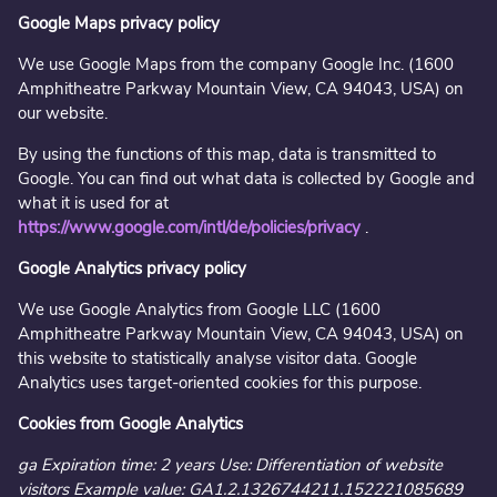
Google Maps privacy policy
We use Google Maps from the company Google Inc. (1600
Amphitheatre Parkway Mountain View, CA 94043, USA) on
our website.
By using the functions of this map, data is transmitted to
Google. You can find out what data is collected by Google and
what it is used for at
https://www.google.com/intl/de/policies/privacy
.
Google Analytics privacy policy
We use Google Analytics from Google LLC (1600
Amphitheatre Parkway Mountain View, CA 94043, USA) on
this website to statistically analyse visitor data. Google
Analytics uses target-oriented cookies for this purpose.
Cookies from Google Analytics
ga Expiration time: 2 years Use: Differentiation of website
visitors Example value: GA1.2.1326744211.152221085689