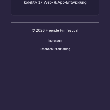
kollektiv 17 Web- & App-Entwicklung
© 2026 Freeride Filmfestival
Impressum
Datenschutzerklärung