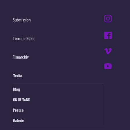
Submission
Termine 2026
Filmarchiv
Media
Blog
ON DEMAND
Presse
Galerie