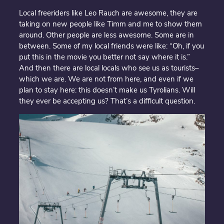
Local freeriders like Leo Rauch are awesome, they are
taking on new people like Timm and me to show them
around. Other people are less awesome. Some are in
between. Some of my local friends were like: “Oh, if you
put this in the movie you better not say where it is.”
And then there are local locals who see us as tourists–
which we are. We are not from here, and even if we
plan to stay here: this doesn’t make us Tyrolians. Will
they ever be accepting us? That’s a difficult question.