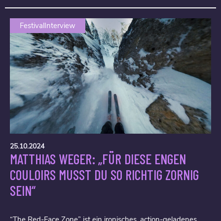
FestivalInterview
25.10.2024
MATTHIAS WEGER: „FÜR DIESE ENGEN
COULOIRS MUSST DU SO RICHTIG ZORNIG
SEIN“
“The Red-Face Zone” ist ein ironisches, action-geladenes