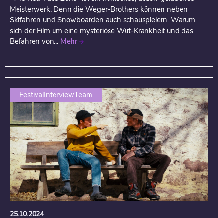
Meisterwerk. Denn die Weger-Brothers können neben
Skifahren und Snowboarden auch schauspielern. Warum
sich der Film um eine mysteriöse Wut-Krankheit und das
Befahren von...
Mehr
FestivalInterviewTeam
25.10.2024