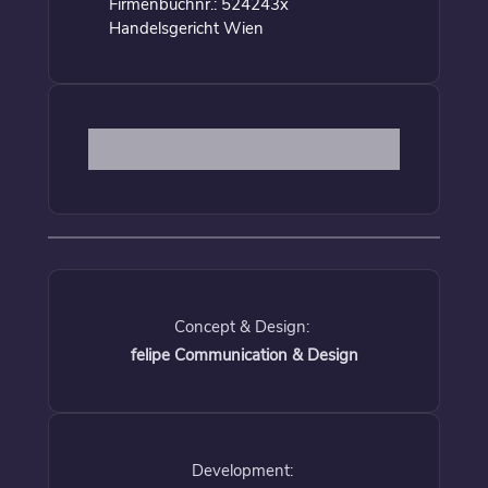
Firmenbuchnr.: 524243x
Handelsgericht Wien
Concept & Design:
felipe Communication & Design
Development: