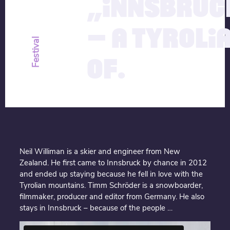
„INNSBRUC
– A TYROLI
Festival
OF.
Neil Williman is a skier and engineer from New
Zealand. He first came to Innsbruck by chance in 2012
and ended up staying because he fell in love with the
Tyrolian mountains. Timm Schröder is a snowboarder,
filmmaker, producer and editor from Germany. He also
stays in Innsbruck – because of the people …