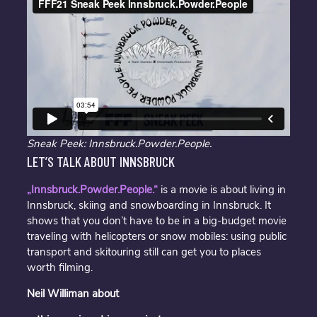
Sneak Peek: Innsbruck.Powder.People.
LET’S TALK ABOUT INNSBRUCK
„Innsbruck.Powder.People.“
is a movie is about living in
Innsbruck, skiing and snowboarding in Innsbruck. It
shows that you don’t have to be in a big-budget movie
traveling with helicopters or snow mobiles: using public
transport and skitouring still can get you to places
worth filming.
Neil Williman about