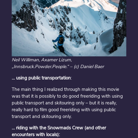
Neil Williman, Axamer Lizum,
„Innsbruck.Powder.People.“ – (c) Daniel Baer
… using public
transportation
:
The main thing I realized through making this movie
was that it is possibly to do good freeriding with using
public transport and skitouring only – but it is really,
really hard to film good freeriding with using public
transport and skitouring only.
… riding with the Snowmads Crew (and other
encounters with locals):