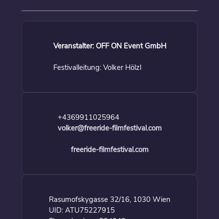
Veranstalter: OFF ON Event GmbH
Festivalleitung: Volker Hölzl
+4369911025964
volker@freeride-filmfestival.com
freeride-filmfestival.com
Rasumofskygasse 32/16, 1030 Wien
UID: ATU75227915