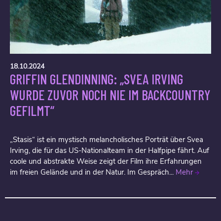
18.10.2024
GRIFFIN GLENDINNING: „SVEA IRVING
WURDE ZUVOR NOCH NIE IM BACKCOUNTRY
GEFILMT“
„Stasis“ ist ein mystisch melancholisches Porträt über Svea
Irving, die für das US-Nationalteam in der Halfpipe fährt. Auf
coole und abstrakte Weise zeigt der Film ihre Erfahrungen
im freien Gelände und in der Natur. Im Gespräch...
Mehr