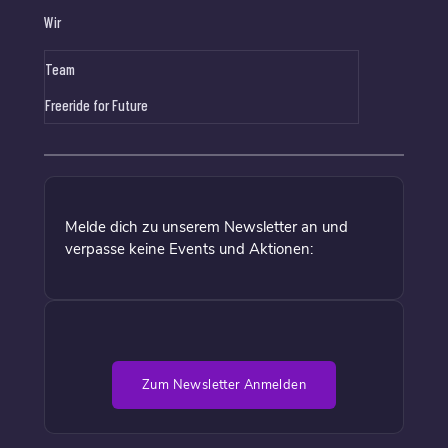
Wir
Team
Freeride for Future
Melde dich zu unserem Newsletter an und
verpasse keine Events und Aktionen:
Zum Newsletter Anmelden