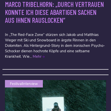
MARCO TRIBELHORN: „DURCH VERTRAUEN
KONNTE ICH DIESE ABARTIGEN SACHEN
AUS IHNEN RAUSLOCKEN“
In „The Red-Face Zone“ stürzen sich Jakob und Matthias
Weger mit Ski und Snowboard in ärgste Rinnen in den
Dolomiten. Als Hintergrund-Story in dem ironischen Psycho-
Schocker dienen hochrote Köpfe und eine seltsame
Krankheit. Wie...
Mehr
FestivalInterview