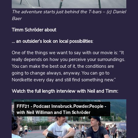
The adventure starts just behind the T-bars – (c) Daniel
Baer
Timm Schröder about
… an outsider’s look on local possibilities
:
One of the things we want to say with our movie is: “It
really depends on how you perceive your surroundings.
You can make the best out of it, the conditions are
going to change always, anyway. You can go to
Nordkette every day and still find something new.”
Watch the full length interview with Neil and Timm: