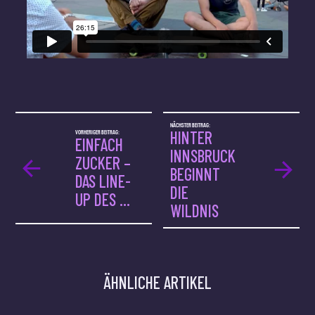
NÄCHSTER BEITRAG:
VORHERIGER BEITRAG:
HINTER
EINFACH
INNSBRUCK
ZUCKER –
BEGINNT
DAS LINE-
DIE
UP DES ...
WILDNIS
ÄHNLICHE ARTIKEL