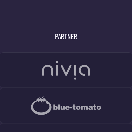
PARTNER