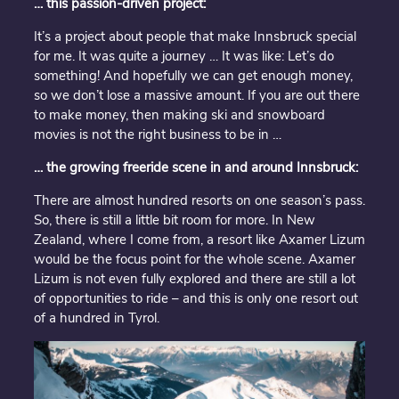
… this passion-driven project:
It’s a project about people that make Innsbruck special
for me. It was quite a journey … It was like: Let’s do
something! And hopefully we can get enough money,
so we don’t lose a massive amount. If you are out there
to make money, then making ski and snowboard
movies is not the right business to be in …
… the growing freeride scene in and around Innsbruck:
There are almost hundred resorts on one season’s pass.
So, there is still a little bit room for more. In New
Zealand, where I come from, a resort like Axamer Lizum
would be the focus point for the whole scene. Axamer
Lizum is not even fully explored and there are still a lot
of opportunities to ride – and this is only one resort out
of a hundred in Tyrol.