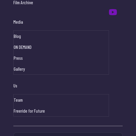
Film Archive
Media
Blog
ON DEMAND
Press
Gallery
Us
Team
Freeride for Future