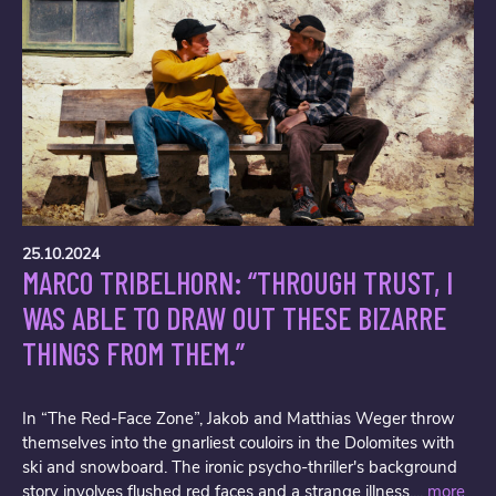
25.10.2024
MARCO TRIBELHORN: “THROUGH TRUST, I
WAS ABLE TO DRAW OUT THESE BIZARRE
THINGS FROM THEM.”
In “The Red-Face Zone”, Jakob and Matthias Weger throw
themselves into the gnarliest couloirs in the Dolomites with
ski and snowboard. The ironic psycho-thriller's background
story involves flushed red faces and a strange illness....
more