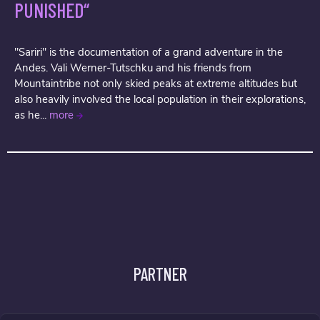
PUNISHED“
"Sariri" is the documentation of a grand adventure in the
Andes. Vali Werner-Tutschku and his friends from
Mountaintribe not only skied peaks at extreme altitudes but
also heavily involved the local population in their explorations,
as he...
more
PARTNER