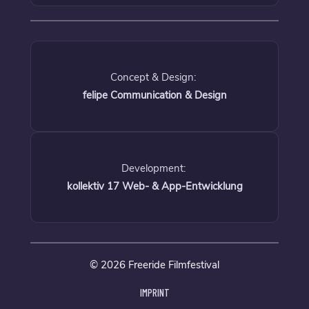
Concept & Design:
felipe Communication & Design
Development:
kollektiv 17 Web- & App-Entwicklung
© 2026 Freeride Filmfestival
IMPRINT