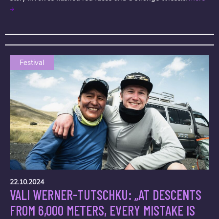
Festival
22.10.2024
VALI WERNER-TUTSCHKU: „AT DESCENTS
FROM 6,000 METERS, EVERY MISTAKE IS