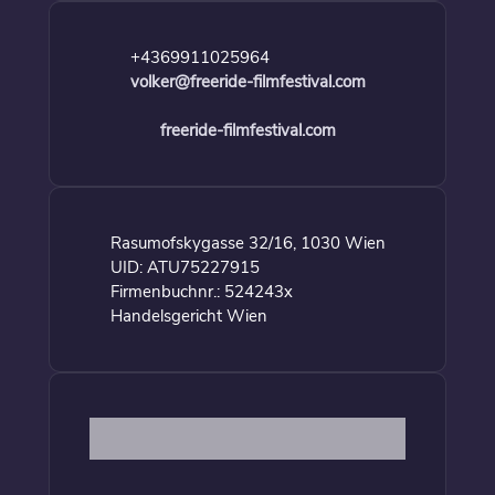
+4369911025964
volker@freeride-filmfestival.com
freeride-filmfestival.com
Rasumofskygasse 32/16, 1030 Wien
UID: ATU75227915
Firmenbuchnr.: 524243x
Handelsgericht Wien