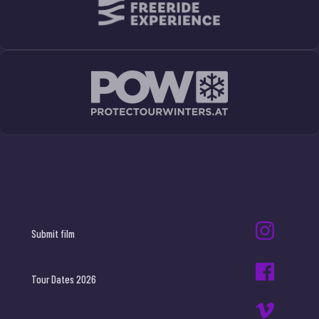
Submit film
Tour Dates 2026