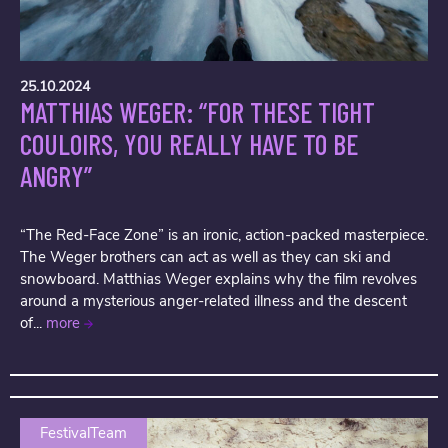
25.10.2024
MATTHIAS WEGER: “FOR THESE TIGHT
COULOIRS, YOU REALLY HAVE TO BE
ANGRY”
“The Red-Face Zone” is an ironic, action-packed masterpiece.
The Weger brothers can act as well as they can ski and
snowboard. Matthias Weger explains why the film revolves
around a mysterious anger-related illness and the descent
of...
more
FestivalTeam