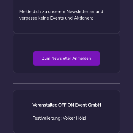
Melde dich zu unserem Newsletter an und
verpasse keine Events und Aktionen:
Zum Newsletter Anmelden
Veranstalter: OFF ON Event GmbH
Festivalleitung: Volker Hölzl