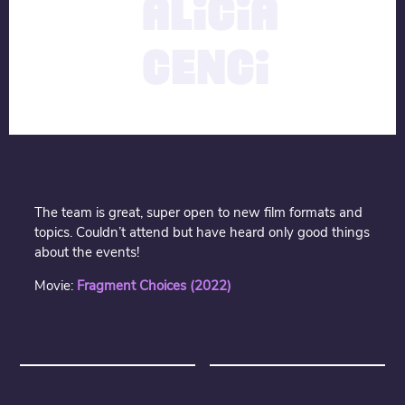
ALICIA
CENCI
The team is great, super open to new film formats and
topics. Couldn’t attend but have heard only good things
about the events!
Movie:
Fragment Choices (2022)