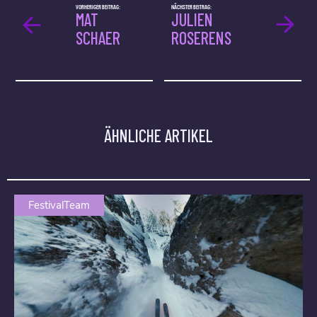
VORHERIGER BEITRAG:
NÄCHSTER BEITRAG:
MAT
JULIEN
SCHAER
ROSERENS
ÄHNLICHE ARTIKEL
FestivalTeam