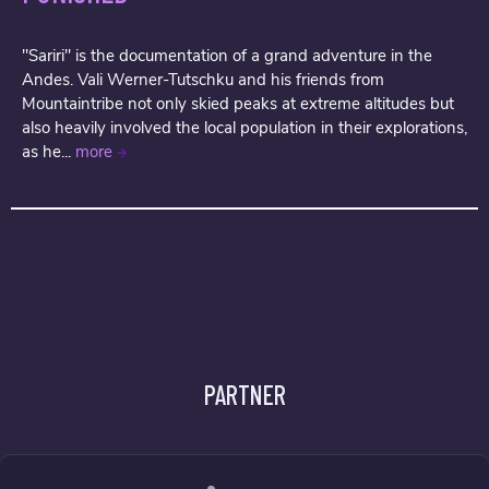
"Sariri" is the documentation of a grand adventure in the
Andes. Vali Werner-Tutschku and his friends from
Mountaintribe not only skied peaks at extreme altitudes but
also heavily involved the local population in their explorations,
as he...
more
PARTNER