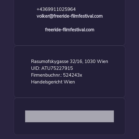
+4369911025964
volker@freeride-filmfestival.com
freeride-filmfestival.com
Rasumofskygasse 32/16, 1030 Wien
UID: ATU75227915
Firmenbuchnr.: 524243x
Handelsgericht Wien