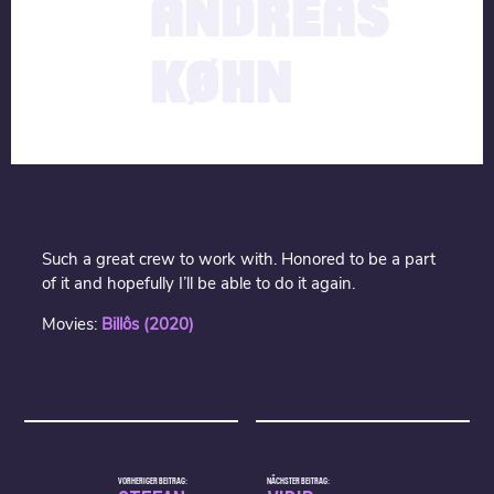
ANDREAS
KØHN
Such a great crew to work with. Honored to be a part
of it and hopefully I’ll be able to do it again.
Movies:
Billôs (20
20)
VORHERIGER BEITRAG:
NÄCHSTER BEITRAG: