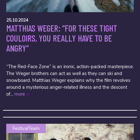
25.10.2024
MATTHIAS WEGER: “FOR THESE TIGHT
COULOIRS, YOU REALLY HAVE TO BE
ANGRY”
“The Red-Face Zone” is an ironic, action-packed masterpiece.
The Weger brothers can act as well as they can ski and
snowboard. Matthias Weger explains why the film revolves
around a mysterious anger-related illness and the descent
of...
more
FestivalTeam