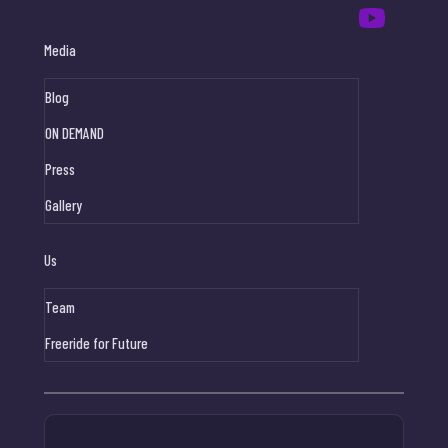
Media
Blog
ON DEMAND
Press
Gallery
Us
Team
Freeride for Future