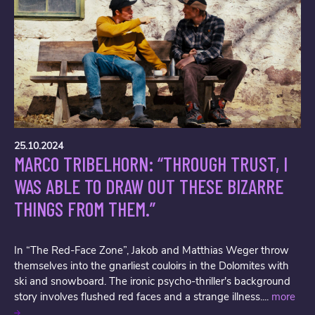
25.10.2024
MARCO TRIBELHORN: “THROUGH TRUST, I
WAS ABLE TO DRAW OUT THESE BIZARRE
THINGS FROM THEM.”
In “The Red-Face Zone”, Jakob and Matthias Weger throw
themselves into the gnarliest couloirs in the Dolomites with
ski and snowboard. The ironic psycho-thriller's background
story involves flushed red faces and a strange illness....
more