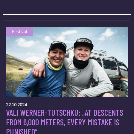
Festival
22.10.2024
VALI WERNER-TUTSCHKU: „AT DESCENTS
FROM 6,000 METERS, EVERY MISTAKE IS
PUNISHED“