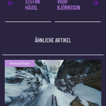
STEFAN
VIDIR
HÄUSL
BJÖRNSSON
ÄHNLICHE ARTIKEL
FestivalTeam