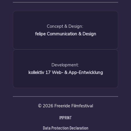
Concept & Design:
felipe Communication & Design
Development:
kollektiv 17 Web- & App-Entwicklung
© 2026 Freeride Filmfestival
IMPRINT
Data Protection Declaration