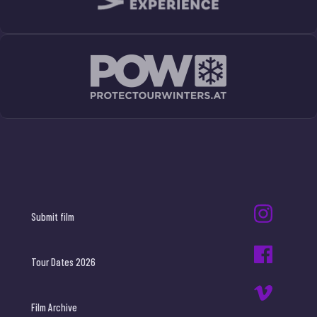
Submit film
Tour Dates 2026
Film Archive