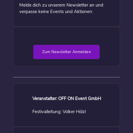
Melde dich zu unserem Newsletter an und
verpasse keine Events und Aktionen:
Zum Newsletter Anmelden
Veranstalter: OFF ON Event GmbH
Festivalleitung: Volker Hölzl