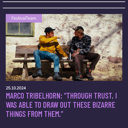
FestivalTeam
25.10.2024
MARCO TRIBELHORN: “THROUGH TRUST, I
WAS ABLE TO DRAW OUT THESE BIZARRE
THINGS FROM THEM.”