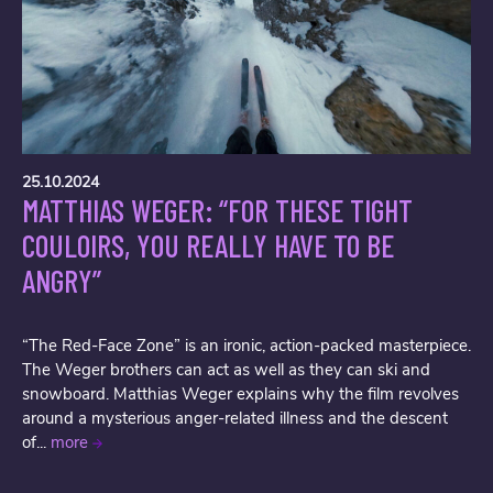
25.10.2024
MATTHIAS WEGER: “FOR THESE TIGHT
COULOIRS, YOU REALLY HAVE TO BE
ANGRY”
“The Red-Face Zone” is an ironic, action-packed masterpiece.
The Weger brothers can act as well as they can ski and
snowboard. Matthias Weger explains why the film revolves
around a mysterious anger-related illness and the descent
of...
more