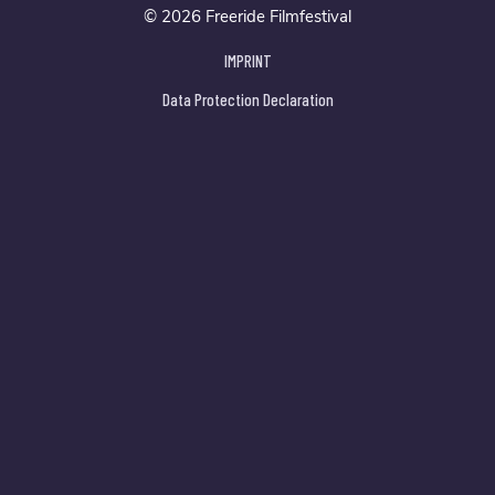
© 2026 Freeride Filmfestival
IMPRINT
Data Protection Declaration