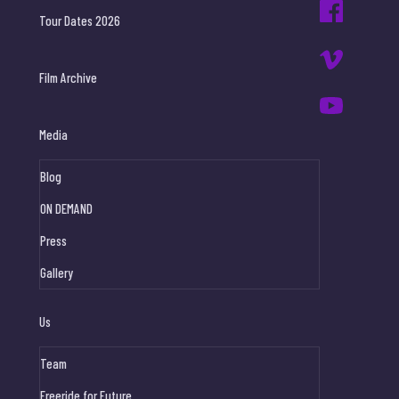
Tour Dates 2026
Film Archive
Media
Blog
ON DEMAND
Press
Gallery
Us
Team
Freeride for Future