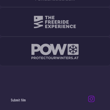
Submit film