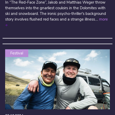
In “The Red-Face Zone”, Jakob and Matthias Weger throw
themselves into the gnarliest couloirs in the Dolomites with
ski and snowboard. The ironic psycho-thriller's background
story involves flushed red faces and a strange illness....
more
Festival