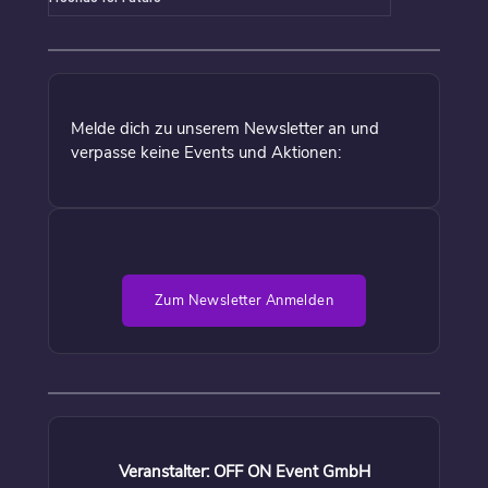
Melde dich zu unserem Newsletter an und
verpasse keine Events und Aktionen:
Zum Newsletter Anmelden
Veranstalter: OFF ON Event GmbH