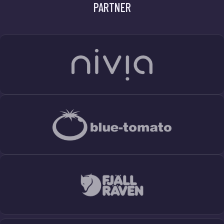
PARTNER