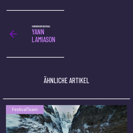
VORHERIGER BEITRAG:
YANN
LAMIASON
ÄHNLICHE ARTIKEL
FestivalTeam