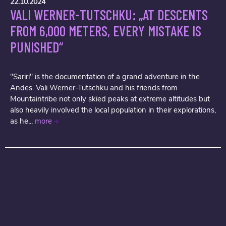
22.10.2024
VALI WERNER-TUTSCHKU: „AT DESCENTS
FROM 6,000 METERS, EVERY MISTAKE IS
PUNISHED“
"Sariri" is the documentation of a grand adventure in the
Andes. Vali Werner-Tutschku and his friends from
Mountaintribe not only skied peaks at extreme altitudes but
also heavily involved the local population in their explorations,
as he...
more