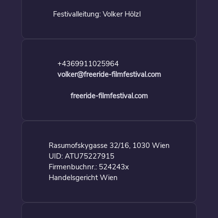
Festivalleitung: Volker Hölzl
+4369911025964
volker@freeride-filmfestival.com
freeride-filmfestival.com
Rasumofskygasse 32/16, 1030 Wien
UID: ATU75227915
Firmenbuchnr.: 524243x
Handelsgericht Wien