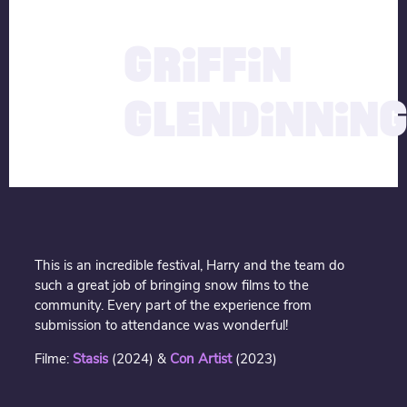
description
04.04.2025
GRIFFIN
GLENDINNIN
This is an incredible festival, Harry and the team do
such a great job of bringing snow films to the
community. Every part of the experience from
submission to attendance was wonderful!
Filme:
Stasis
(2024) &
Con Artist
(2023)