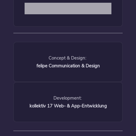
Concept & Design:
felipe Communication & Design
Development:
kollektiv 17 Web- & App-Entwicklung