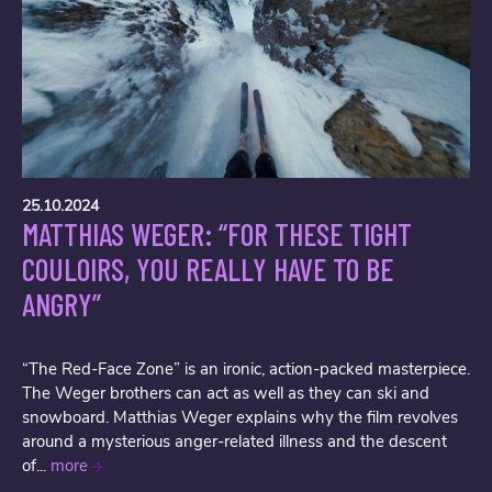
25.10.2024
MATTHIAS WEGER: “FOR THESE TIGHT
COULOIRS, YOU REALLY HAVE TO BE
ANGRY”
“The Red-Face Zone” is an ironic, action-packed masterpiece.
The Weger brothers can act as well as they can ski and
snowboard. Matthias Weger explains why the film revolves
around a mysterious anger-related illness and the descent
of...
more