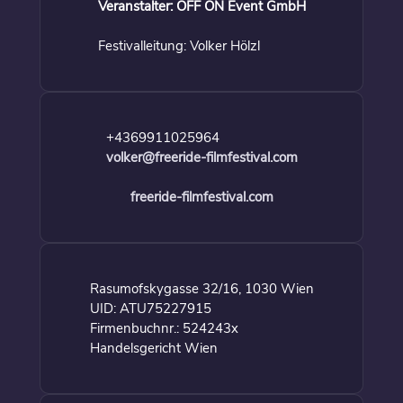
Veranstalter: OFF ON Event GmbH
Festivalleitung: Volker Hölzl
+4369911025964
volker@freeride-filmfestival.com
freeride-filmfestival.com
Rasumofskygasse 32/16, 1030 Wien
UID: ATU75227915
Firmenbuchnr.: 524243x
Handelsgericht Wien