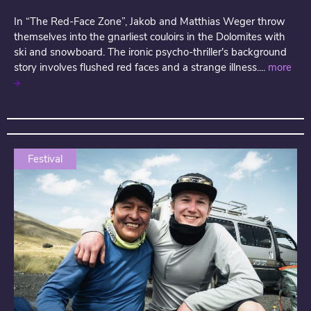
In “The Red-Face Zone”, Jakob and Matthias Weger throw
themselves into the gnarliest couloirs in the Dolomites with
ski and snowboard. The ironic psycho-thriller's background
story involves flushed red faces and a strange illness....
more
Festival