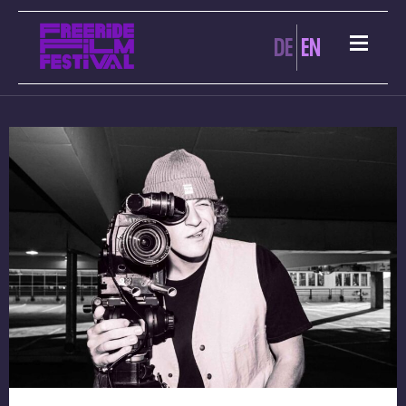
DE
EN