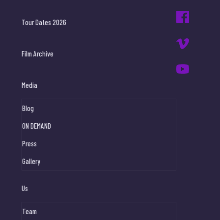
Tour Dates 2026
Film Archive
Media
Blog
ON DEMAND
Press
Gallery
Us
Team