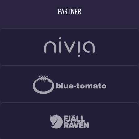
PARTNER