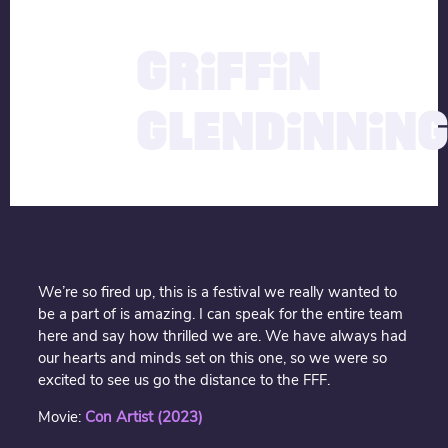
description
10.04.2024
GRIFFIN
GLENDINNIN
We’re so fired up, this is a festival we really wanted to
be a part of is amazing. I can speak for the entire team
here and say how thrilled we are. We have always had
our hearts and minds set on this one, so we were so
excited to see us go the distance to the FFF.
Movie:
Con Artist (2023)