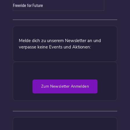
Freeride for Future
Melde dich zu unserem Newsletter an und
verpasse keine Events und Aktionen:
Zum Newsletter Anmelden