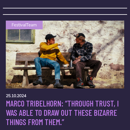
FestivalTeam
25.10.2024
MARCO TRIBELHORN: “THROUGH TRUST, I
WAS ABLE TO DRAW OUT THESE BIZARRE
THINGS FROM THEM.”