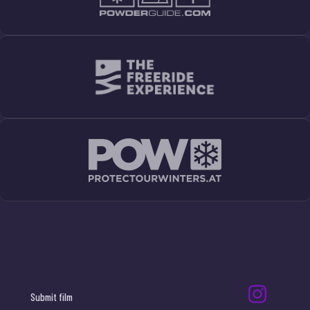
Submit film