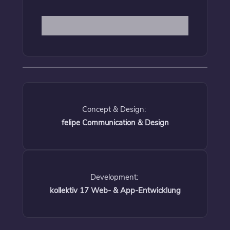
Concept & Design:
felipe Communication & Design
Development:
kollektiv 17 Web- & App-Entwicklung