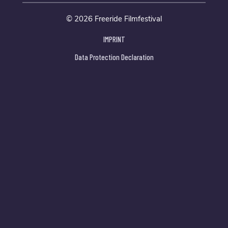
© 2026 Freeride Filmfestival
IMPRINT
Data Protection Declaration