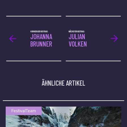
VORHERIGER BEITRAG:
NÄCHSTER BEITRAG:
JOHANNA
JULIAN
BRUNNER
VOLKEN
ÄHNLICHE ARTIKEL
FestivalTeam