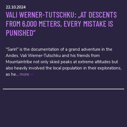
22.10.2024
VALI WERNER-TUTSCHKU: „AT DESCENTS
FROM 6,000 METERS, EVERY MISTAKE IS
PUNISHED“
"Sariri" is the documentation of a grand adventure in the
Andes. Vali Werner-Tutschku and his friends from
Mountaintribe not only skied peaks at extreme altitudes but
also heavily involved the local population in their explorations,
as he...
more