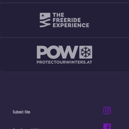
Submit film