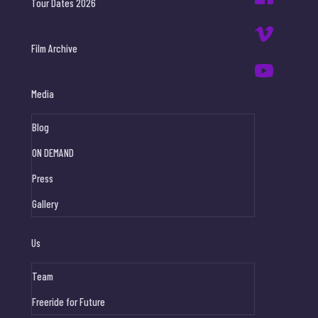
Tour Dates 2026
Film Archive
Media
Blog
ON DEMAND
Press
Gallery
Us
Team
Freeride for Future