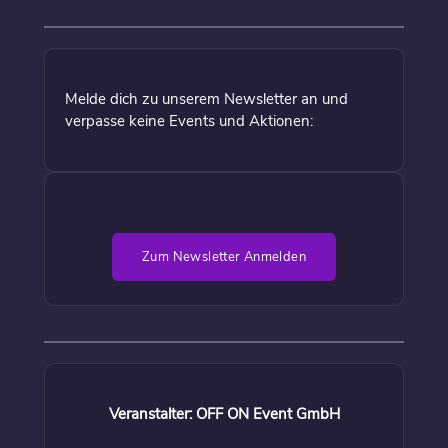
Melde dich zu unserem Newsletter an und
verpasse keine Events und Aktionen:
Zum Newsletter Anmelden
Veranstalter: OFF ON Event GmbH