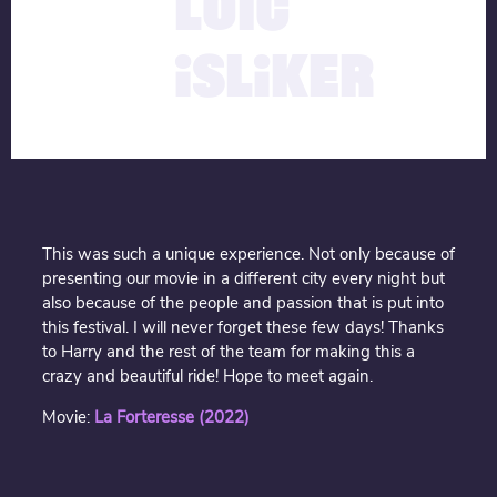
LOÏC
ISLIKER
This was such a unique experience. Not only because of
presenting our movie in a different city every night but
also because of the people and passion that is put into
this festival. I will never forget these few days! Thanks
to Harry and the rest of the team for making this a
crazy and beautiful ride! Hope to meet again.
Movie:
La Forteresse (2022)