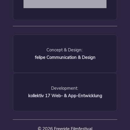
Concept & Design:
felipe Communication & Design
Development:
kollektiv 17 Web- & App-Entwicklung
© 2026 Freeride Filmfestival