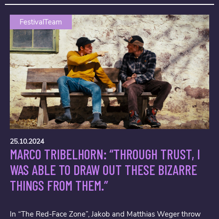
FestivalTeam
25.10.2024
MARCO TRIBELHORN: “THROUGH TRUST, I
WAS ABLE TO DRAW OUT THESE BIZARRE
THINGS FROM THEM.”
In “The Red-Face Zone”, Jakob and Matthias Weger throw