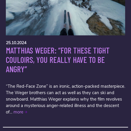
25.10.2024
MATTHIAS WEGER: “FOR THESE TIGHT
COULOIRS, YOU REALLY HAVE TO BE
ANGRY”
“The Red-Face Zone” is an ironic, action-packed masterpiece.
The Weger brothers can act as well as they can ski and
snowboard. Matthias Weger explains why the film revolves
around a mysterious anger-related illness and the descent
of...
more