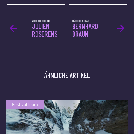
VORHERIGER BEITRAG:
NÄCHSTER BEITRAG:
JULIEN
BERNHARD
ROSERENS
BRAUN
ÄHNLICHE ARTIKEL
FestivalTeam