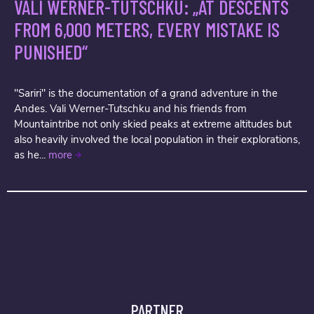
VALI WERNER-TUTSCHKU: „AT DESCENTS
FROM 6,000 METERS, EVERY MISTAKE IS
PUNISHED“
"Sariri" is the documentation of a grand adventure in the
Andes. Vali Werner-Tutschku and his friends from
Mountaintribe not only skied peaks at extreme altitudes but
also heavily involved the local population in their explorations,
as he...
more
PARTNER