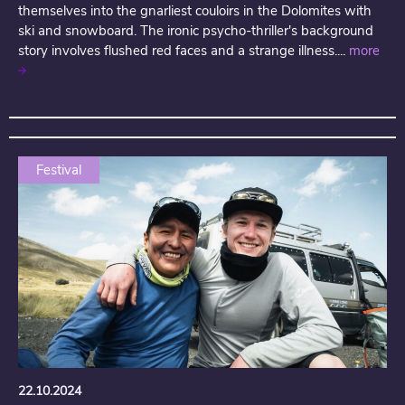
themselves into the gnarliest couloirs in the Dolomites with
ski and snowboard. The ironic psycho-thriller's background
story involves flushed red faces and a strange illness....
more
Festival
22.10.2024