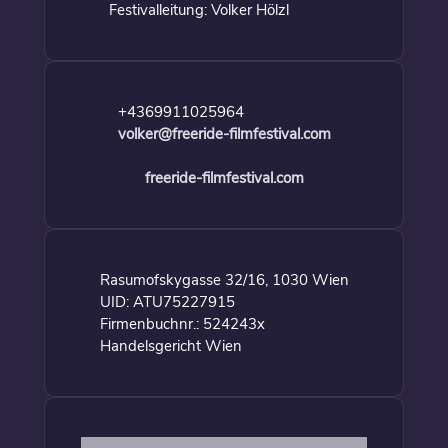
Festivalleitung: Volker Hölzl
+4369911025964
volker@freeride-filmfestival.com
freeride-filmfestival.com
Rasumofskygasse 32/16, 1030 Wien
UID: ATU75227915
Firmenbuchnr.: 524243x
Handelsgericht Wien