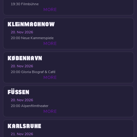
19:30
Filmbühne
MORE
KLEINMACHNOW
20. Nov 2026
20:00
Neue Kammerspiele
MORE
KØBENHAVN
20. Nov 2026
20:00
Gloria Biograf & Café
MORE
FÜSSEN
20. Nov 2026
20:00
Alpenfilmtheater
MORE
KARLSRUHE
21. Nov 2026