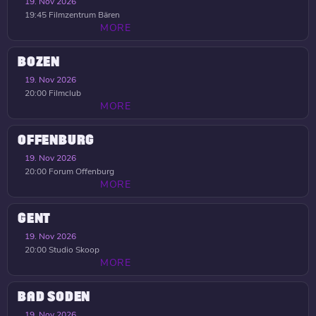
19. Nov 2026
19:45
Filmzentrum Bären
MORE
BOZEN
19. Nov 2026
20:00
Filmclub
MORE
OFFENBURG
19. Nov 2026
20:00
Forum Offenburg
MORE
GENT
19. Nov 2026
20:00
Studio Skoop
MORE
BAD SODEN
19. Nov 2026