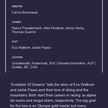
DIRECTOR
Carina Brunnauer
CAMERA
Marco Freudenreich, Alex Förderer, Johno Verity,
Thomas Guerrin
CAST
Eva Walkner, Jackie Paaso
LOCATION
Grindelwald, Andermatt, SUI | Silvretta Montafon, AUT |
Golden, BC, CAN
“Evolution Of Dreams” tells the story of Eva Walkner
and Jackie Paaso and their love of skiing and the
mountains. Both start their careers in racing: as alpine
ski racers and mogul skiers, respectively. The big goal
for the two is an Olympic gold medal, but many