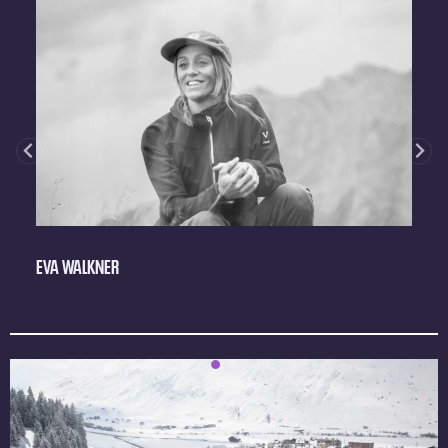
EVA WALKNER
J