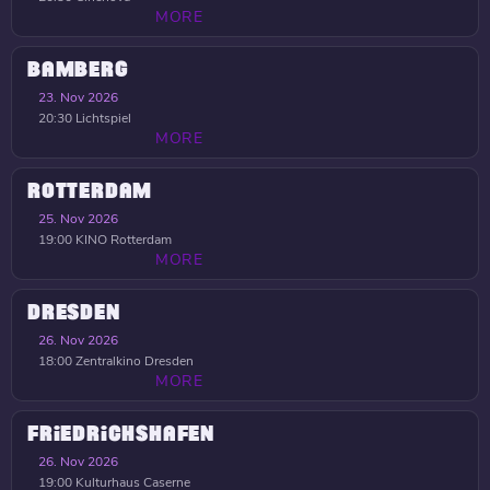
MORE
BAMBERG
23. Nov 2026
20:30
Lichtspiel
MORE
ROTTERDAM
25. Nov 2026
19:00
KINO Rotterdam
MORE
DRESDEN
26. Nov 2026
18:00
Zentralkino Dresden
MORE
FRIEDRICHSHAFEN
26. Nov 2026
19:00
Kulturhaus Caserne