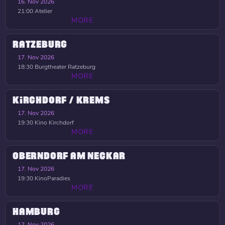
16. Nov 2026
21:00
Atelier
MORE
RATZEBURG
17. Nov 2026
18:30
Burgtheater Ratzeburg
MORE
KIRCHDORF / KREMS
17. Nov 2026
19:30
Kino Kirchdorf
MORE
OBERNDORF AM NECKAR
17. Nov 2026
19:30
KinoParadies
MORE
HAMBURG
17. Nov 2026