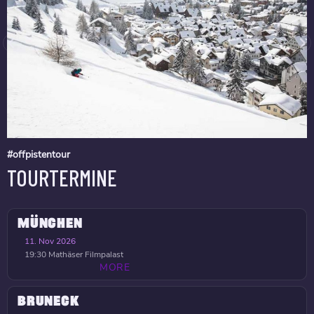
#offpistentour
TOURTERMINE
MÜNCHEN
11. Nov 2026
19:30
Mathäser Filmpalast
MORE
BRUNECK