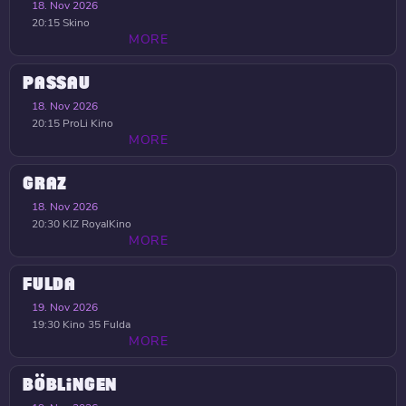
18. Nov 2026
20:15
Skino
MORE
PASSAU
18. Nov 2026
20:15
ProLi Kino
MORE
GRAZ
18. Nov 2026
20:30
KIZ RoyalKino
MORE
FULDA
19. Nov 2026
19:30
Kino 35 Fulda
MORE
BÖBLINGEN