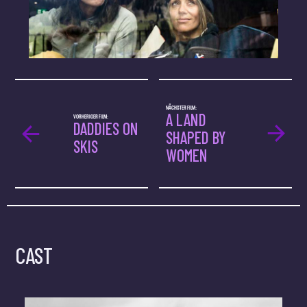
NÄCHSTER FILM:
A LAND
VORHERIGER FILM:
DADDIES ON
SHAPED BY
SKIS
WOMEN
CAST