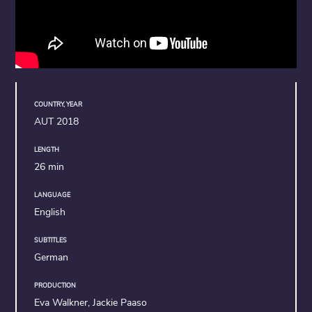
COUNTRY, YEAR
AUT 2018
LENGTH
26 min
LANGUAGE
English
SUBTITLES
German
PRODUCTION
Eva Walkner, Jackie Paaso