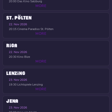
20:00
Das Kino Salzburg
MORE
ST. PÖLTEN
22. Nov 2026
20:15
Cinema Paradiso St. Pölten
MORE
RIGA
22. Nov 2026
20:30
Kino Bize
MORE
LENZING
23. Nov 2026
19:30
Lichtspiele Lenzing
MORE
JENA
23. Nov 2026