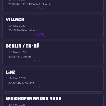
20:00
Kino CasaBlanca Art House
MORE
VILLACH
19. Nov 2026
20:15
Stadtkino Villach
MORE
BERLIN / TR-KÖ
19. Nov 2026
20:15
Kino Union
MORE
LINZ
19. Nov 2026
20:30
City Kino Linz
MORE
WAIDHOFEN AN DER YBBS
20. Nov 2026