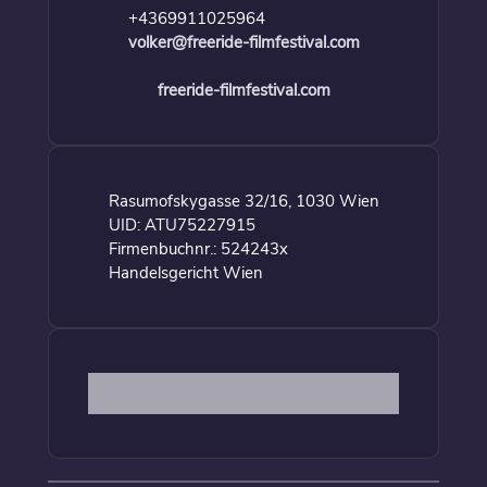
+4369911025964
volker@freeride-filmfestival.com
freeride-filmfestival.com
Rasumofskygasse 32/16, 1030 Wien
UID: ATU75227915
Firmenbuchnr.: 524243x
Handelsgericht Wien