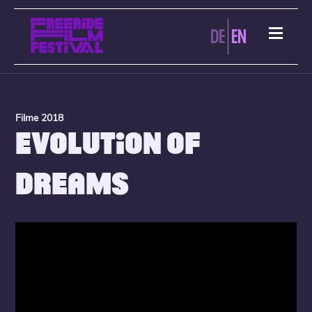
DE
EN
Filme 2018
EVOLUTION OF
DREAMS