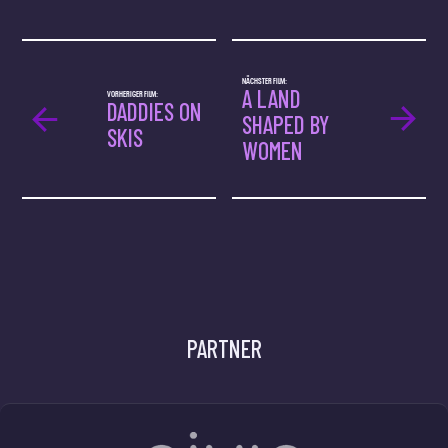
NÄCHSTER FILM:
A LAND
VORHERIGER FILM:
DADDIES ON
SHAPED BY
SKIS
WOMEN
PARTNER