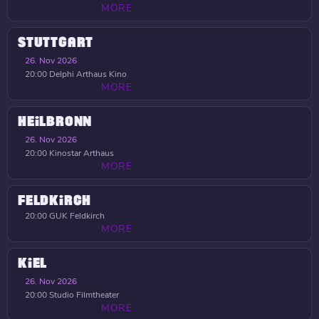
MORE
STUTTGART
26. Nov 2026
20:00
Delphi Arthaus Kino
MORE
HEILBRONN
26. Nov 2026
20:00
Kinostar Arthaus
MORE
FELDKIRCH
20:00
GUK Feldkirch
MORE
KIEL
26. Nov 2026
20:00
Studio Filmtheater
MORE