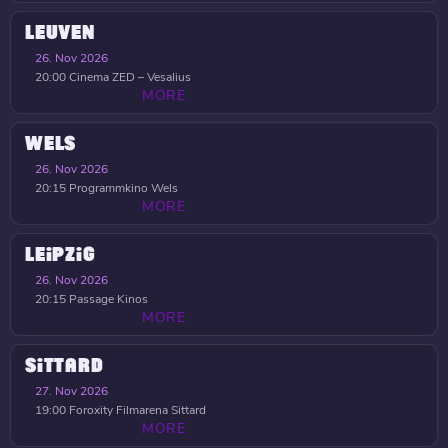
LEUVEN
26. Nov 2026
20:00
Cinema ZED – Vesalius
MORE
WELS
26. Nov 2026
20:15
Programmkino Wels
MORE
LEIPZIG
26. Nov 2026
20:15
Passage Kinos
MORE
SITTARD
27. Nov 2026
19:00
Foroxity Filmarena Sittard
MORE