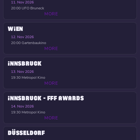
11. Nov 2026
20:00
UFO Bruneck
MORE
WIEN
12. Nov 2026
20:00
Gartenbaukino
MORE
INNSBRUCK
13. Nov 2026
19:30
Metropol Kino
MORE
INNSBRUCK - FFF AWARDS
14. Nov 2026
19:30
Metropol Kino
MORE
DÜSSELDORF