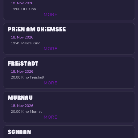
18. Nov 2026
19:00
OLi-Kino
MORE
PRIEN AM CHIEMSEE
18. Nov 2026
19:45
Mike’s Kino
MORE
FREISTADT
18. Nov 2026
20:00
Kino Freistadt
MORE
MURNAU
18. Nov 2026
20:00
Kino Murnau
MORE
SCHAAN