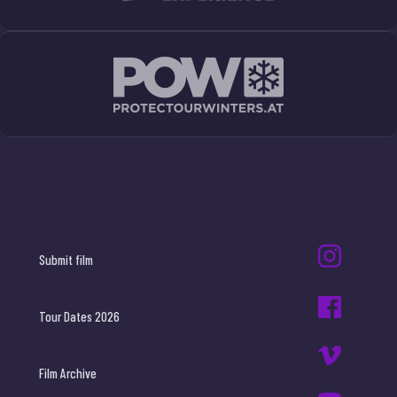
Submit film
Tour Dates 2026
Film Archive