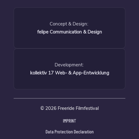
Concept & Design:
felipe Communication & Design
Development:
kollektiv 17 Web- & App-Entwicklung
© 2026 Freeride Filmfestival
IMPRINT
Data Protection Declaration