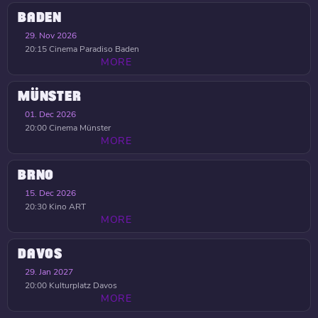
BADEN
29. Nov 2026
20:15
Cinema Paradiso Baden
MORE
MÜNSTER
01. Dec 2026
20:00
Cinema Münster
MORE
BRNO
15. Dec 2026
20:30
Kino ART
MORE
DAVOS
29. Jan 2027
20:00
Kulturplatz Davos
MORE