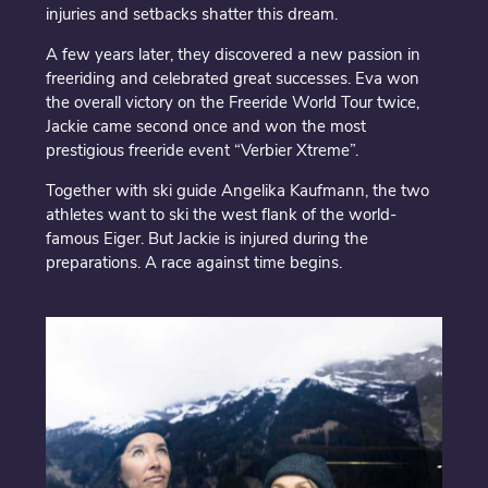
injuries and setbacks shatter this dream.
A few years later, they discovered a new passion in
freeriding and celebrated great successes. Eva won
the overall victory on the Freeride World Tour twice,
Jackie came second once and won the most
prestigious freeride event “Verbier Xtreme”.
Together with ski guide Angelika Kaufmann, the two
athletes want to ski the west flank of the world-
famous Eiger. But Jackie is injured during the
preparations. A race against time begins.