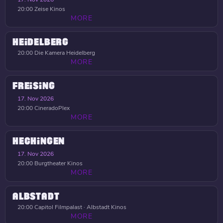
20:00
Zeise Kinos
MORE
HEIDELBERG
20:00
Die Kamera Heidelberg
MORE
FREISING
17. Nov 2026
20:00
CineradoPlex
MORE
HECHINGEN
17. Nov 2026
20:00
Burgtheater Kinos
MORE
ALBSTADT
20:00
Capitol Filmpalast · Albstadt Kinos
MORE