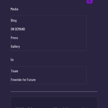
Media
Blog
ON DEMAND
Press
Gallery
Us
Team
Freeride for Future