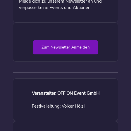
Melde dich zu unserem Newsletter an und
verpasse keine Events und Aktionen:
Zum Newsletter Anmelden
Veranstalter: OFF ON Event GmbH
Festivalleitung: Volker Hölzl