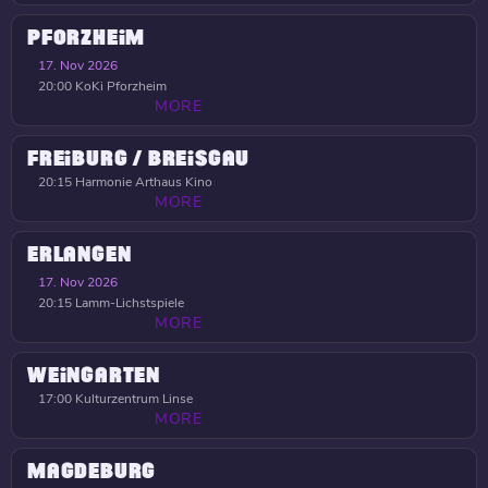
PFORZHEIM
17. Nov 2026
20:00
KoKi Pforzheim
MORE
FREIBURG / BREISGAU
20:15
Harmonie Arthaus Kino
MORE
ERLANGEN
17. Nov 2026
20:15
Lamm-Lichstspiele
MORE
WEINGARTEN
17:00
Kulturzentrum Linse
MORE
MAGDEBURG