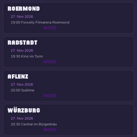
ROERMOND
27. Nov 2026
19:00
Foroxity Filmarena Roermond
MORE
RADSTADT
27. Nov 2026
19:30
Kino im Turm
MORE
AFLENZ
27. Nov 2026
20:00
Sublime
MORE
WÜRZBURG
27. Nov 2026
20:30
Central im Bürgerbräu
MORE