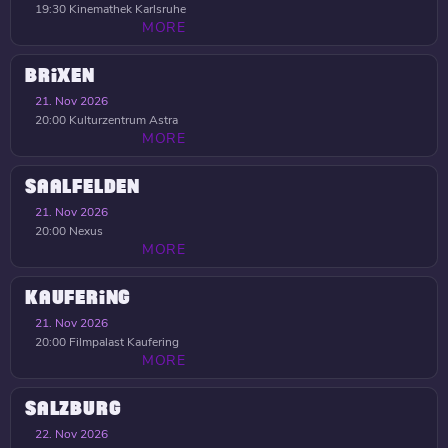
19:30
Kinemathek Karlsruhe
MORE
BRIXEN
21. Nov 2026
20:00
Kulturzentrum Astra
MORE
SAALFELDEN
21. Nov 2026
20:00
Nexus
MORE
KAUFERING
21. Nov 2026
20:00
Filmpalast Kaufering
MORE
SALZBURG
22. Nov 2026