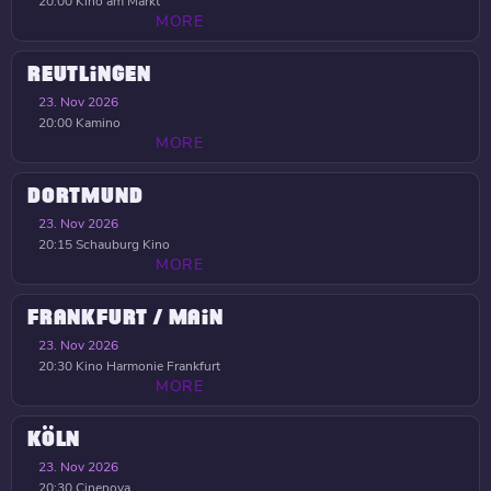
20:00
Kino am Markt
MORE
REUTLINGEN
23. Nov 2026
20:00
Kamino
MORE
DORTMUND
23. Nov 2026
20:15
Schauburg Kino
MORE
FRANKFURT / MAIN
23. Nov 2026
20:30
Kino Harmonie Frankfurt
MORE
KÖLN
23. Nov 2026
20:30
Cinenova