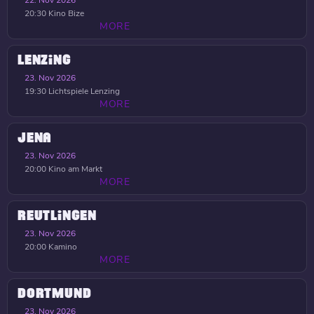
22. Nov 2026
20:30
Kino Bize
MORE
LENZING
23. Nov 2026
19:30
Lichtspiele Lenzing
MORE
JENA
23. Nov 2026
20:00
Kino am Markt
MORE
REUTLINGEN
23. Nov 2026
20:00
Kamino
MORE
DORTMUND
23. Nov 2026