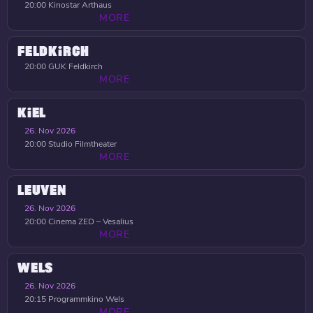
20:00
Kinostar Arthaus
MORE
FELDKIRCH
20:00
GUK Feldkirch
MORE
KIEL
26. Nov 2026
20:00
Studio Filmtheater
MORE
LEUVEN
26. Nov 2026
20:00
Cinema ZED – Vesalius
MORE
WELS
26. Nov 2026
20:15
Programmkino Wels
MORE