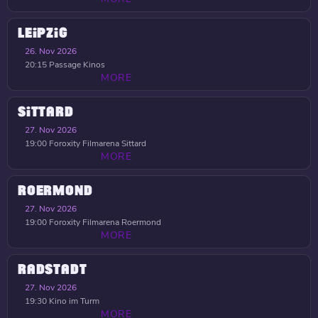
LEIPZIG
26. Nov 2026
20:15
Passage Kinos
MORE
SITTARD
27. Nov 2026
19:00
Foroxity Filmarena Sittard
MORE
ROERMOND
27. Nov 2026
19:00
Foroxity Filmarena Roermond
MORE
RADSTADT
27. Nov 2026
19:30
Kino im Turm
MORE