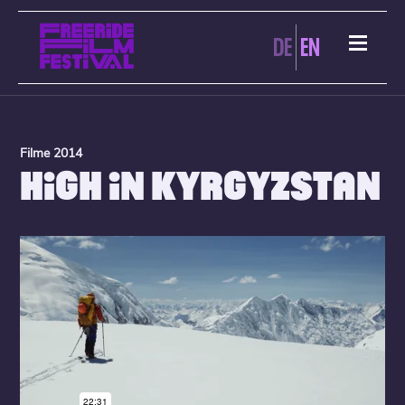
DE
EN
Filme 2014
HIGH IN KYRGYZSTAN