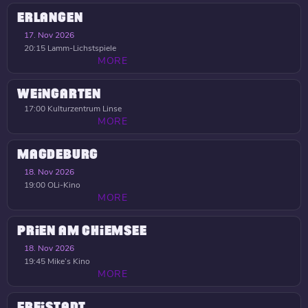
ERLANGEN
17. Nov 2026
20:15
Lamm-Lichstspiele
MORE
WEINGARTEN
17:00
Kulturzentrum Linse
MORE
MAGDEBURG
18. Nov 2026
19:00
OLi-Kino
MORE
PRIEN AM CHIEMSEE
18. Nov 2026
19:45
Mike’s Kino
MORE
FREISTADT