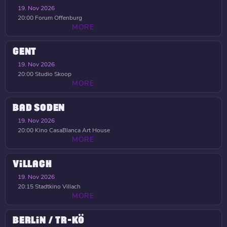
19. Nov 2026
20:00
Forum Offenburg
MORE
GENT
19. Nov 2026
20:00
Studio Skoop
MORE
BAD SODEN
19. Nov 2026
20:00
Kino CasaBlanca Art House
MORE
VILLACH
19. Nov 2026
20:15
Stadtkino Villach
MORE
BERLIN / TR-KÖ