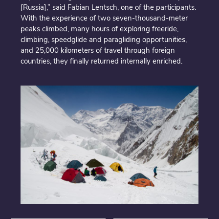
[Russia],” said Fabian Lentsch, one of the participants.
With the experience of two seven-thousand-meter
peaks climbed, many hours of exploring freeride,
climbing, speedglide and paragliding opportunities,
and 25,000 kilometers of travel through foreign
countries, they finally returned internally enriched.