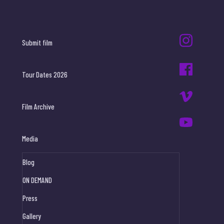
Submit film
Tour Dates 2026
Film Archive
Media
Blog
ON DEMAND
Press
Gallery