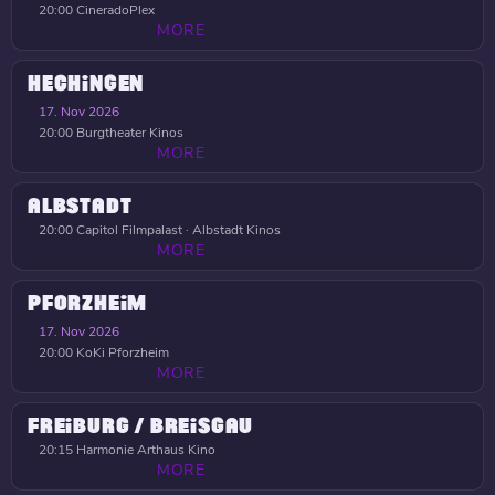
20:00
CineradoPlex
MORE
HECHINGEN
17. Nov 2026
20:00
Burgtheater Kinos
MORE
ALBSTADT
20:00
Capitol Filmpalast · Albstadt Kinos
MORE
PFORZHEIM
17. Nov 2026
20:00
KoKi Pforzheim
MORE
FREIBURG / BREISGAU
20:15
Harmonie Arthaus Kino
MORE