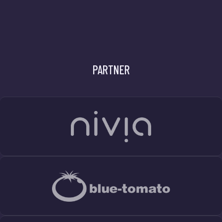
PARTNER