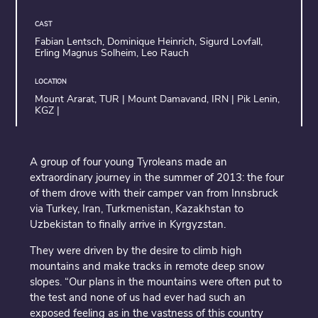
CAST
Fabian Lentsch, Dominique Heinrich, Sigurd Lovfall,
Erling Magnus Solheim, Leo Rauch
LOCATION
Mount Ararat, TUR | Mount Damavand, IRN | Pik Lenin,
KGZ |
A group of four young Tyroleans made an
extraordinary journey in the summer of 2013: the four
of them drove with their camper van from Innsbruck
via Turkey, Iran, Turkmenistan, Kazakhstan to
Uzbekistan to finally arrive in Kyrgyzstan.
They were driven by the desire to climb high
mountains and make tracks in remote deep snow
slopes. “Our plans in the mountains were often put to
the test and none of us had ever had such an
exposed feeling as in the vastness of this country