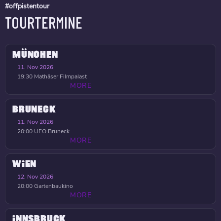
#offpistentour
TOURTERMINE
MÜNCHEN
11. Nov 2026
19:30
Mathäser Filmpalast
MORE
BRUNECK
11. Nov 2026
20:00
UFO Bruneck
MORE
WIEN
12. Nov 2026
20:00
Gartenbaukino
MORE
INNSBRUCK