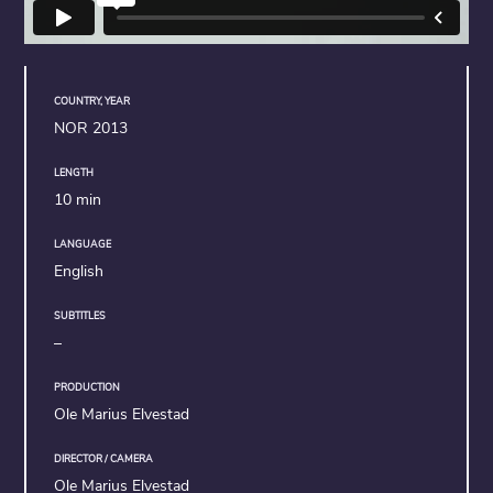
COUNTRY, YEAR
NOR 2013
LENGTH
10 min
LANGUAGE
English
SUBTITLES
–
PRODUCTION
Ole Marius Elvestad
DIRECTOR / CAMERA
Ole Marius Elvestad