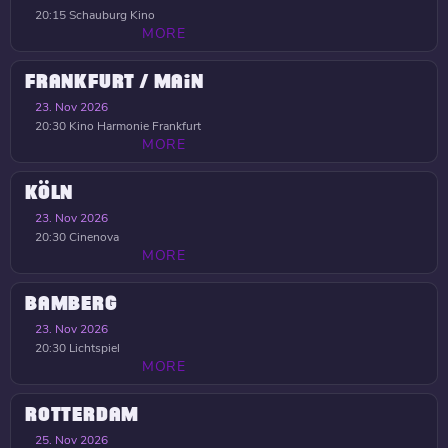
20:15
Schauburg Kino
MORE
FRANKFURT / MAIN
23. Nov 2026
20:30
Kino Harmonie Frankfurt
MORE
KÖLN
23. Nov 2026
20:30
Cinenova
MORE
BAMBERG
23. Nov 2026
20:30
Lichtspiel
MORE
ROTTERDAM
25. Nov 2026