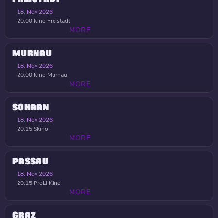
18. Nov 2026
20:00
Kino Freistadt
MORE
MURNAU
18. Nov 2026
20:00
Kino Murnau
MORE
SCHAAN
18. Nov 2026
20:15
Skino
MORE
PASSAU
18. Nov 2026
20:15
ProLi Kino
MORE
GRAZ