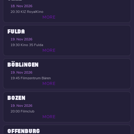
18. Nov 2026
20:30
KIZ RoyalKino
MORE
FULDA
19. Nov 2026
19:30
Kino 35 Fulda
MORE
BÖBLINGEN
19. Nov 2026
19:45
Filmzentrum Bären
MORE
BOZEN
19. Nov 2026
20:00
Filmclub
MORE
OFFENBURG