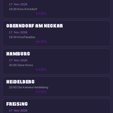
17. Nov 2026
19:30
Kino Kirchdorf
MORE
OBERNDORF AM NECKAR
17. Nov 2026
19:30
KinoParadies
MORE
HAMBURG
17. Nov 2026
20:00
Zeise Kinos
MORE
HEIDELBERG
20:00
Die Kamera Heidelberg
MORE
FREISING
17. Nov 2026