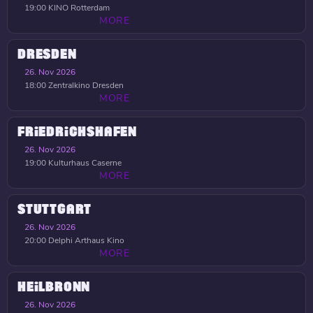
19:00
KINO Rotterdam
MORE
DRESDEN
26. Nov 2026
18:00
Zentralkino Dresden
MORE
FRIEDRICHSHAFEN
26. Nov 2026
19:00
Kulturhaus Caserne
MORE
STUTTGART
26. Nov 2026
20:00
Delphi Arthaus Kino
MORE
HEILBRONN
26. Nov 2026