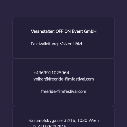
Veranstalter: OFF ON Event GmbH
Festivalleitung: Volker Hölzl
+4369911025964
volker@freeride-filmfestival.com
freeride-filmfestival.com
Rasumofskygasse 32/16, 1030 Wien
UID: ATU75227915