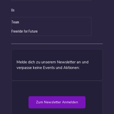
Us
Team
Freeride for Future
Melde dich zu unserem Newsletter an und
verpasse keine Events und Aktionen:
Zum Newsletter Anmelden