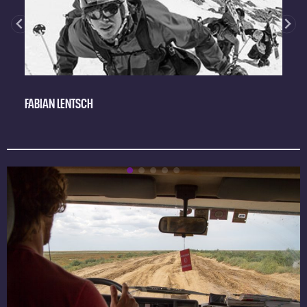
FABIAN LENTSCH