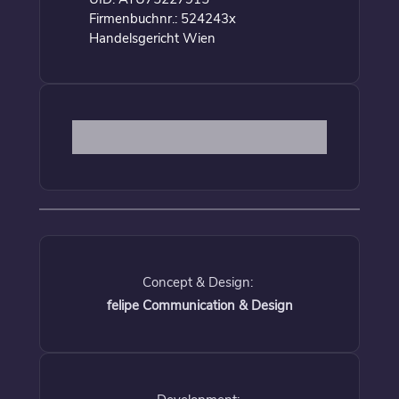
Firmenbuchnr.: 524243x
Handelsgericht Wien
Concept & Design:
felipe Communication & Design