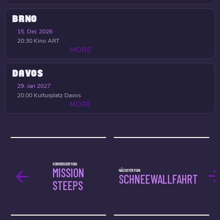
BRNO
15. Dec 2026
20:30
Kino ART
MORE
DAVOS
29. Jan 2027
20:00
Kulturplatz Davos
MORE
VORHERIGER FILM:
MISSION
NÄCHSTER FILM:
SCHNEEWALLFAHRT
STEEPS