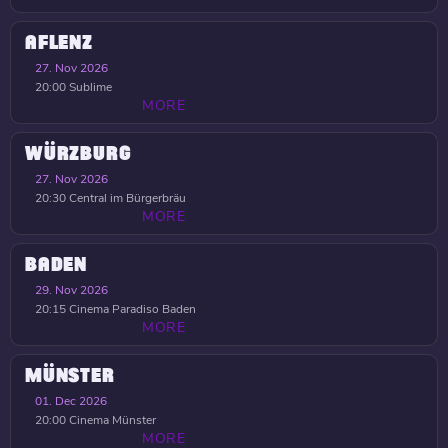
AFLENZ
27. Nov 2026
20:00
Sublime
MORE
WÜRZBURG
27. Nov 2026
20:30
Central im Bürgerbräu
MORE
BADEN
29. Nov 2026
20:15
Cinema Paradiso Baden
MORE
MÜNSTER
01. Dec 2026
20:00
Cinema Münster
MORE