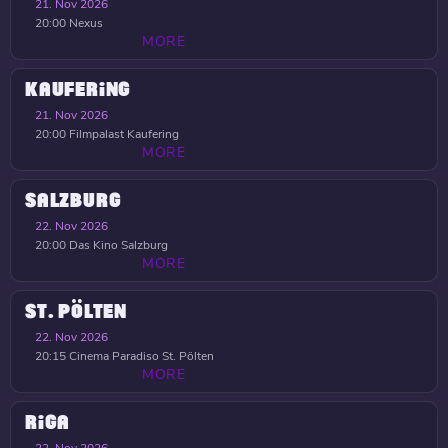
21. Nov 2026
20:00
Nexus
MORE
KAUFERING
21. Nov 2026
20:00
Filmpalast Kaufering
MORE
SALZBURG
22. Nov 2026
20:00
Das Kino Salzburg
MORE
ST. PÖLTEN
22. Nov 2026
20:15
Cinema Paradiso St. Pölten
MORE
RIGA