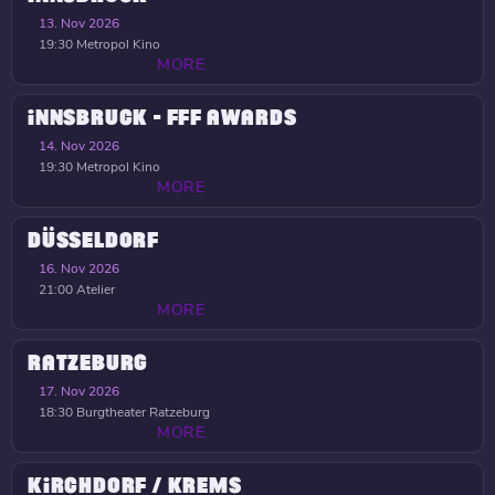
13. Nov 2026
19:30
Metropol Kino
MORE
INNSBRUCK - FFF AWARDS
14. Nov 2026
19:30
Metropol Kino
MORE
DÜSSELDORF
16. Nov 2026
21:00
Atelier
MORE
RATZEBURG
17. Nov 2026
18:30
Burgtheater Ratzeburg
MORE
KIRCHDORF / KREMS