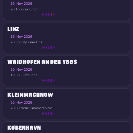
19. Nov 2026
20:15
Kino Union
MORE
LINZ
19. Nov 2026
20:30
City Kino Linz
MORE
WAIDHOFEN AN DER YBBS
20. Nov 2026
19:30
Filmbühne
MORE
KLEINMACHNOW
20. Nov 2026
20:00
Neue Kammerspiele
MORE
KØBENHAVN