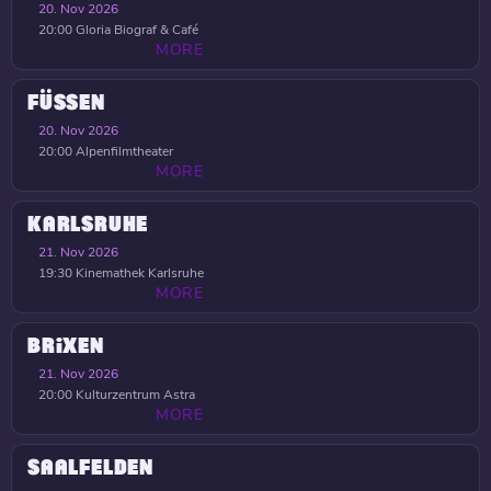
20. Nov 2026
20:00
Gloria Biograf & Café
MORE
FÜSSEN
20. Nov 2026
20:00
Alpenfilmtheater
MORE
KARLSRUHE
21. Nov 2026
19:30
Kinemathek Karlsruhe
MORE
BRIXEN
21. Nov 2026
20:00
Kulturzentrum Astra
MORE
SAALFELDEN