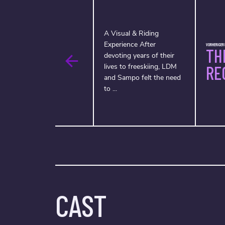
A Visual & Riding
Experience After
VORHERIGER F
TH
devoting years of their
lives to freeskiing, LDM
RE
and Sampo felt the need
to ...
CAST