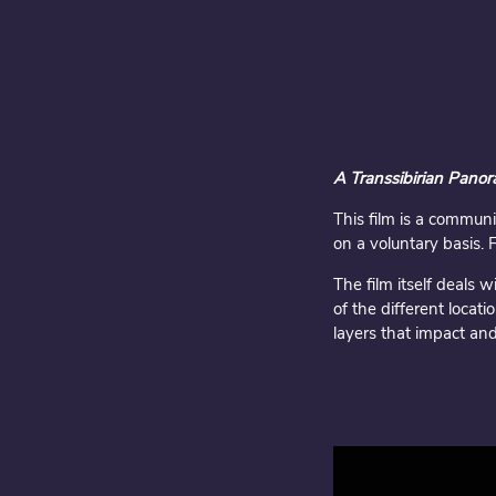
A Transsibirian Pano
This film is a communi
on a voluntary basis. 
The film itself deals 
of the different loca
layers that impact and