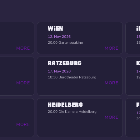
WIEN
12. Nov 2026
1
20:00
Gartenbaukino
1
MORE
MORE
RATZEBURG
K
17. Nov 2026
1
18:30
Burgtheater Ratzeburg
1
MORE
MORE
HEIDELBERG
F
20:00
Die Kamera Heidelberg
1
MORE
2
MORE