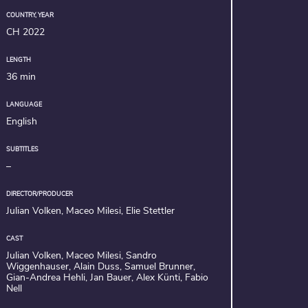
COUNTRY, YEAR
CH 2022
LENGTH
36 min
LANGUAGE
English
SUBTITLES
–
DIRECTOR/PRODUCER
Julian Volken, Maceo Milesi, Elie Stettler
CAST
Julian Volken, Maceo Milesi, Sandro
Wiggenhauser, Alain Duss, Samuel Brunner,
Gian-Andrea Hehli, Jan Bauer, Alex Künti, Fabio
Nell