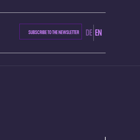
DE
EN
SUBSCRIBE TO THE NEWSLETTER