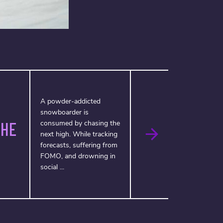
A powder-addicted
snowboarder is
THE
consumed by chasing the
next high. While tracking
forecasts, suffering from
FOMO, and drowning in
social ...