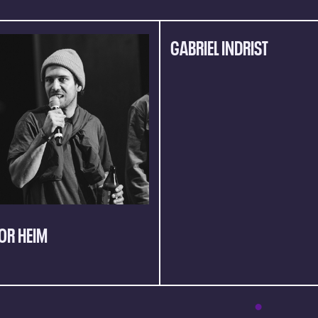
GABRIEL INDRIST
OR HEIM