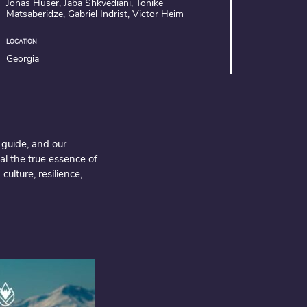
Jonas Huser, Jaba Shkvediani, Tonike
Matsaberidze, Gabriel Indrist, Victor Heim
LOCATION
Georgia
 guide, and our
al the true essence of
ulture, resilience,