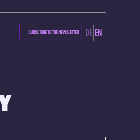
DE
EN
SUBSCRIBE TO THE NEWSLETTER
AY