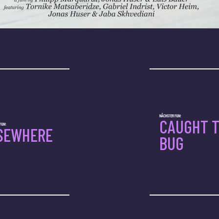
NÄCHSTER FILM:
CAUGHT 
ILM:
SEWHERE
BUG