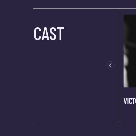
CAST
VICT