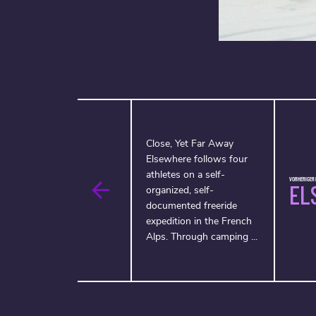
Close, Yet Far Away
Elsewhere follows four
athletes on a self-
VORHERIGER F
EL
organized, self-
documented freeride
expedition in the French
Alps. Through camping ...