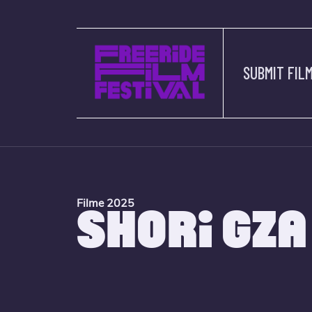
SUBMIT FIL
Filme 2025
SHORI GZA