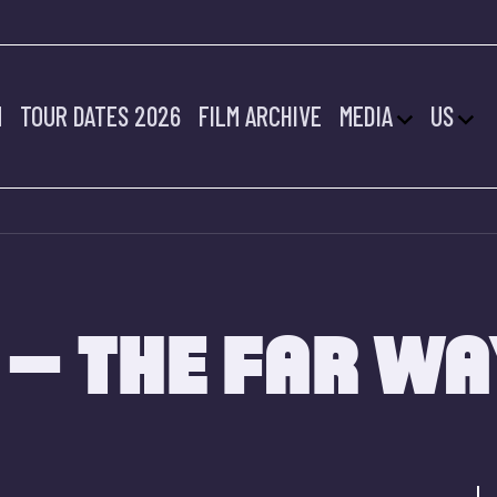
M
TOUR DATES 2026
FILM ARCHIVE
MEDIA
US
 – THE FAR W