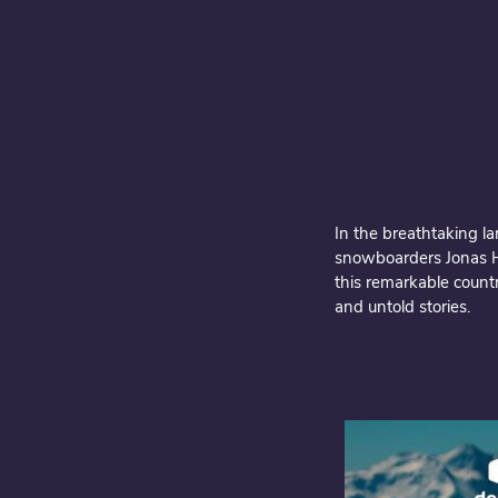
In the breathtaking l
snowboarders Jonas Hu
this remarkable countr
and untold stories.