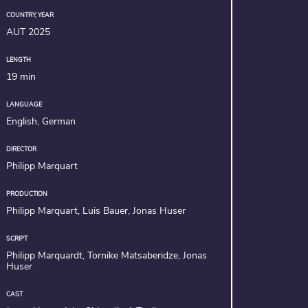
COUNTRY, YEAR
AUT 2025
LENGTH
19 min
LANGUAGE
English, German
DIRECTOR
Philipp Marquart
PRODUCTION
Philipp Marquart, Luis Bauer, Jonas Huser
SCRIPT
Philipp Marquardt, Tornike Matsaberidze, Jonas
Huser
CAST