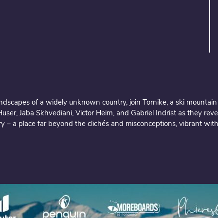
andscapes of a widely unknown country, join Tornike, a ski mountain
ser, Jaba Skhvediani, Victor Heim, and Gabriel Indrist as they reve
y – a place far beyond the clichés and misconceptions, vibrant with c