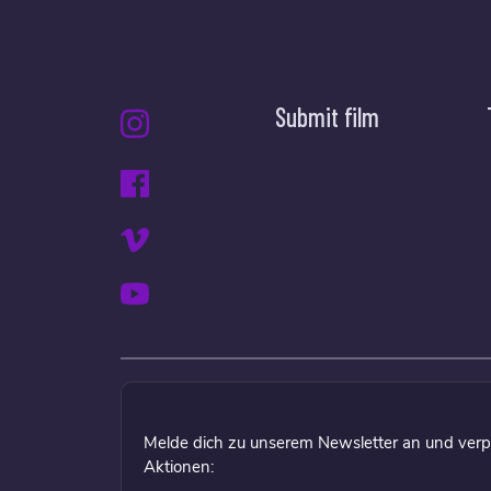
Submit film
Melde dich zu unserem Newsletter an und verp
Aktionen: