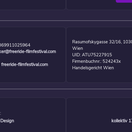
Rasumofskygasse 32/16, 103
369911025964
Wien
ker@freeride-filmfestival.com
UID: ATU75227915
Firmenbuchnr.: 524243x
freeride-filmfestival.com
Handelsgericht Wien
:
 Design
kollektiv