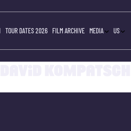
M
TOUR DATES 2026
FILM ARCHIVE
MEDIA
US
20.07.2022
DAVID KOMPATSCH