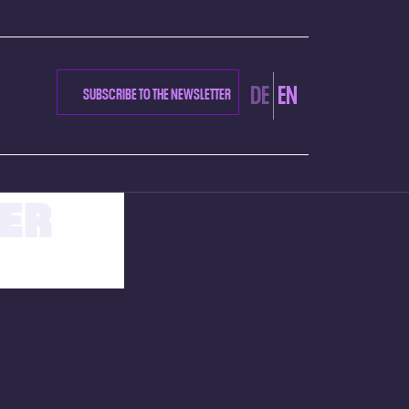
DE
EN
SUBSCRIBE TO THE NEWSLETTER
ER