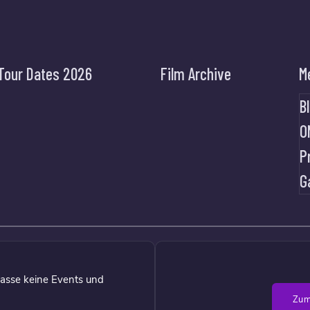
Tour Dates 2026
Film Archive
M
B
O
P
G
asse keine Events und
Zum