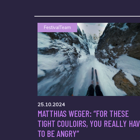
FestivalTeam
25.10.2024
MATTHIAS WEGER: “FOR THESE
TIGHT COULOIRS, YOU REALLY HA
TO BE ANGRY”