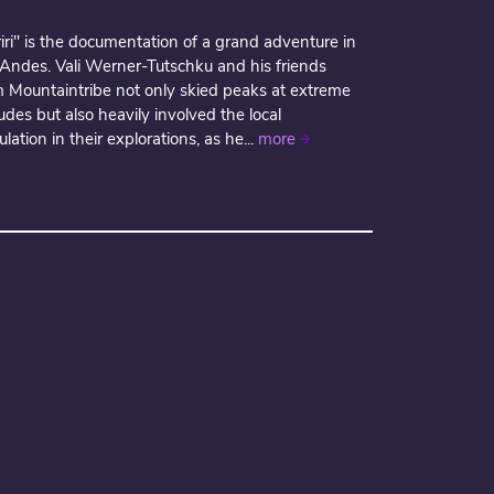
iri" is the documentation of a grand adventure in
 Andes. Vali Werner-Tutschku and his friends
m Mountaintribe not only skied peaks at extreme
tudes but also heavily involved the local
lation in their explorations, as he...
more