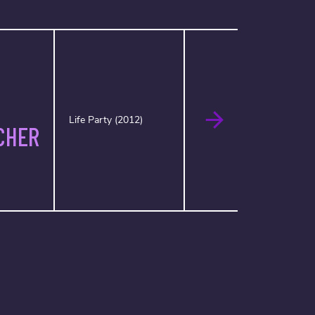
Life Party (2012)
CHER