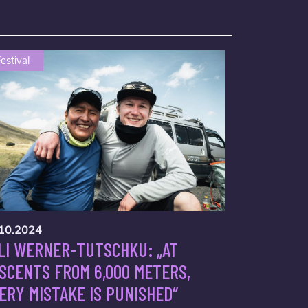
estival
10.2024
LI WERNER-TUTSCHKU: „AT
SCENTS FROM 6,000 METERS,
ERY MISTAKE IS PUNISHED“