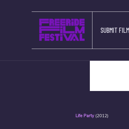
SUBMIT FIL
description
Life Party
(2012)