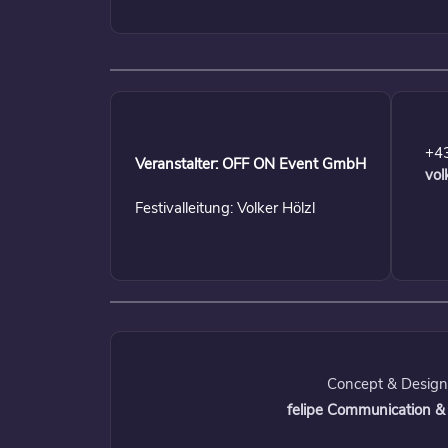
+4
Veranstalter: OFF ON Event GmbH
vol
Festivalleitung: Volker Hölzl
Concept & Design
felipe Communication &