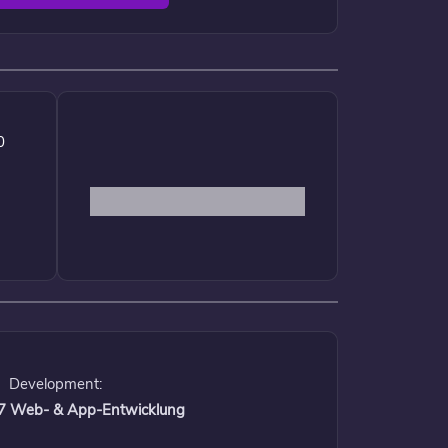
0
Development:
 17 Web- & App-Entwicklung