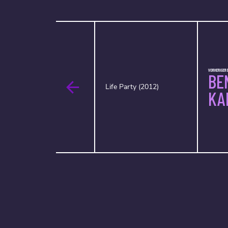
VORHERIGER 
BE
Life Party (2012)
KA