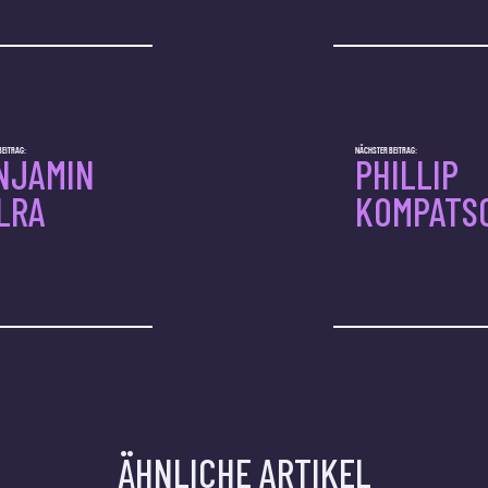
BEITRAG:
NÄCHSTER BEITRAG:
NJAMIN
PHILLIP
LRA
KOMPATS
ÄHNLICHE ARTIKEL