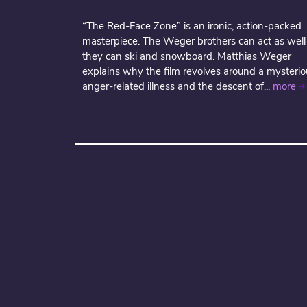
“The Red-Face Zone” is an ironic, action-packed
masterpiece. The Weger brothers can act as well
they can ski and snowboard. Matthias Weger
explains why the film revolves around a mysterio
anger-related illness and the descent of...
more