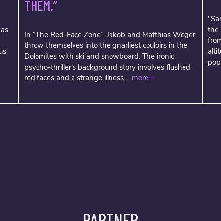
THEM.”
"Sar
 as
the
In “The Red-Face Zone”, Jakob and Matthias Weger
fro
throw themselves into the gnarliest couloirs in the
us
alti
Dolomites with ski and snowboard. The ironic
popu
psycho-thriller's background story involves flushed
red faces and a strange illness....
more
PARTNER