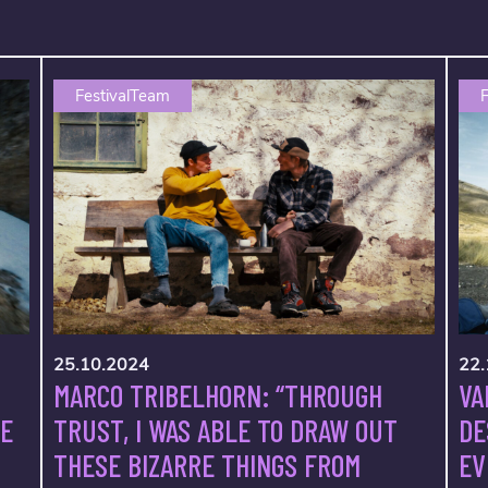
FestivalTeam
F
25.10.2024
22.
MARCO TRIBELHORN: “THROUGH
VA
TRUST, I WAS ABLE TO DRAW OUT
VE
DE
THESE BIZARRE THINGS FROM
EV