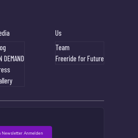
edia
Us
log
Team
N DEMAND
Freeride for Future
ress
allery
 Newsletter Anmelden