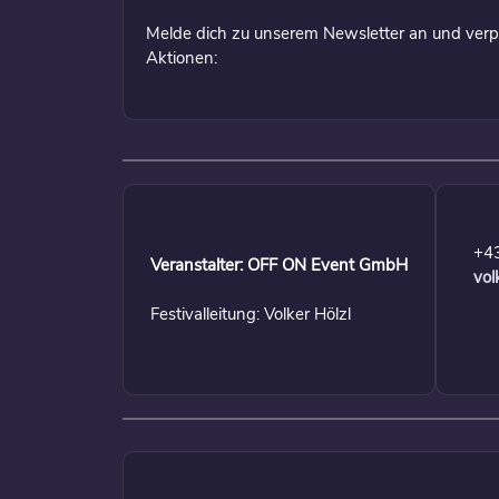
Melde dich zu unserem Newsletter an und verp
Aktionen:
+4
Veranstalter: OFF ON Event GmbH
vol
Festivalleitung: Volker Hölzl