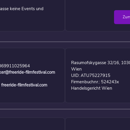
asse keine Events und
Zum
Rasumofskygasse 32/16, 103
369911025964
Wien
ker@freeride-filmfestival.com
UID: ATU75227915
Firmenbuchnr.: 524243x
freeride-filmfestival.com
Handelsgericht Wien