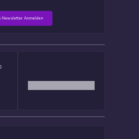
 Newsletter Anmelden
0