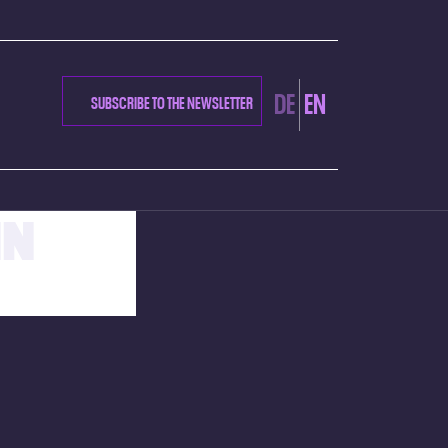
DE
EN
SUBSCRIBE TO THE NEWSLETTER
NN