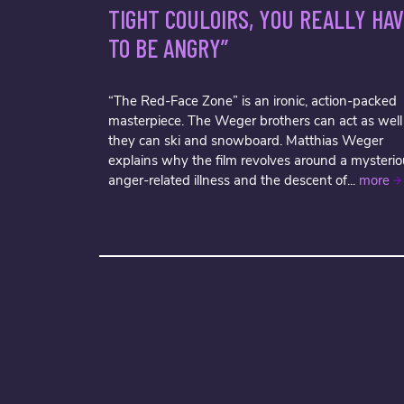
TIGHT COULOIRS, YOU REALLY HA
TO BE ANGRY”
“The Red-Face Zone” is an ironic, action-packed
masterpiece. The Weger brothers can act as well
they can ski and snowboard. Matthias Weger
explains why the film revolves around a mysterio
anger-related illness and the descent of...
more