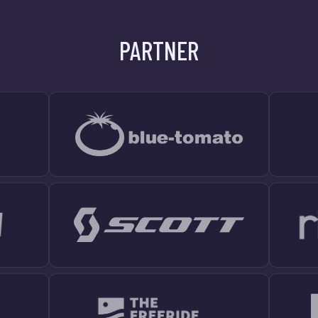
PARTNER