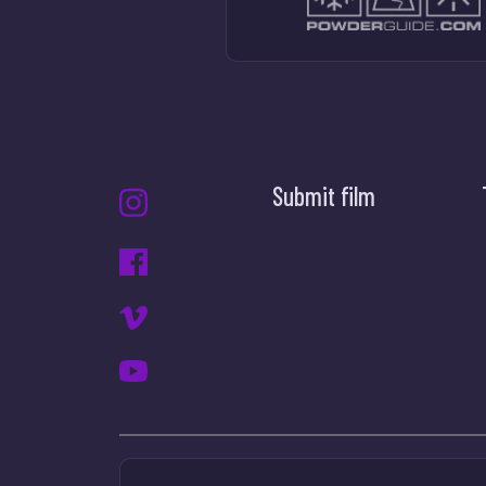
Submit film