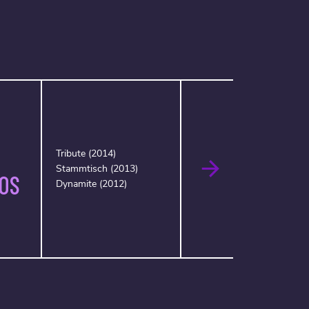
Tribute (2014)
Stammtisch (2013)
OS
Dynamite (2012)