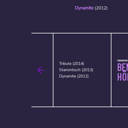
Dynamite
(2012)
VORHERIGER 
BE
Tribute (2014)
Stammtisch (2013)
HÖ
Dynamite (2012)