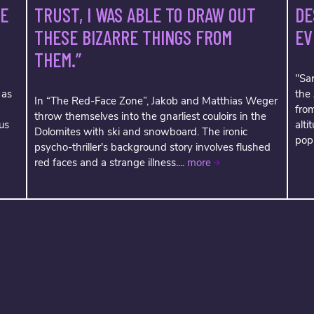
TRUST, I WAS ABLE TO DRAW OUT
VE
DE
THESE BIZARRE THINGS FROM
EV
THEM.”
"Sar
 as
the
In “The Red-Face Zone”, Jakob and Matthias Weger
fro
throw themselves into the gnarliest couloirs in the
us
alti
Dolomites with ski and snowboard. The ironic
popu
psycho-thriller's background story involves flushed
red faces and a strange illness....
more