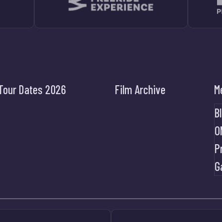
Tour Dates 2026
Film Archive
M
B
O
P
G