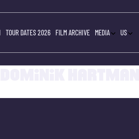
M
TOUR DATES 2026
FILM ARCHIVE
MEDIA
US
20.07.2022
DOMINIK HARTMA