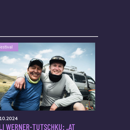
estival
10.2024
LI WERNER-TUTSCHKU: „AT