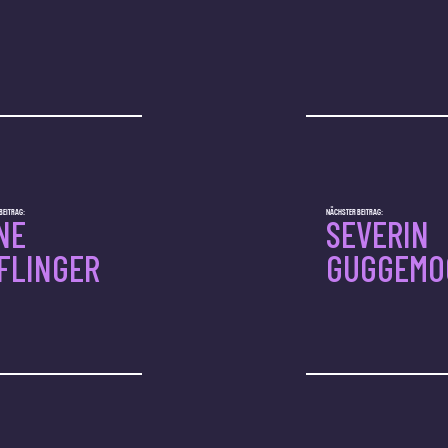
BEITRAG:
NÄCHSTER BEITRAG:
NE
SEVERIN
FLINGER
GUGGEMO