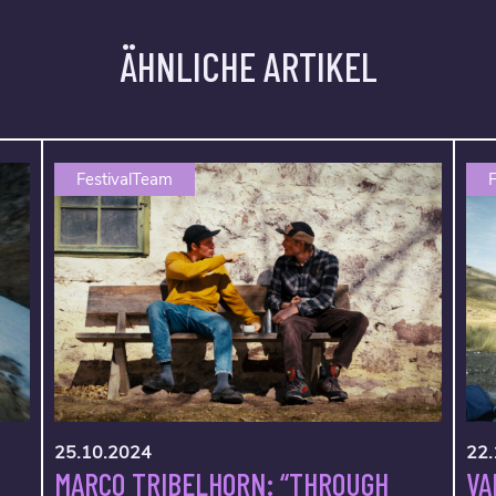
ÄHNLICHE ARTIKEL
FestivalTeam
F
25.10.2024
22.
MARCO TRIBELHORN: “THROUGH
VA