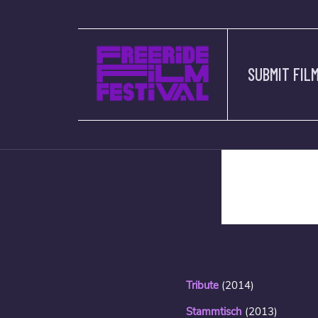
SUBMIT FIL
description
Tribute
(2014)
Stammtisch
(2013)