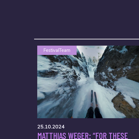
FestivalTeam
25.10.2024
MATTHIAS WEGER: “FOR THESE