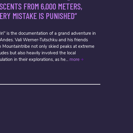
SCENTS FROM 6,000 METERS,
ERY MISTAKE IS PUNISHED“
iri" is the documentation of a grand adventure in
 Andes. Vali Werner-Tutschku and his friends
m Mountaintribe not only skied peaks at extreme
tudes but also heavily involved the local
lation in their explorations, as he...
more