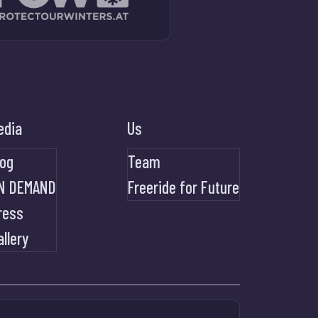
edia
Us
log
Team
N DEMAND
Freeride for Future
ress
allery