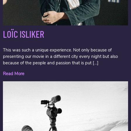
LOÏC ISLIKER
This was such a unique experience. Not only because of
presenting our movie in a different city every night but also
because of the people and passion that is put […]
Read More