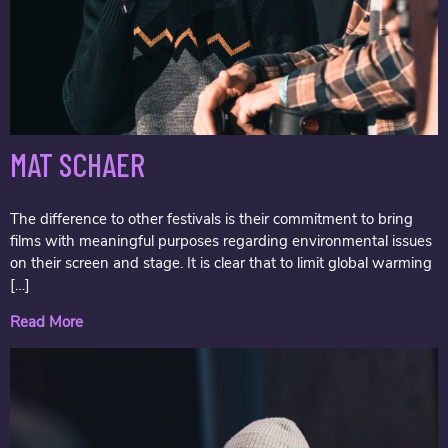
MAT SCHAER
The difference to other festivals is their commitment to bring
films with meaningful purposes regarding environmental issues
on their screen and stage. It is clear that to limit global warming
[…]
Read More