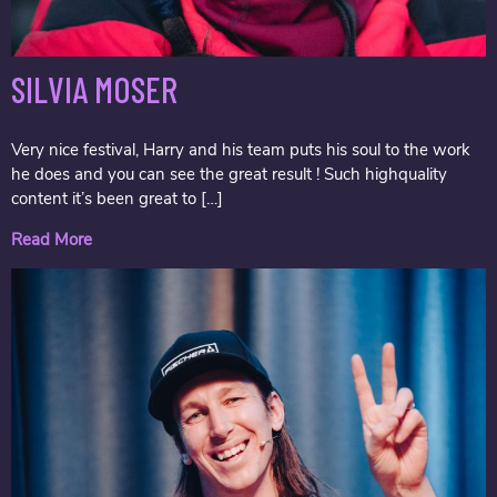
SILVIA MOSER
Very nice festival, Harry and his team puts his soul to the work
he does and you can see the great result ! Such highquality
content it’s been great to […]
Read More