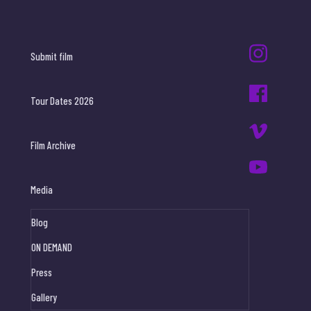
Submit film
Tour Dates 2026
Film Archive
Media
Blog
ON DEMAND
Press
Gallery