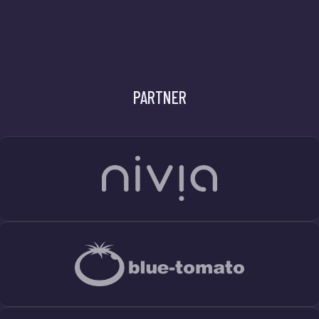
PARTNER