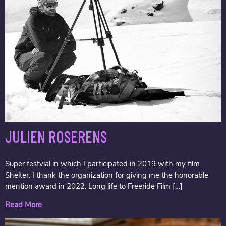
JULIEN ROSERENS
Super festvial in which I participated in 2019 with my film
Shelter. I thank the organization for giving me the honorable
mention award in 2022. Long life to Freeride Film […]
Read More