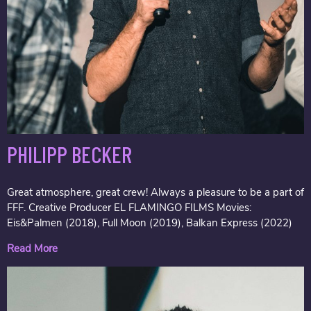
PHILIPP BECKER
Great atmosphere, great crew! Always a pleasure to be a part of
FFF. Creative Producer EL FLAMINGO FILMS Movies:
Eis&Palmen (2018), Full Moon (2019), Balkan Express (2022)
Read More