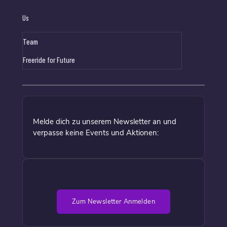
Us
Team
Freeride for Future
Melde dich zu unserem Newsletter an und
verpasse keine Events und Aktionen:
Zum Newsletter Anmelden