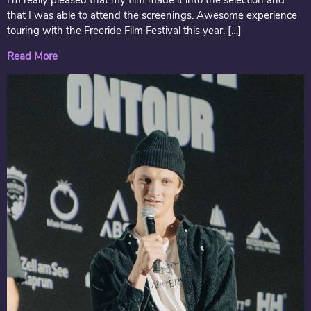
I’m really pleased that my film made it into the selection and
that I was able to attend the screenings. Awesome experience
touring with the Freeride Film Festival this year. […]
Read More