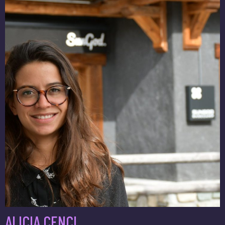
ALICIA CENCI