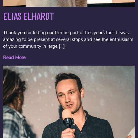
ELIAS ELHARDT
Thank you for letting our film be part of this year´s tour. It was
amazing to be present at several stops and see the enthusiasm
of your community in large […]
Read More