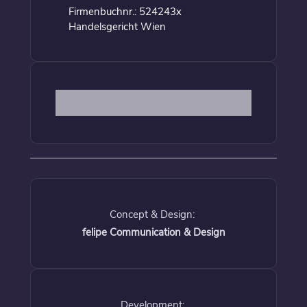
Firmenbuchnr.: 524243x
Handelsgericht Wien
Concept & Design:
felipe Communication & Design
Development: