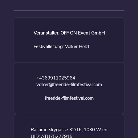
Veranstalter: OFF ON Event GmbH
Festivalleitung: Volker Hölzl
+4369911025964
volker@freeride-filmfestival.com
freeride-filmfestival.com
Rasumofskygasse 32/16, 1030 Wien
UID: ATU75227915