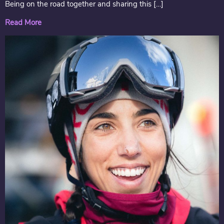
Being on the road together and sharing this […]
Read More