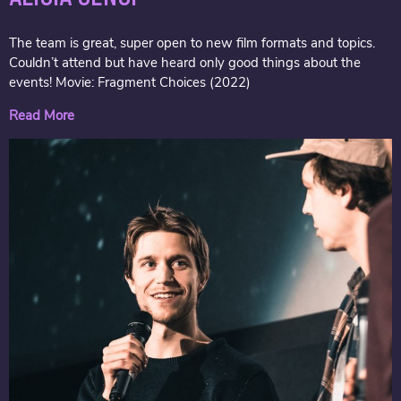
The team is great, super open to new film formats and topics.
Couldn’t attend but have heard only good things about the
events! Movie: Fragment Choices (2022)
Read More