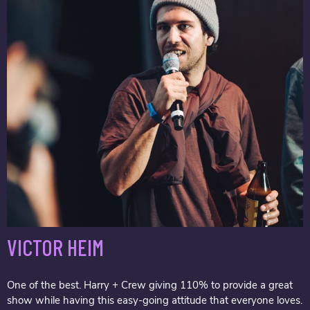
VICTOR HEIM
One of the best. Harry + Crew giving 110% to provide a great
show while having this easy-going attitude that everyone loves.