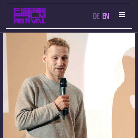
ARCHIVES:
DE
EN