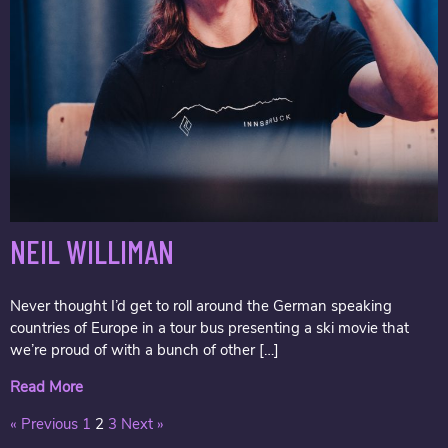
NEIL WILLIMAN
Never thought I’d get to roll around the German speaking
countries of Europe in a tour bus presenting a ski movie that
we’re proud of with a bunch of other […]
Read More
« Previous
1
2
3
Next »