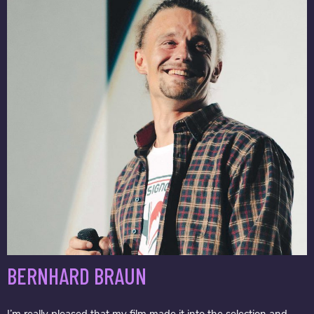
BERNHARD BRAUN