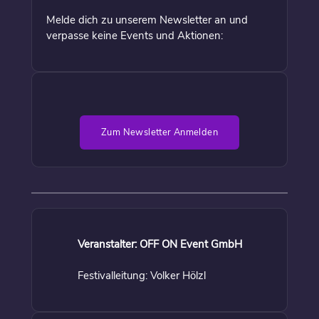
Melde dich zu unserem Newsletter an und
verpasse keine Events und Aktionen:
Zum Newsletter Anmelden
Veranstalter: OFF ON Event GmbH
Festivalleitung: Volker Hölzl