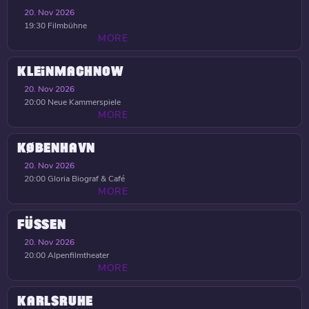
20. Nov 2026
19:30
Filmbühne
MORE
KLEINMACHNOW
20. Nov 2026
20:00
Neue Kammerspiele
MORE
KØBENHAVN
20. Nov 2026
20:00
Gloria Biograf & Café
MORE
FÜSSEN
20. Nov 2026
20:00
Alpenfilmtheater
MORE
KARLSRUHE