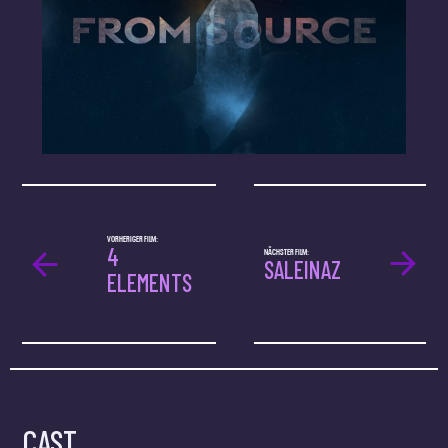
VORHERIGER FILM:
4
NÄCHSTER FILM:
SALEINAZ
ELEMENTS
CAST