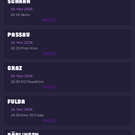
SCHAAN
18. Nov 2026
20:15
Skino
MORE
PASSAU
18. Nov 2026
20:15
ProLi Kino
MORE
GRAZ
18. Nov 2026
20:30
KIZ RoyalKino
MORE
FULDA
19. Nov 2026
19:30
Kino 35 Fulda
MORE