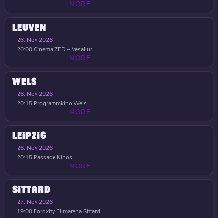
MORE
LEUVEN
26. Nov 2026
20:00
Cinema ZED – Vesalius
MORE
WELS
26. Nov 2026
20:15
Programmkino Wels
MORE
LEIPZIG
26. Nov 2026
20:15
Passage Kinos
MORE
SITTARD
27. Nov 2026
19:00
Foroxity Filmarena Sittard