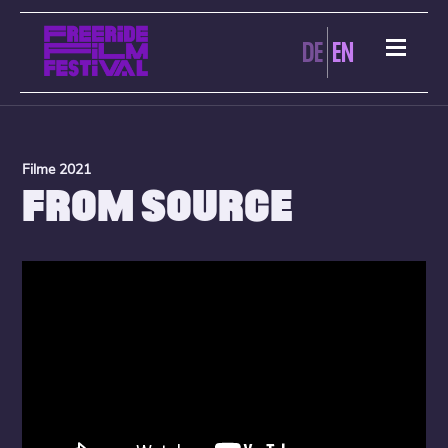
DE
EN
Filme 2021
FROM SOURCE