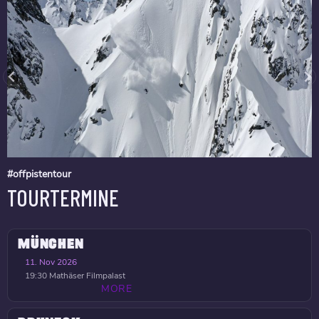
#offpistentour
TOURTERMINE
MÜNCHEN
11. Nov 2026
19:30
Mathäser Filmpalast
MORE