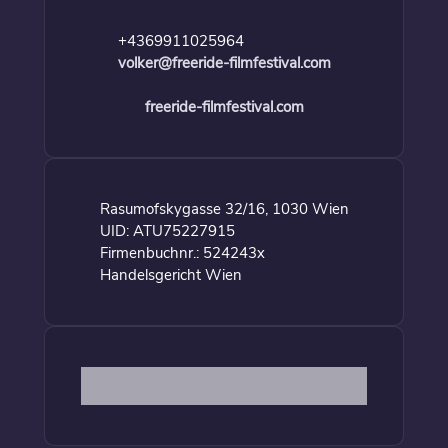
+4369911025964
volker@freeride-filmfestival.com
freeride-filmfestival.com
Rasumofskygasse 32/16, 1030 Wien
UID: ATU75227915
Firmenbuchnr.: 524243x
Handelsgericht Wien