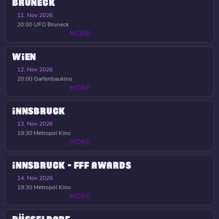
BRUNECK
11. Nov 2026
20:00
UFO Bruneck
MORE
WIEN
12. Nov 2026
20:00
Gartenbaukino
MORE
INNSBRUCK
13. Nov 2026
19:30
Metropol Kino
MORE
INNSBRUCK - FFF AWARDS
14. Nov 2026
19:30
Metropol Kino
MORE