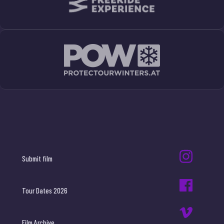
Submit film
Tour Dates 2026
Film Archive