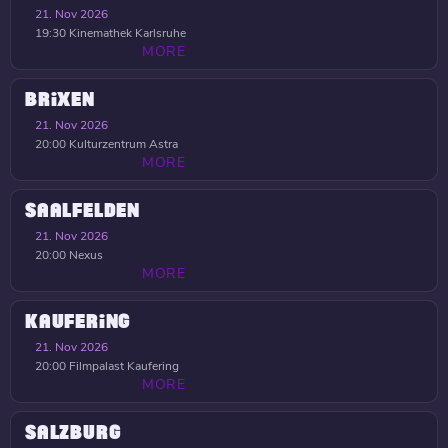
21. Nov 2026
19:30
Kinemathek Karlsruhe
MORE
BRIXEN
21. Nov 2026
20:00
Kulturzentrum Astra
MORE
SAALFELDEN
21. Nov 2026
20:00
Nexus
MORE
KAUFERING
21. Nov 2026
20:00
Filmpalast Kaufering
MORE
SALZBURG