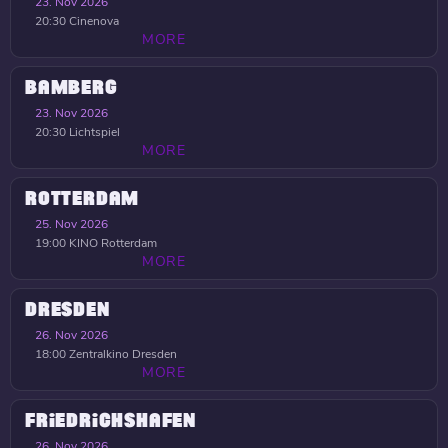
23. Nov 2026
20:30
Cinenova
MORE
BAMBERG
23. Nov 2026
20:30
Lichtspiel
MORE
ROTTERDAM
25. Nov 2026
19:00
KINO Rotterdam
MORE
DRESDEN
26. Nov 2026
18:00
Zentralkino Dresden
MORE
FRIEDRICHSHAFEN
26. Nov 2026