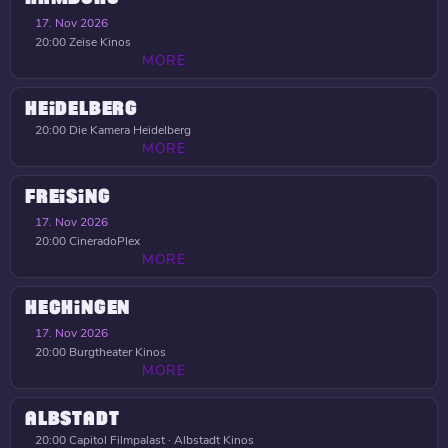
17. Nov 2026
20:00
Zeise Kinos
MORE
HEIDELBERG
20:00
Die Kamera Heidelberg
MORE
FREISING
17. Nov 2026
20:00
CineradoPlex
MORE
HECHINGEN
17. Nov 2026
20:00
Burgtheater Kinos
MORE
ALBSTADT
20:00
Capitol Filmpalast · Albstadt Kinos