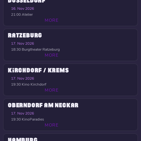
DÜSSELDORF
16. Nov 2026
21:00
Atelier
MORE
RATZEBURG
17. Nov 2026
18:30
Burgtheater Ratzeburg
MORE
KIRCHDORF / KREMS
17. Nov 2026
19:30
Kino Kirchdorf
MORE
OBERNDORF AM NECKAR
17. Nov 2026
19:30
KinoParadies
MORE
HAMBURG