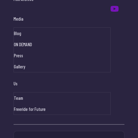
Media
Blog
ON DEMAND
Press
Gallery
Us
Team
Freeride for Future