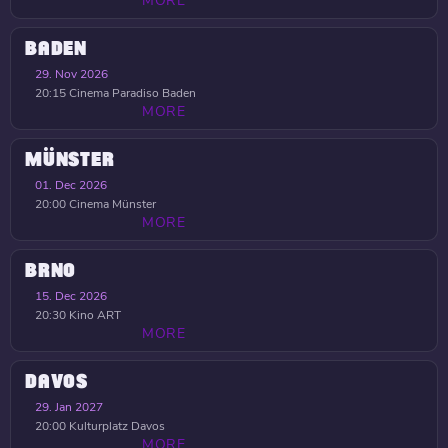
MORE
BADEN
29. Nov 2026
20:15
Cinema Paradiso Baden
MORE
MÜNSTER
01. Dec 2026
20:00
Cinema Münster
MORE
BRNO
15. Dec 2026
20:30
Kino ART
MORE
DAVOS
29. Jan 2027
20:00
Kulturplatz Davos
MORE