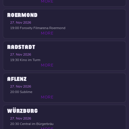
MORE
ROERMOND
27. Nov 2026
19:00
Foroxity Filmarena Roermond
MORE
RADSTADT
27. Nov 2026
19:30
Kino im Turm
MORE
AFLENZ
27. Nov 2026
20:00
Sublime
MORE
WÜRZBURG
27. Nov 2026
20:30
Central im Bürgerbräu