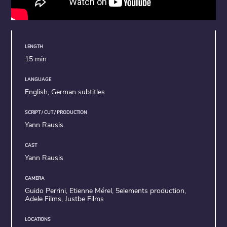
LENGTH
15 min
LANGUAGE
English, German subtitles
SCRIPT / CUT / PRODUCTION
Yann Rausis
CAST
Yann Rausis
CAMERA
Guido Perrini, Etienne Mérel, 5elements production,
Adele Films, Justbe Films
LOCATIONS