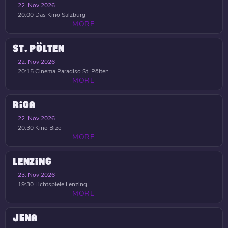
22. Nov 2026
20:00
Das Kino Salzburg
MORE
ST. PÖLTEN
22. Nov 2026
20:15
Cinema Paradiso St. Pölten
MORE
RIGA
22. Nov 2026
20:30
Kino Bize
MORE
LENZING
23. Nov 2026
19:30
Lichtspiele Lenzing
MORE
JENA