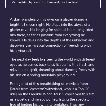
Verbier/Arolla/Grand St. Bernard, Switzerland
A skier wanders on his own on a glacier during a
bright full-moon night. He steps into the abyss of a
glacier cave. His longing for spiritual liberation guided
him there, as far as possible from everything he
knows. He dives into the depths of the unknown and
discovers the mystical connection of freeriding with
his divine self.
The next day feels like seeing the world with different
eyes as he comes back to civilization with a fresh and
rejuvenated spirit, dreaming about dancing freely with
his skis on a spring mountain playground.
Protagonist of this breathtaking ski movie is Yann
Rausis from WesternSwitzerland, who is a Top-20
rider on the Freeride World Tour
:
“I conceived this film
as a poetic and mystic journey, letting the spectator
free of finding his own interpretation. Thus, my