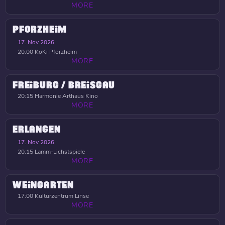
MORE
PFORZHEIM
17. Nov 2026
20:00
KoKi Pforzheim
MORE
FREIBURG / BREISGAU
20:15
Harmonie Arthaus Kino
MORE
ERLANGEN
17. Nov 2026
20:15
Lamm-Lichstspiele
MORE
WEINGARTEN
17:00
Kulturzentrum Linse
MORE