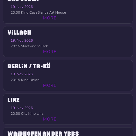
19. Nov 2026
20:00
Kino CasaBlanca Art House
MORE
VILLACH
19. Nov 2026
20:15
Stadtkino Villach
MORE
BERLIN / TR-KÖ
19. Nov 2026
20:15
Kino Union
MORE
LINZ
19. Nov 2026
20:30
City Kino Linz
MORE
WAIDHOFEN AN DER YBBS