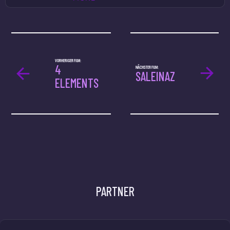
VORHERIGER FILM:
4
NÄCHSTER FILM:
SALEINAZ
ELEMENTS
PARTNER