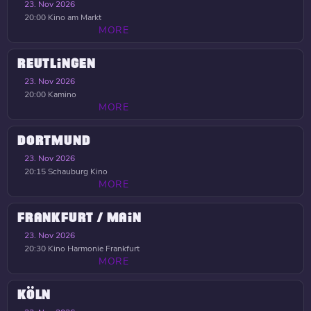
23. Nov 2026
20:00
Kino am Markt
MORE
REUTLINGEN
23. Nov 2026
20:00
Kamino
MORE
DORTMUND
23. Nov 2026
20:15
Schauburg Kino
MORE
FRANKFURT / MAIN
23. Nov 2026
20:30
Kino Harmonie Frankfurt
MORE
KÖLN