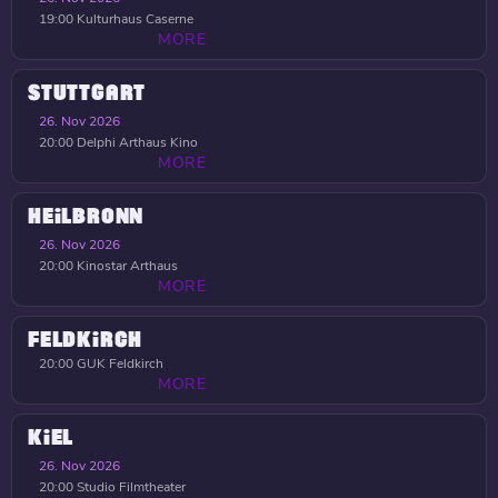
19:00
Kulturhaus Caserne
MORE
STUTTGART
26. Nov 2026
20:00
Delphi Arthaus Kino
MORE
HEILBRONN
26. Nov 2026
20:00
Kinostar Arthaus
MORE
FELDKIRCH
20:00
GUK Feldkirch
MORE
KIEL
26. Nov 2026
20:00
Studio Filmtheater