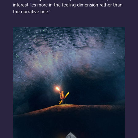
interest lies more in the feeling dimension rather than
the narrative one.”