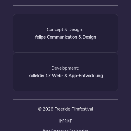
Concept & Design:
felipe Communication & Design
Development:
kollektiv 17 Web- & App-Entwicklung
© 2026 Freeride Filmfestival
IMPRINT