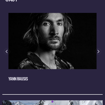
YANN RAUSIS