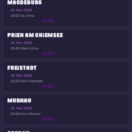
MAGDEBURG
18. Nov 2026
19:00
OLi-Kino
MORE
PRIEN AM CHIEMSEE
18. Nov 2026
19:45
Mike’s Kino
MORE
FREISTADT
18. Nov 2026
20:00
Kino Freistadt
MORE
MURNAU
18. Nov 2026
20:00
Kino Murnau
MORE