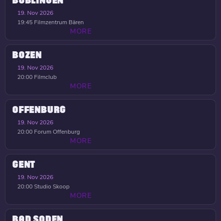
BÖBLINGEN
19. Nov 2026
19:45
Filmzentrum Bären
MORE
BOZEN
19. Nov 2026
20:00
Filmclub
MORE
OFFENBURG
19. Nov 2026
20:00
Forum Offenburg
MORE
GENT
19. Nov 2026
20:00
Studio Skoop
MORE
BAD SODEN