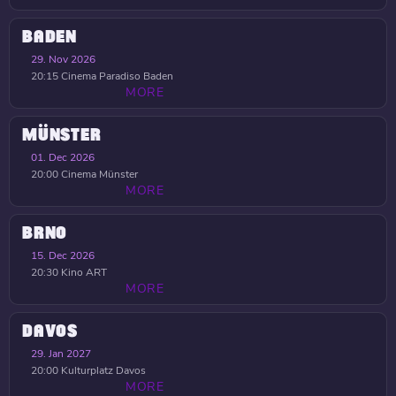
BADEN
29. Nov 2026
20:15
Cinema Paradiso Baden
MORE
MÜNSTER
01. Dec 2026
20:00
Cinema Münster
MORE
BRNO
15. Dec 2026
20:30
Kino ART
MORE
DAVOS
29. Jan 2027
20:00
Kulturplatz Davos
MORE