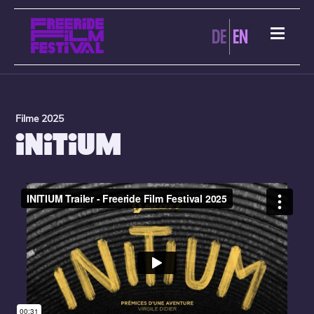
DE
EN
Filme 2025
INITIUM