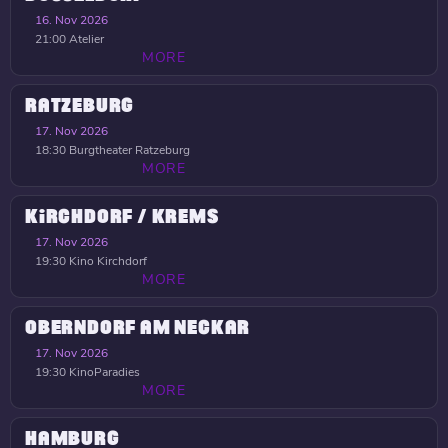
16. Nov 2026
21:00
Atelier
MORE
RATZEBURG
17. Nov 2026
18:30
Burgtheater Ratzeburg
MORE
KIRCHDORF / KREMS
17. Nov 2026
19:30
Kino Kirchdorf
MORE
OBERNDORF AM NECKAR
17. Nov 2026
19:30
KinoParadies
MORE
HAMBURG