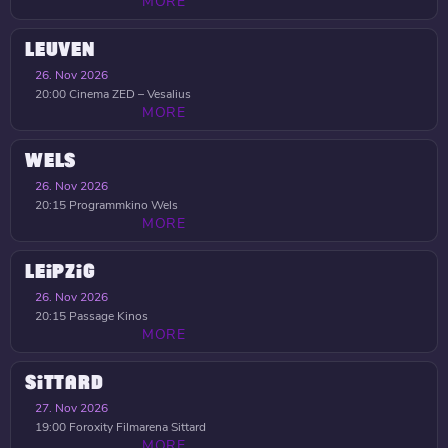
MORE
LEUVEN
26. Nov 2026
20:00
Cinema ZED – Vesalius
MORE
WELS
26. Nov 2026
20:15
Programmkino Wels
MORE
LEIPZIG
26. Nov 2026
20:15
Passage Kinos
MORE
SITTARD
27. Nov 2026
19:00
Foroxity Filmarena Sittard
MORE