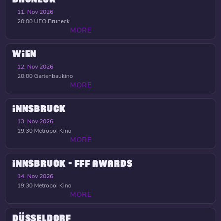
11. Nov 2026
20:00
UFO Bruneck
MORE
WIEN
12. Nov 2026
20:00
Gartenbaukino
MORE
INNSBRUCK
13. Nov 2026
19:30
Metropol Kino
MORE
INNSBRUCK - FFF AWARDS
14. Nov 2026
19:30
Metropol Kino
MORE
DÜSSELDORF