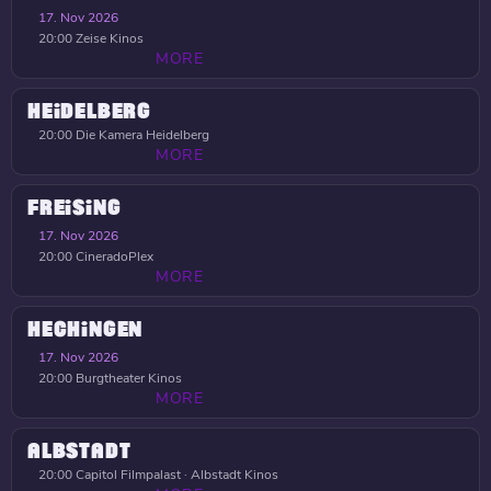
17. Nov 2026
20:00
Zeise Kinos
MORE
HEIDELBERG
20:00
Die Kamera Heidelberg
MORE
FREISING
17. Nov 2026
20:00
CineradoPlex
MORE
HECHINGEN
17. Nov 2026
20:00
Burgtheater Kinos
MORE
ALBSTADT
20:00
Capitol Filmpalast · Albstadt Kinos