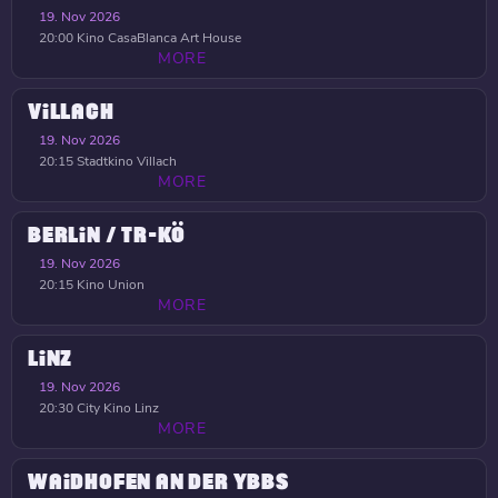
19. Nov 2026
20:00
Kino CasaBlanca Art House
MORE
VILLACH
19. Nov 2026
20:15
Stadtkino Villach
MORE
BERLIN / TR-KÖ
19. Nov 2026
20:15
Kino Union
MORE
LINZ
19. Nov 2026
20:30
City Kino Linz
MORE
WAIDHOFEN AN DER YBBS