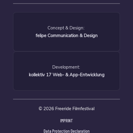
Concept & Design:
felipe Communication & Design
Development:
kollektiv 17 Web- & App-Entwicklung
© 2026 Freeride Filmfestival
IMPRINT
Data Protection Declaration