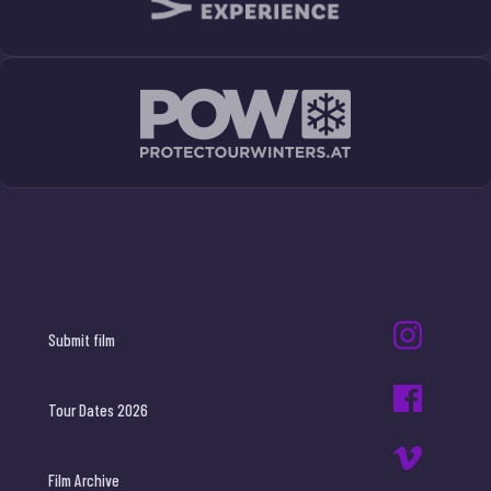
Submit film
Tour Dates 2026
Film Archive