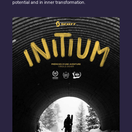
potential and in inner transformation.