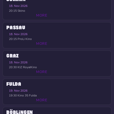
18. Nov 2026
20:15
Skino
MORE
PASSAU
18. Nov 2026
20:15
ProLi Kino
MORE
GRAZ
18. Nov 2026
20:30
KIZ RoyalKino
MORE
FULDA
19. Nov 2026
19:30
Kino 35 Fulda
MORE
BÖBLINGEN