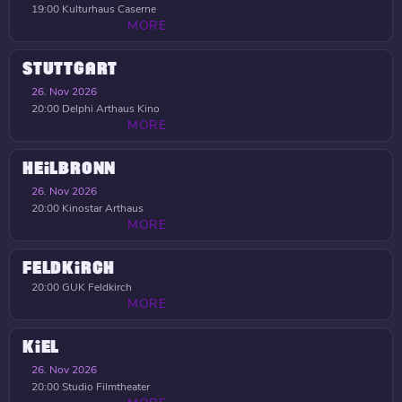
19:00
Kulturhaus Caserne
MORE
STUTTGART
26. Nov 2026
20:00
Delphi Arthaus Kino
MORE
HEILBRONN
26. Nov 2026
20:00
Kinostar Arthaus
MORE
FELDKIRCH
20:00
GUK Feldkirch
MORE
KIEL
26. Nov 2026
20:00
Studio Filmtheater