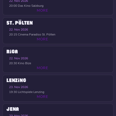
22. Nov 2026
20:00
Das Kino Salzburg
MORE
ST. PÖLTEN
22. Nov 2026
20:15
Cinema Paradiso St. Pölten
MORE
RIGA
22. Nov 2026
20:30
Kino Bize
MORE
LENZING
23. Nov 2026
19:30
Lichtspiele Lenzing
MORE
JENA
23. Nov 2026