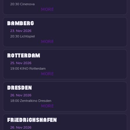
20:30
Cinenova
MORE
BAMBERG
23. Nov 2026
20:30
Lichtspiel
MORE
ROTTERDAM
25. Nov 2026
19:00
KINO Rotterdam
MORE
DRESDEN
26. Nov 2026
18:00
Zentralkino Dresden
MORE
FRIEDRICHSHAFEN
26. Nov 2026