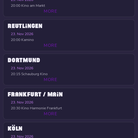
20:00
Kino am Markt
MORE
REUTLINGEN
23. Nov 2026
20:00
Kamino
MORE
DORTMUND
23. Nov 2026
20:15
Schauburg Kino
MORE
FRANKFURT / MAIN
23. Nov 2026
20:30
Kino Harmonie Frankfurt
MORE
KÖLN
23. Nov 2026