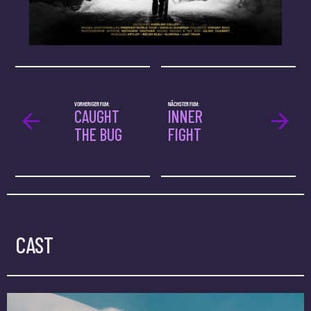
VORHERIGER FILM:
NÄCHSTER FILM:
CAUGHT
INNER
THE BUG
FIGHT
CAST