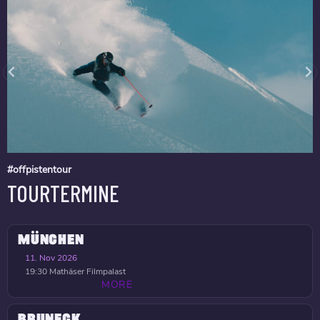
#offpistentour
TOURTERMINE
MÜNCHEN
11. Nov 2026
19:30
Mathäser Filmpalast
MORE
BRUNECK