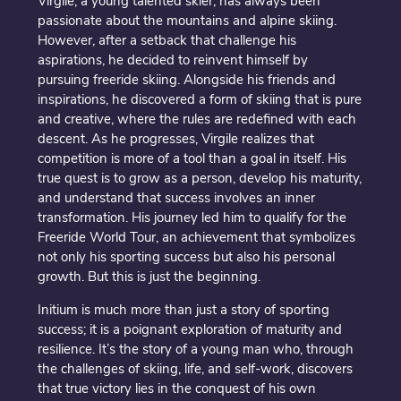
Virgile, a young talented skier, has always been
passionate about the mountains and alpine skiing.
However, after a setback that challenge his
aspirations, he decided to reinvent himself by
pursuing freeride skiing. Alongside his friends and
inspirations, he discovered a form of skiing that is pure
and creative, where the rules are redefined with each
descent. As he progresses, Virgile realizes that
competition is more of a tool than a goal in itself. His
true quest is to grow as a person, develop his maturity,
and understand that success involves an inner
transformation. His journey led him to qualify for the
Freeride World Tour, an achievement that symbolizes
not only his sporting success but also his personal
growth. But this is just the beginning.
Initium is much more than just a story of sporting
success; it is a poignant exploration of maturity and
resilience. It’s the story of a young man who, through
the challenges of skiing, life, and self-work, discovers
that true victory lies in the conquest of his own