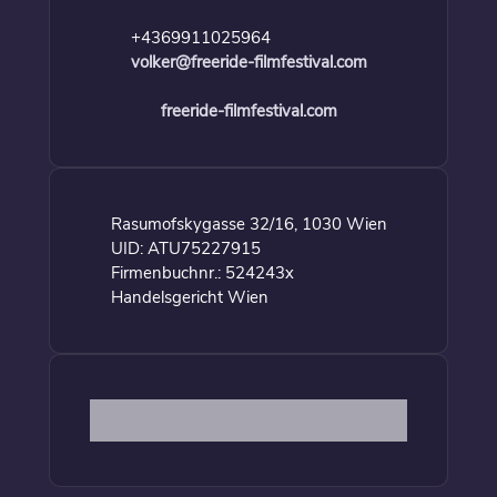
+4369911025964
volker@freeride-filmfestival.com
freeride-filmfestival.com
Rasumofskygasse 32/16, 1030 Wien
UID: ATU75227915
Firmenbuchnr.: 524243x
Handelsgericht Wien