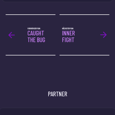
VORHERIGER FILM:
NÄCHSTER FILM:
CAUGHT
INNER
THE BUG
FIGHT
PARTNER