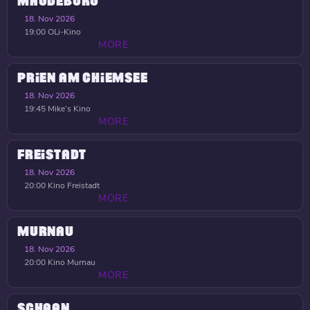
MAGDEBURG
18. Nov 2026
19:00
OLi-Kino
MORE
PRIEN AM CHIEMSEE
18. Nov 2026
19:45
Mike’s Kino
MORE
FREISTADT
18. Nov 2026
20:00
Kino Freistadt
MORE
MURNAU
18. Nov 2026
20:00
Kino Murnau
MORE
SCHAAN