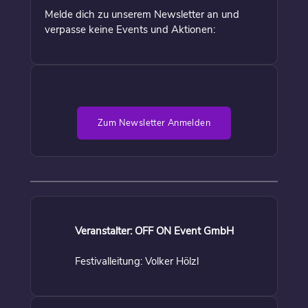
Melde dich zu unserem Newsletter an und
verpasse keine Events und Aktionen:
Zum Newsletter Anmelden
Veranstalter: OFF ON Event GmbH
Festivalleitung: Volker Hölzl