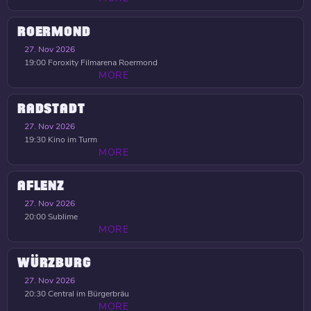
ROERMOND
27. Nov 2026
19:00
Foroxity Filmarena Roermond
MORE
RADSTADT
27. Nov 2026
19:30
Kino im Turm
MORE
AFLENZ
27. Nov 2026
20:00
Sublime
MORE
WÜRZBURG
27. Nov 2026
20:30
Central im Bürgerbräu
MORE