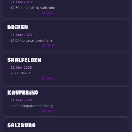
21. Nov 2026
19:30
Kinemathek Karlsruhe
MORE
BRIXEN
21. Nov 2026
20:00
Kulturzentrum Astra
MORE
SAALFELDEN
21. Nov 2026
20:00
Nexus
MORE
KAUFERING
21. Nov 2026
20:00
Filmpalast Kaufering
MORE
SALZBURG