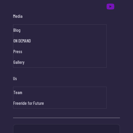
Media
Blog
ON DEMAND
Press
Gallery
Us
Team
Freeride for Future