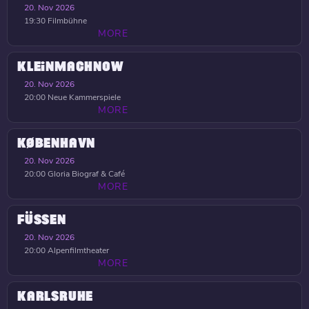
20. Nov 2026
19:30
Filmbühne
MORE
KLEINMACHNOW
20. Nov 2026
20:00
Neue Kammerspiele
MORE
KØBENHAVN
20. Nov 2026
20:00
Gloria Biograf & Café
MORE
FÜSSEN
20. Nov 2026
20:00
Alpenfilmtheater
MORE
KARLSRUHE