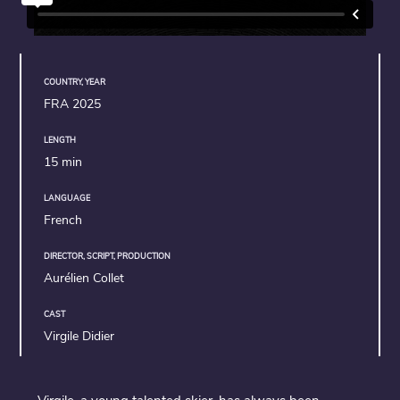
COUNTRY, YEAR
FRA 2025
LENGTH
15 min
LANGUAGE
French
DIRECTOR, SCRIPT, PRODUCTION
Aurélien Collet
CAST
Virgile Didier