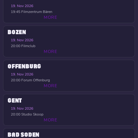
19. Nov 2026
19:45
Filmzentrum Bären
MORE
BOZEN
19. Nov 2026
20:00
Filmclub
MORE
OFFENBURG
19. Nov 2026
20:00
Forum Offenburg
MORE
GENT
19. Nov 2026
20:00
Studio Skoop
MORE
BAD SODEN