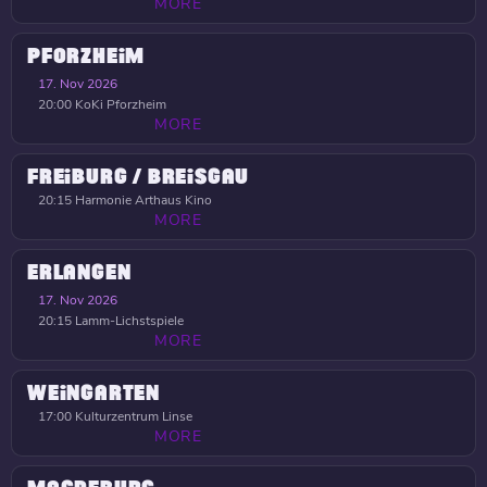
MORE
PFORZHEIM
17. Nov 2026
20:00
KoKi Pforzheim
MORE
FREIBURG / BREISGAU
20:15
Harmonie Arthaus Kino
MORE
ERLANGEN
17. Nov 2026
20:15
Lamm-Lichstspiele
MORE
WEINGARTEN
17:00
Kulturzentrum Linse
MORE