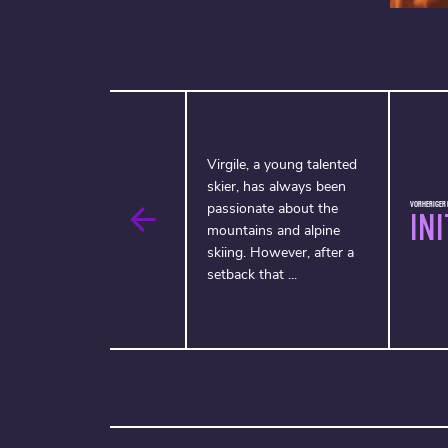
Virgile, a young talented
skier, has always been
VORHERIGER F
passionate about the
IN
mountains and alpine
skiing. However, after a
setback that ...