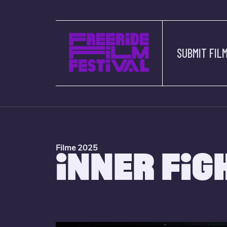
SUBMIT FIL
Filme 2025
INNER FIG