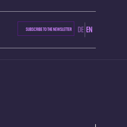
DE
EN
SUBSCRIBE TO THE NEWSLETTER