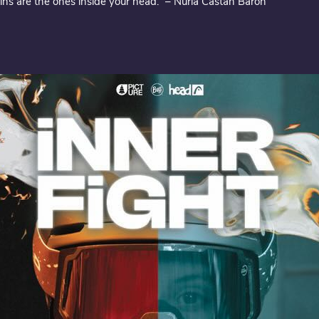
ns are the ones inside your head.” – Núria Castán Barón