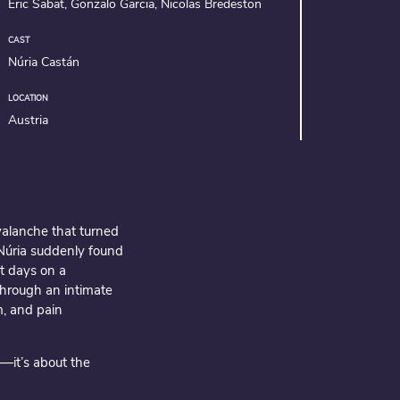
Eric Sabat, Gonzalo Garcia, Nicolas Bredeston
CAST
Núria Castán
LOCATION
Austria
valanche that turned
 Núria suddenly found
st days on a
hrough an intimate
m, and pain
—it’s about the