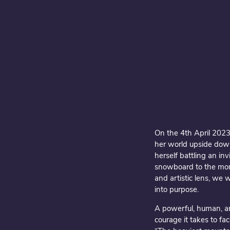
On the 4th April 2023
her world upside down
herself battling an i
snowboard to the mom
and artistic lens, we 
into purpose.
A powerful, human, an
courage it takes to fac