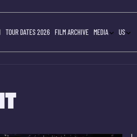
M
TOUR DATES 2026
FILM ARCHIVE
MEDIA
US
HT