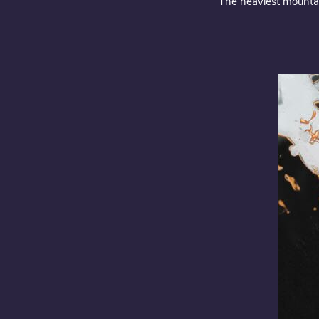
“The heaviest mountai