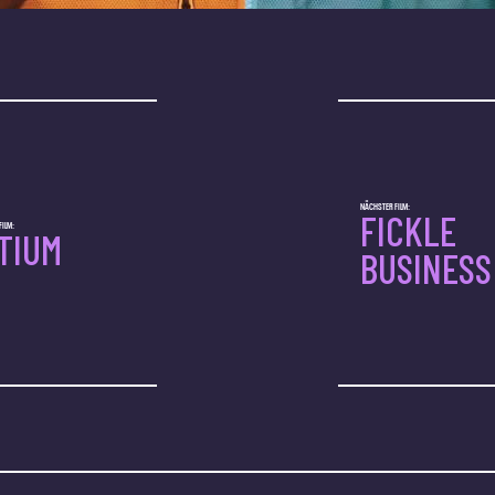
NÄCHSTER FILM:
FICKLE
ILM:
ITIUM
BUSINESS