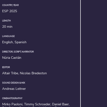
COUNTRY, YEAR
ESP 2025
LENGTH
20 min
LANGUAGE
English, Spanish
DIRECTOR, SCRIPT, NARRATOR
Núria Castán
EDITOR
Altair Tribe, Nicolas Bredeston
SOUND DESIGN & MIX
Andreas Leitner
CINEMATOGRAPHY
Mirko Paoloni, Timmy Schroeder, Daniel Baer,