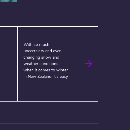
With so much
uncertainty and ever-
changing snow and
weather conditions,
when it comes to winter
in New Zealand, it’s easy
...