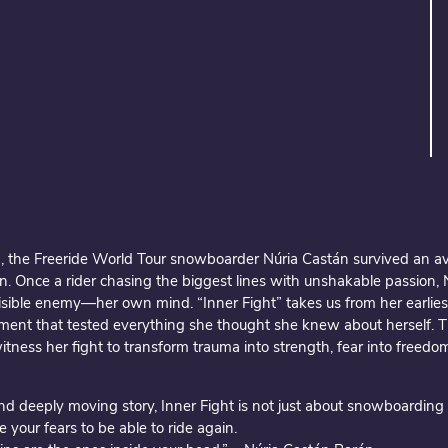
, the Freeride World Tour snowboarder Núria Castán survived an a
. Once a rider chasing the biggest lines with unshakable passion,
nvisible enemy—her own mind. “Inner Fight” takes us from her earlie
ent that tested everything she thought she knew about herself. T
witness her fight to transform trauma into strength, fear into freedo
d deeply moving story, Inner Fight is not just about snowboarding 
e your fears to be able to ride again.