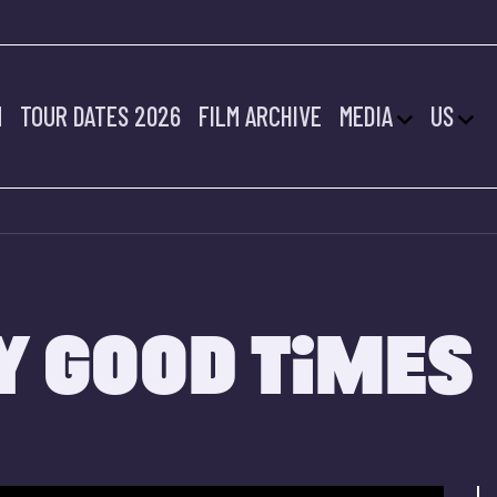
M
TOUR DATES 2026
FILM ARCHIVE
MEDIA
US
Y GOOD TIMES