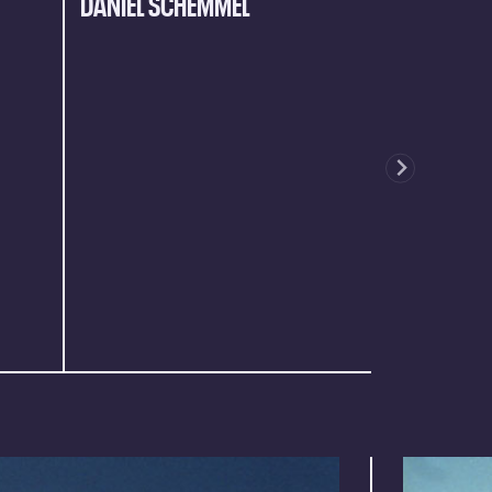
DANIEL SCHEMMEL
JULIAN HA