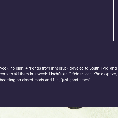
eek, no plan. 4 friends from Innsbruck traveled to South Tyrol and 
cents to ski them in a week: Hochfeiler, Grödner Joch, Königsspitze, O
boarding on closed roads and fun, “just good times”.