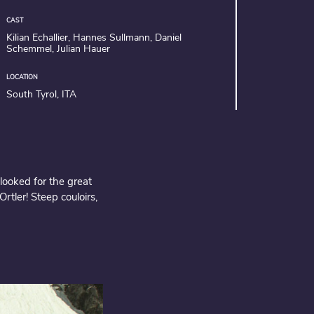
CAST
Kilian Echallier, Hannes Sullmann, Daniel
Schemmel, Julian Hauer
LOCATION
South Tyrol, ITA
looked for the great
rtler! Steep couloirs,