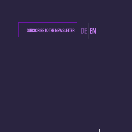
DE
EN
SUBSCRIBE TO THE NEWSLETTER