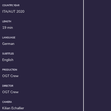
COUNTRY, YEAR
ITA/AUT 2020
LENGTH
19 min
LANGUAGE
German
SUBTITLES
English
PRODUCTION
OGT Crew
DIRECTOR
OGT Crew
CAMERA
Kilian Echallier