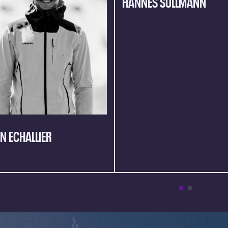
HANNES SULLMANN
AN ECHALLIER