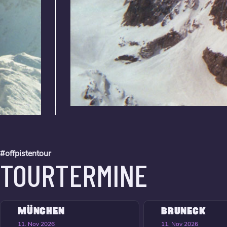
#offpistentour
TOURTERMINE
MÜNCHEN
BRUNECK
11. Nov 2026
11. Nov 2026