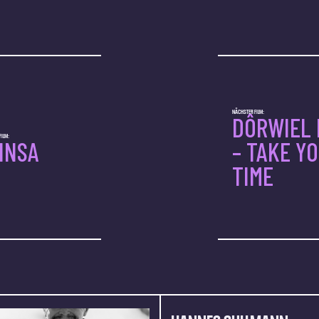
NÄCHSTER FILM:
DÔRWIEL 
ILM:
INSA
– TAKE Y
TIME