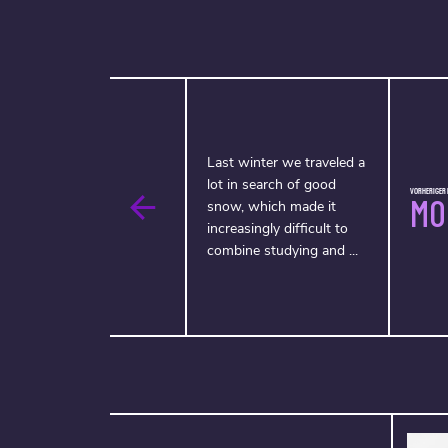
Last winter we traveled a
lot in search of good
VORHERIGER F
MO
snow, which made it
increasingly difficult to
combine studying and ...