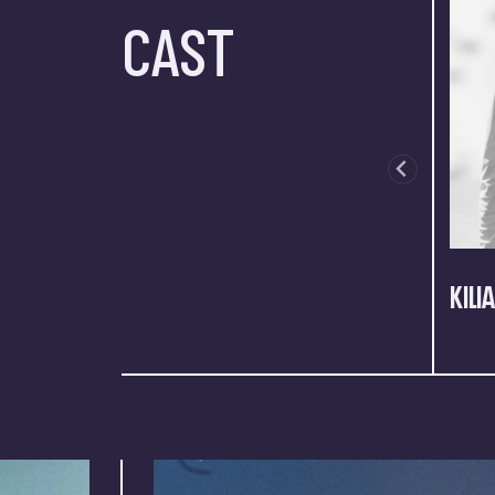
CAST
KILI