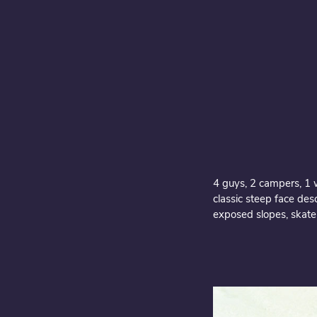
4 guys, 2 campers, 1 w
classic steep face des
exposed slopes, skate