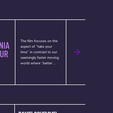
The film focuses on the
NIA
aspect of “take your
OUR
time” in contrast to our
seemingly faster moving
world where “better ...