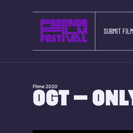
SUBMIT FIL
Filme 2020
OGT – ONL