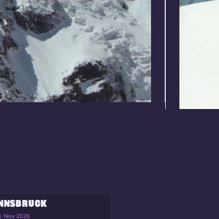
INNSBRUCK
3. Nov 2026