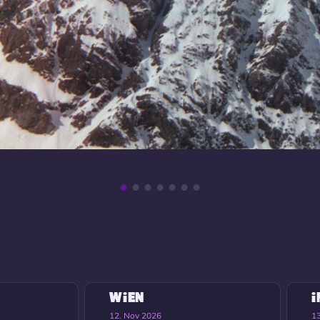
WIEN
12. Nov 2026
1