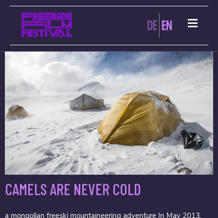
ARCHIVES:
DE
EN
CAMELS ARE NEVER COLD
a mongolian freeski mountaineering adventure In May 2013,