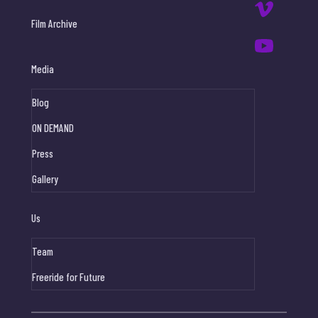
Film Archive
Media
Blog
ON DEMAND
Press
Gallery
Us
Team
Freeride for Future