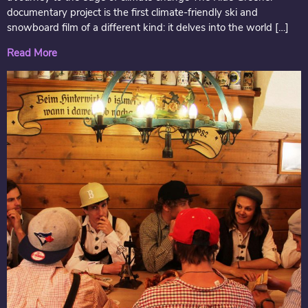
documentary project is the first climate-friendly ski and
snowboard film of a different kind: it delves into the world […]
Read More