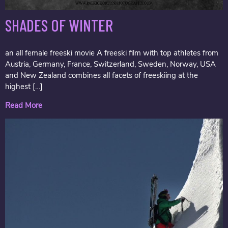
SHADES OF WINTER
an all female freeski movie A freeski film with top athletes from
Austria, Germany, France, Switzerland, Sweden, Norway, USA
and New Zealand combines all facets of freeskiing at the
highest […]
Read More