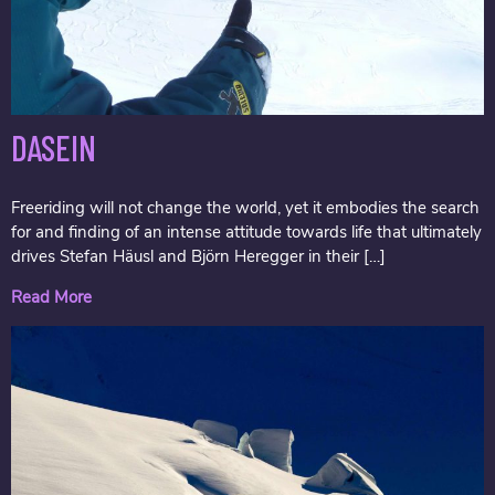
DASEIN
Freeriding will not change the world, yet it embodies the search
for and finding of an intense attitude towards life that ultimately
drives Stefan Häusl and Björn Heregger in their […]
Read More