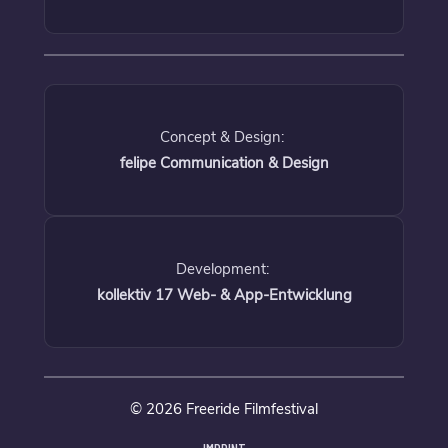
Concept & Design:
felipe Communication & Design
Development:
kollektiv 17 Web- & App-Entwicklung
© 2026 Freeride Filmfestival