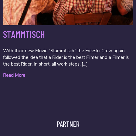
STAMMTISCH
With their new Movie “Stammtisch” the Freeski-Crew again
followed the idea that a Rider is the best Filmer and a Filmer is
the best Rider. In short, all work steps, […]
Read More
PARTNER