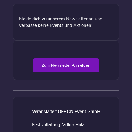
Melde dich zu unserem Newsletter an und
verpasse keine Events und Aktionen:
Zum Newsletter Anmelden
Veranstalter: OFF ON Event GmbH
Festivalleitung: Volker Hölzl