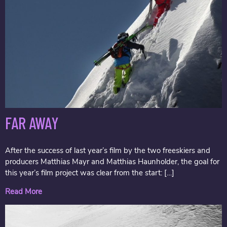
FAR AWAY
After the success of last year’s film by the two freeskiers and
producers Matthias Mayr and Matthias Haunholder, the goal for
this year’s film project was clear from the start: […]
Read More