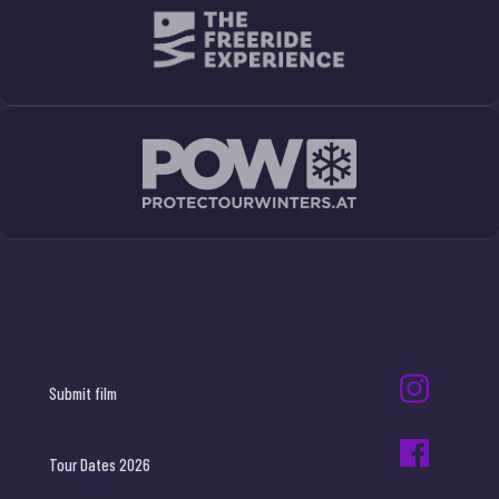
Submit film
Tour Dates 2026