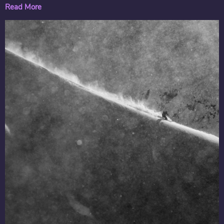
Read More