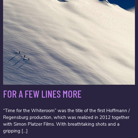
FOR A FEW LINES MORE
“Time for the Whiteroom” was the title of the first Hoffmann /
Regensburg production, which was realized in 2012 together
with Simon Platzer Films. With breathtaking shots and a
gripping […]