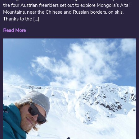
the four Austrian freeriders set out to explore Mongolia’s Altai
Mountains, near the Chinese and Russian borders, on skis.
Thanks to the […]
Read More