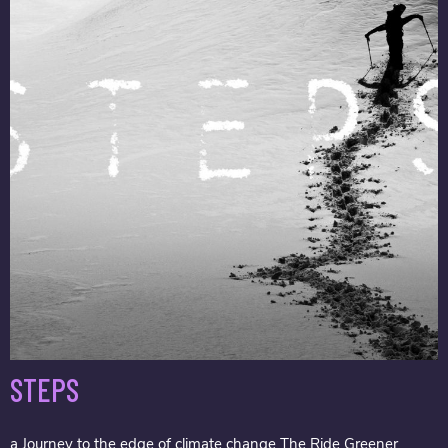
STEPS
a Journey to the edge of climate change The Ride Greener