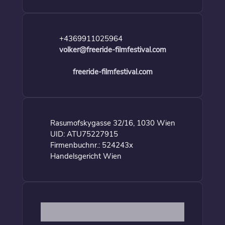
+4369911025964
volker@freeride-filmfestival.com
freeride-filmfestival.com
Rasumofskygasse 32/16, 1030 Wien
UID: ATU75227915
Firmenbuchnr.: 524243x
Handelsgericht Wien