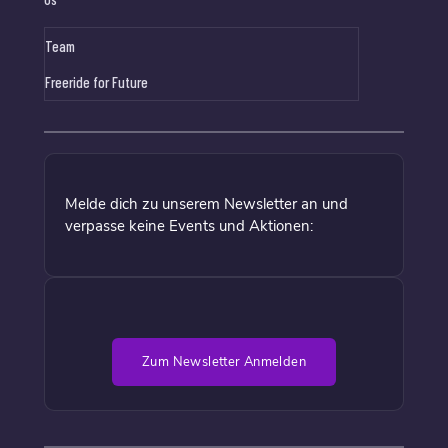
Team
Freeride for Future
Melde dich zu unserem Newsletter an und
verpasse keine Events und Aktionen:
Zum Newsletter Anmelden