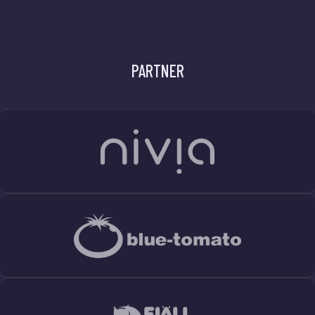
PARTNER