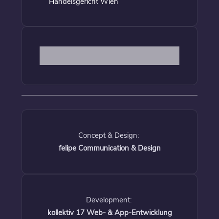
Handelsgericht Wien
Concept & Design:
felipe Communication & Design
Development:
kollektiv 17 Web- & App-Entwicklung