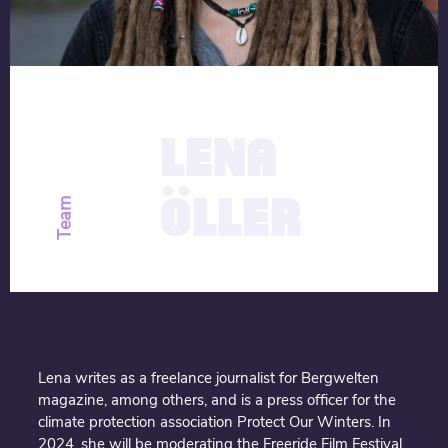
description
13.09.2020
LENA
ÖLLER
Team
Lena writes as a freelance journalist for Bergwelten
magazine, among others, and is a press officer for the
climate protection association Protect Our Winters. In
2024, she will be moderating the Freeride Film Festival