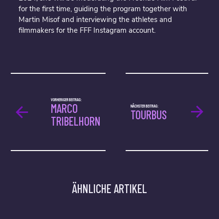
for the first time, guiding the program together with
Martin Misof and interviewing the athletes and
filmmakers for the FFF Instagram account.
VORHERIGER BEITRAG:
MARCO
NÄCHSTER BEITRAG:
TOURBUS
TRIBELHORN
ÄHNLICHE ARTIKEL