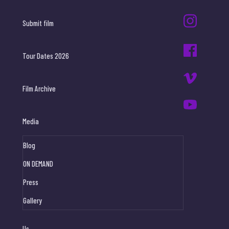
Submit film
Tour Dates 2026
Film Archive
Media
Blog
ON DEMAND
Press
Gallery
Us