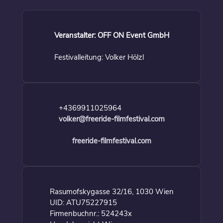
Veranstalter: OFF ON Event GmbH
Festivalleitung: Volker Hölzl
+4369911025964
volker@freeride-filmfestival.com
freeride-filmfestival.com
Rasumofskygasse 32/16, 1030 Wien
UID: ATU75227915
Firmenbuchnr.: 524243x