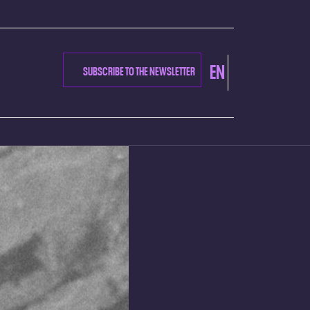
EN
SUBSCRIBE TO THE NEWSLETTER