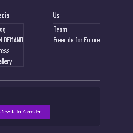
edia
Us
log
Team
N DEMAND
Freeride for Future
ress
allery
 Newsletter Anmelden