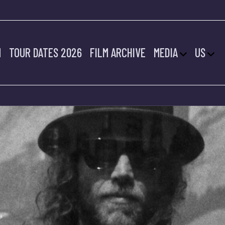
M
TOUR DATES 2026
FILM ARCHIVE
MEDIA
US