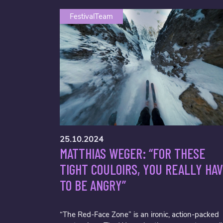
FestivalTeam
25.10.2024
MATTHIAS WEGER: “FOR THESE
TIGHT COULOIRS, YOU REALLY HA
TO BE ANGRY”
“The Red-Face Zone” is an ironic, action-packed