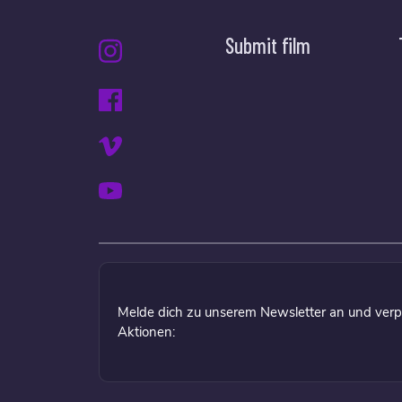
Submit film
Melde dich zu unserem Newsletter an und verp
Aktionen: