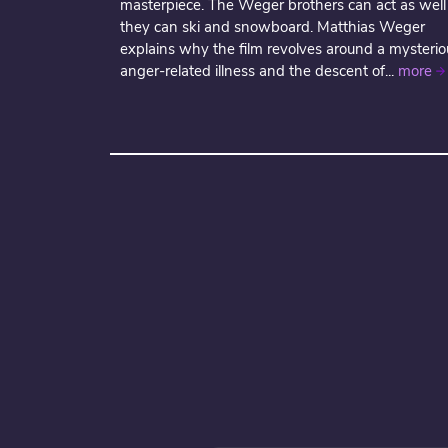
masterpiece. The Weger brothers can act as well
they can ski and snowboard. Matthias Weger
explains why the film revolves around a mysterio
anger-related illness and the descent of...
more