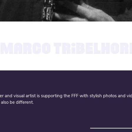
13.09.2019
MARCO TRIBELHOR
 and visual artist is supporting the FFF with stylish photos and vid
lso be different.