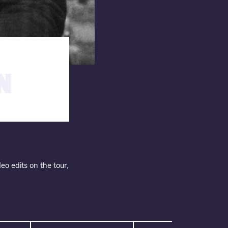
N
eo edits on the tour,