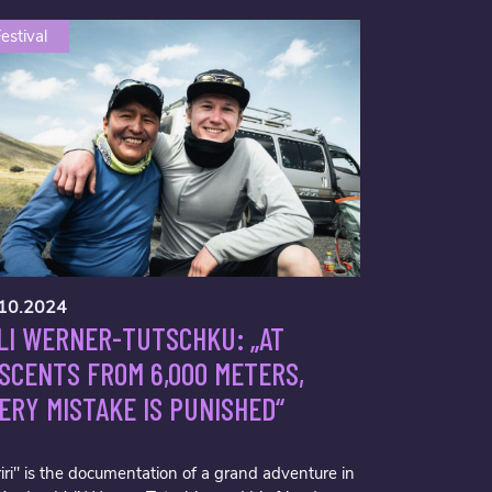
estival
10.2024
LI WERNER-TUTSCHKU: „AT
SCENTS FROM 6,000 METERS,
ERY MISTAKE IS PUNISHED“
iri" is the documentation of a grand adventure in