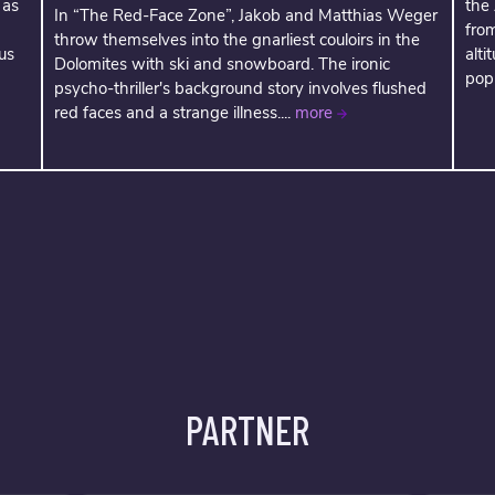
 as
the
In “The Red-Face Zone”, Jakob and Matthias Weger
fro
throw themselves into the gnarliest couloirs in the
us
alti
Dolomites with ski and snowboard. The ironic
popu
psycho-thriller's background story involves flushed
red faces and a strange illness....
more
PARTNER