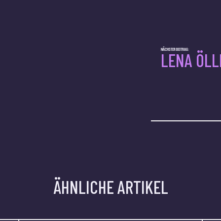
NÄCHSTER BEITRAG:
LENA ÖLL
ÄHNLICHE ARTIKEL