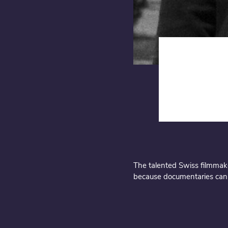
description
The talented Swiss filmmaker
because documentaries can a