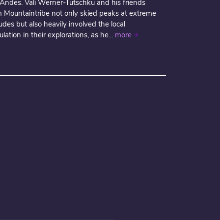
 Andes. Vali Werner-Tutschku and his friends
m Mountaintribe not only skied peaks at extreme
tudes but also heavily involved the local
lation in their explorations, as he...
more