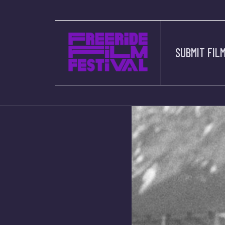
SUBMIT FIL