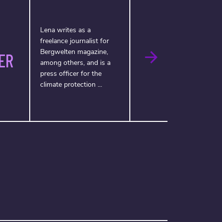
Lena writes as a
freelance journalist for
Bergwelten magazine,
ER
among others, and is a
press officer for the
climate protection ...