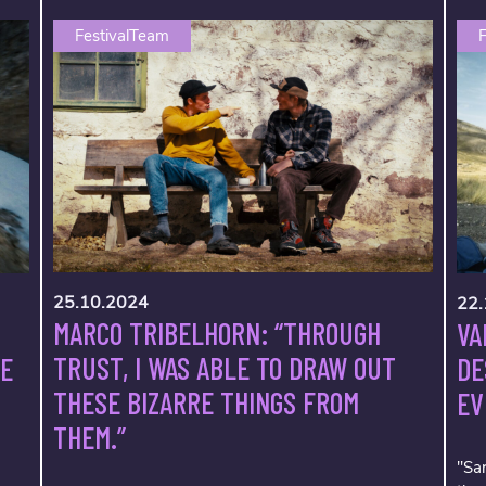
FestivalTeam
F
25.10.2024
22.
MARCO TRIBELHORN: “THROUGH
VA
TRUST, I WAS ABLE TO DRAW OUT
VE
DE
THESE BIZARRE THINGS FROM
EV
THEM.”
"Sar