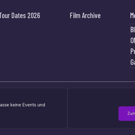
Tour Dates 2026
Film Archive
M
B
O
P
G
asse keine Events und
Zum