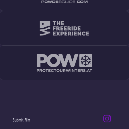
Submit film