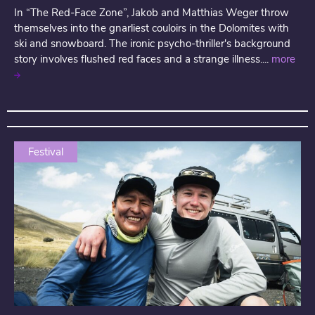
In “The Red-Face Zone”, Jakob and Matthias Weger throw
themselves into the gnarliest couloirs in the Dolomites with
ski and snowboard. The ironic psycho-thriller's background
story involves flushed red faces and a strange illness....
more
Festival