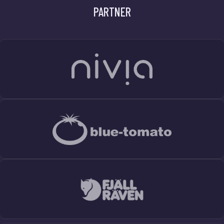
PARTNER