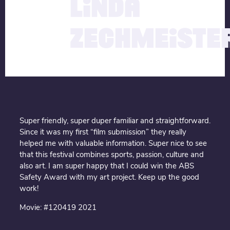
LINDA
ZECHMEISTE
Super friendly, super duper familiar and straightforward.
Since it was my first “film submission” they really
helped me with valuable information. Super nice to see
that this festival combines sports, passion, culture and
also art. I am super happy that I could win the ABS
Safety Award with my art project. Keep up the good
work!
Movie: #120419 2021