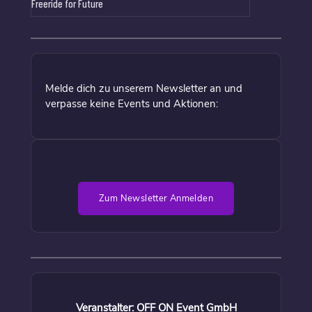
Freeride for Future
Melde dich zu unserem Newsletter an und
verpasse keine Events und Aktionen:
Zum Newsletter Anmelden
Veranstalter: OFF ON Event GmbH