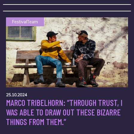
FestivalTeam
25.10.2024
MARCO TRIBELHORN: “THROUGH TRUST, I
WAS ABLE TO DRAW OUT THESE BIZARRE
THINGS FROM THEM.”