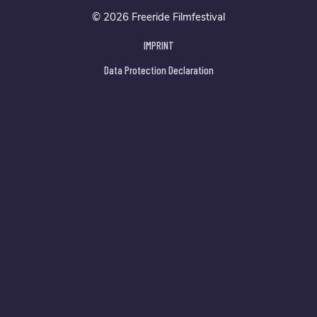
© 2026 Freeride Filmfestival
IMPRINT
Data Protection Declaration