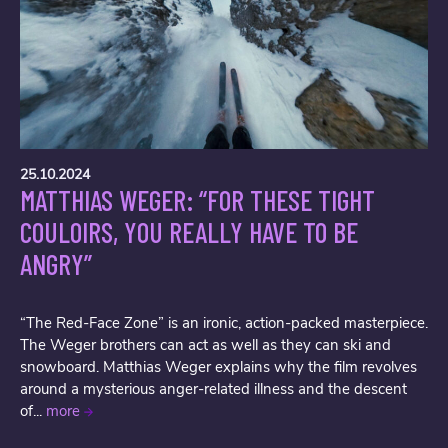
25.10.2024
MATTHIAS WEGER: “FOR THESE TIGHT
COULOIRS, YOU REALLY HAVE TO BE
ANGRY”
“The Red-Face Zone” is an ironic, action-packed masterpiece.
The Weger brothers can act as well as they can ski and
snowboard. Matthias Weger explains why the film revolves
around a mysterious anger-related illness and the descent
of...
more