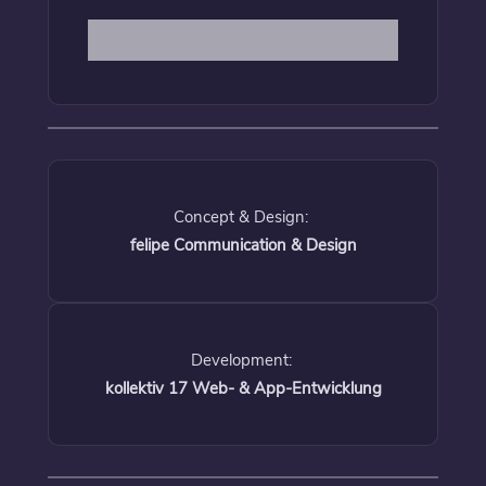
Concept & Design:
felipe Communication & Design
Development:
kollektiv 17 Web- & App-Entwicklung