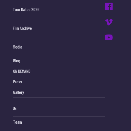
Tour Dates 2026
Film Archive
Media
Blog
ON DEMAND
Press
Gallery
Us
Team