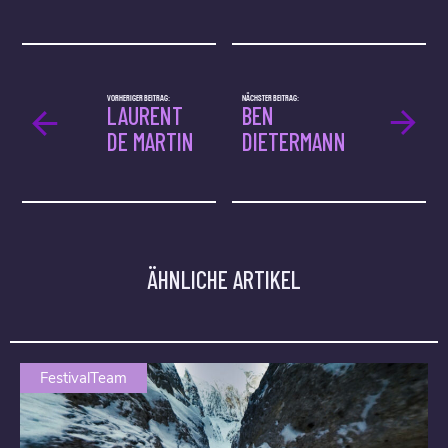
VORHERIGER BEITRAG:
NÄCHSTER BEITRAG:
LAURENT
BEN
DE MARTIN
DIETERMANN
ÄHNLICHE ARTIKEL
FestivalTeam