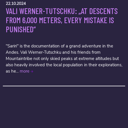
22.10.2024
VALI WERNER-TUTSCHKU: „AT DESCENTS
FROM 6,000 METERS, EVERY MISTAKE IS
PUNISHED“
"Sariri" is the documentation of a grand adventure in the
Andes. Vali Werner-Tutschku and his friends from
Mountaintribe not only skied peaks at extreme altitudes but
also heavily involved the local population in their explorations,
as he...
more