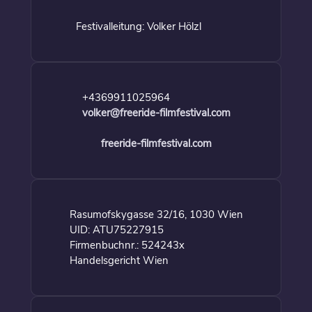
Festivalleitung: Volker Hölzl
+4369911025964
volker@freeride-filmfestival.com
freeride-filmfestival.com
Rasumofskygasse 32/16, 1030 Wien
UID: ATU75227915
Firmenbuchnr.: 524243x
Handelsgericht Wien