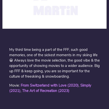
MARTIN
My third time being a part of the FFF, such good
memories, one of the sickest moments in my skiing life
😀 Always love the movie selection, the good vibe & the
opportunity of showing movies to a wider audience. Big
up FFF & keep going, you are so important for the
culture of freeskiing & snowboarding.
Movie:
From Switzerland with Love (2020)
,
Simply
(202
1)
,
The Art of Recreation (2023)