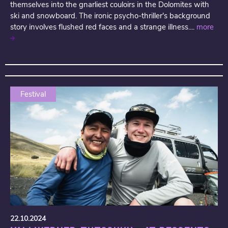
themselves into the gnarliest couloirs in the Dolomites with
ski and snowboard. The ironic psycho-thriller's background
story involves flushed red faces and a strange illness....
more
Festival
22.10.2024