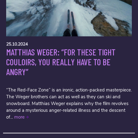
25.10.2024
MATTHIAS WEGER: “FOR THESE TIGHT
COULOIRS, YOU REALLY HAVE TO BE
ANGRY”
“The Red-Face Zone” is an ironic, action-packed masterpiece.
The Weger brothers can act as well as they can ski and
snowboard. Matthias Weger explains why the film revolves
around a mysterious anger-related illness and the descent
of...
more