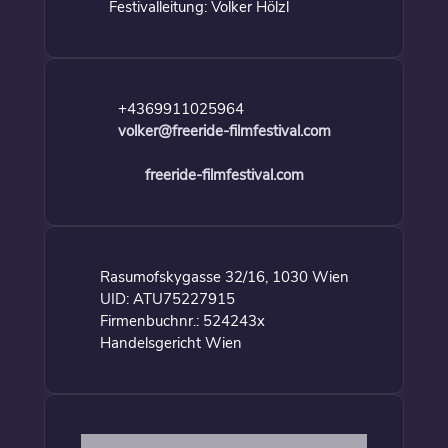
Festivalleitung: Volker Hölzl
+4369911025964
volker@freeride-filmfestival.com
freeride-filmfestival.com
Rasumofskygasse 32/16, 1030 Wien
UID: ATU75227915
Firmenbuchnr.: 524243x
Handelsgericht Wien