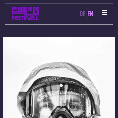
DE
EN