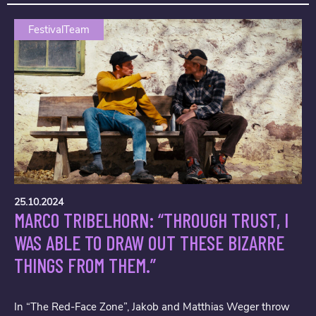
FestivalTeam
25.10.2024
MARCO TRIBELHORN: “THROUGH TRUST, I
WAS ABLE TO DRAW OUT THESE BIZARRE
THINGS FROM THEM.”
In “The Red-Face Zone”, Jakob and Matthias Weger throw