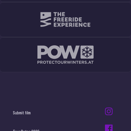
Submit film