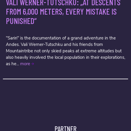
VALI WERNER-TUTSCHKU: „AT DESCENTS
FROM 6,000 METERS, EVERY MISTAKE IS
PUNISHED“
"Sariri" is the documentation of a grand adventure in the
Andes. Vali Werner-Tutschku and his friends from
Mountaintribe not only skied peaks at extreme altitudes but
also heavily involved the local population in their explorations,
as he...
more
PARTNER