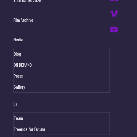
Tour Dates 2026
Film Archive
Media
Blog
ON DEMAND
Press
Gallery
Us
Team
Freeride for Future