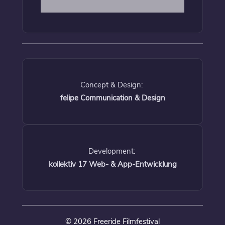
Concept & Design:
felipe Communication & Design
Development:
kollektiv 17 Web- & App-Entwicklung
© 2026 Freeride Filmfestival