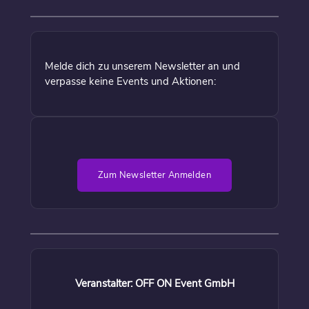
Melde dich zu unserem Newsletter an und
verpasse keine Events und Aktionen:
Zum Newsletter Anmelden
Veranstalter: OFF ON Event GmbH