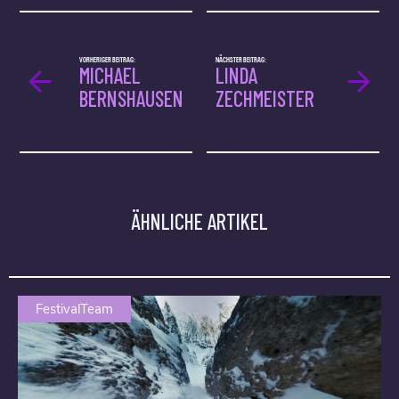
VORHERIGER BEITRAG:
NÄCHSTER BEITRAG:
MICHAEL
LINDA
BERNSHAUSEN
ZECHMEISTER
ÄHNLICHE ARTIKEL
FestivalTeam