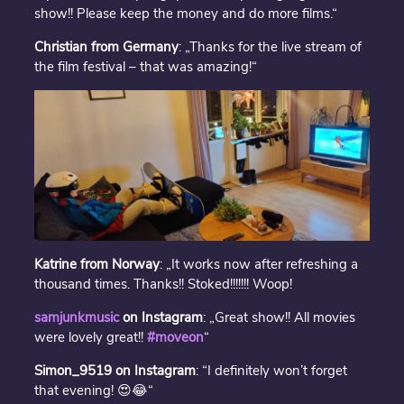
show!! Please keep the money and do more films.“
Christian from Germany
: „Thanks for the live stream of
the film festival – that was amazing!“
Katrine from Norway
: „It works now after refreshing a
thousand times. Thanks!! Stoked!!!!!!! Woop!
samjunkmusic
on Instagram
: „Great show!! All movies
were lovely great!!
#moveon
“
Simon_9519 on Instagram
: “I definitely won’t forget
that evening! 😍😂“