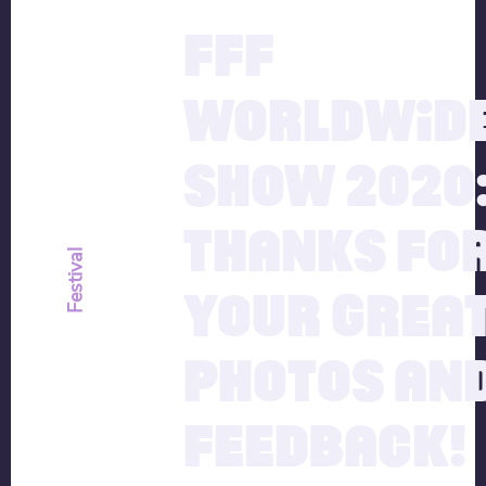
20.12.2020
FFF
WORLDWID
SHOW 2020
THANKS FO
Festival
YOUR GREA
PHOTOS AN
FEEDBACK!