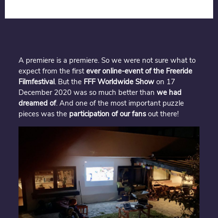
A premiere is a premiere. So we were not sure what to
expect from the first
ever online-event of the Freeride
Filmfestival
. But the
FFF Worldwide Show
on 17
December 2020 was so much better than
we had
dreamed of
. And one of the most important puzzle
pieces was the
participation of our fans
out there!