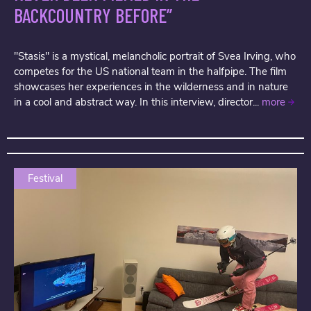
BACKCOUNTRY BEFORE”
"Stasis" is a mystical, melancholic portrait of Svea Irving, who
competes for the US national team in the halfpipe. The film
showcases her experiences in the wilderness and in nature
in a cool and abstract way. In this interview, director...
more
Festival