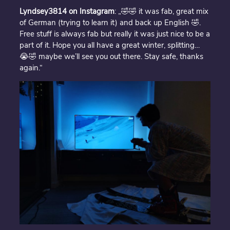
Lyndsey3814 on Instagram
: „🤣🤣 it was fab, great mix
of German (trying to learn it) and back up English 🤣.
Free stuff is always fab but really it was just nice to be a
part of it. Hope you all have a great winter, splitting…
😭🤣 maybe we’ll see you out there. Stay safe, thanks
again.“