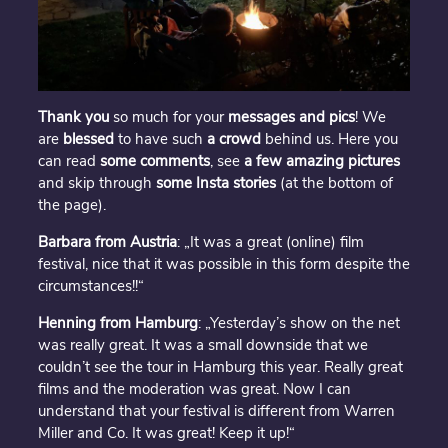
Thank you
so much for your
messages and pics
! We
are
blessed
to have such
a crowd
behind us. Here you
can read
some comments
, see
a few amazing
pictures
and skip through
some Insta stories
(at the bottom of
the page).
Barbara from Austria
: „It was a great (online) film
festival, nice that it was possible in this form despite the
circumstances!!“
Henning from Hamburg
: „Yesterday’s show on the net
was really great. It was a small downside that we
couldn’t see the tour in Hamburg this year. Really great
films and the moderation was great. Now I can
understand that your festival is different from Warren
Miller and Co. It was great! Keep it up!“