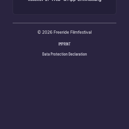
© 2026 Freeride Filmfestival
IMPRINT
Data Protection Declaration