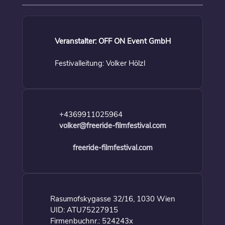
Veranstalter: OFF ON Event GmbH
Festivalleitung: Volker Hölzl
+4369911025964
volker@freeride-filmfestival.com
freeride-filmfestival.com
Rasumofskygasse 32/16, 1030 Wien
UID: ATU75227915
Firmenbuchnr.: 524243x