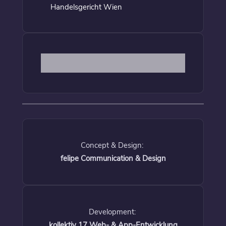
Handelsgericht Wien
Concept & Design:
felipe Communication & Design
Development:
kollektiv 17 Web- & App-Entwicklung