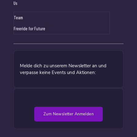
Us
Team
Freeride for Future
Melde dich zu unserem Newsletter an und
verpasse keine Events und Aktionen:
Zum Newsletter Anmelden