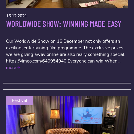
15.12.2021
WORLDWIDE SHOW: WINNING MADE EASY
Our Worldwide Show on 16 December not only offers an
exciting, entertaining film programme. The exclusive prizes
we are giving away online are also really something special.
https://vimeo.com/640954940 Everyone can win When...
more
Festival