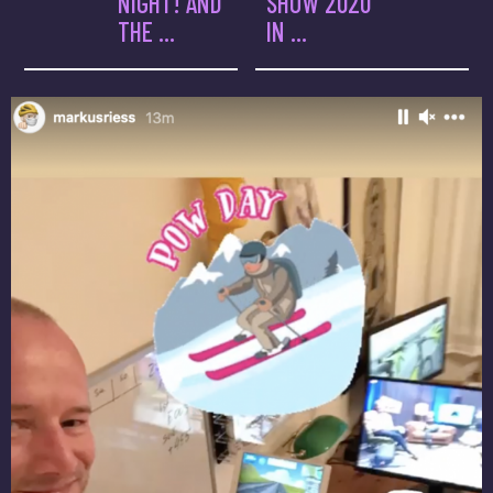
NIGHT! AND
SHOW 2020
THE ...
IN ...