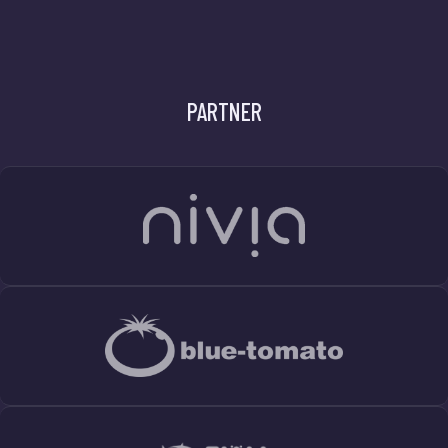
PARTNER