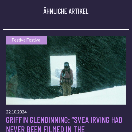
ÄHNLICHE ARTIKEL
FestivalFestival
22.10.2024
GRIFFIN GLENDINNING: “SVEA IRVING HAD
NEVER BEEN FILMED IN THE