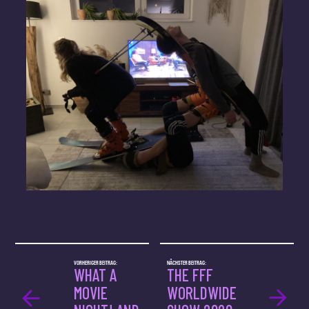
VORHERIGER BEITRAG:
NÄCHSTER BEITRAG:
WHAT A
THE FFF
MOVIE
WORLDWIDE