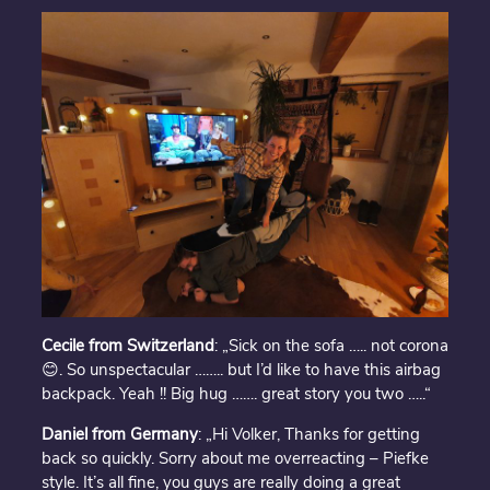
Cecile from Switzerland
: „Sick on the sofa ….. not corona
😊. So unspectacular …….. but I’d like to have this airbag
backpack. Yeah !! Big hug ……. great story you two …..“
Daniel from Germany
: „Hi Volker, Thanks for getting
back so quickly. Sorry about me overreacting – Piefke
style. It’s all fine, you guys are really doing a great