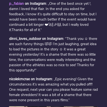
p._fabian
on Instagram
: „One of the best once yet !,
damn I loved that flair. In the end you asked for
feedback, I know it’s quite difficult to stay on time, but I
would have been much better if the event would have
continued a bit longer ❤️🚀🍾🎉🙌, but I really loved
it.Thanks for all of it.“
dinni_loves_outdoor on Instagram
: “Thank you ☺️ there
are such funny things 🤣🤣 I’m just laughing, great idea
to load the pictures in the story ☺️ it was a great
evening yesterday! It’s a shame that there was so little
time, the conversations were really interesting and the
passion of the athletes was so nice to see! Thanks for
this opportunity!“
nicolekmcrae on Instagram
: „Epic evening! Given the
circumstances it’s was amazing what you pulled off!!
One request, next year can you please feature some rad
female shredders! It was a bit of a shame that there
were none present in this years films.“