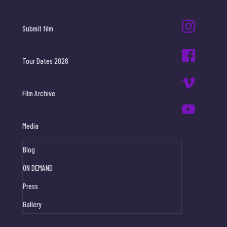
Submit film
Tour Dates 2026
Film Archive
Media
Blog
ON DEMAND
Press
Gallery