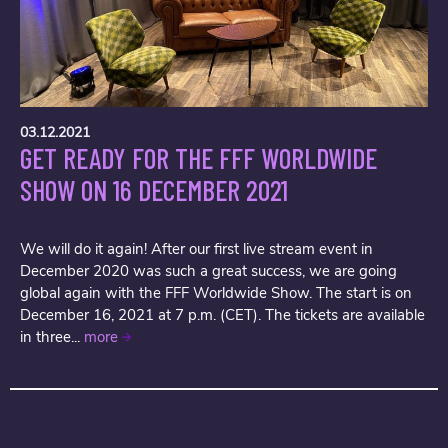
03.12.2021
GET READY FOR THE FFF WORLDWIDE
SHOW ON 16 DECEMBER 2021
We will do it again! After our first live stream event in
December 2020 was such a great success, we are going
global again with the FFF Worldwide Show. The start is on
December 16, 2021 at 7 p.m. (CET). The tickets are available
in three...
more