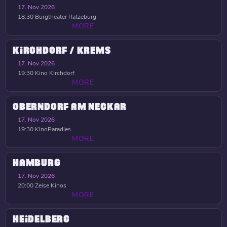
17. Nov 2026
18:30
Burgtheater Ratzeburg
MORE
KIRCHDORF / KREMS
17. Nov 2026
19:30
Kino Kirchdorf
MORE
OBERNDORF AM NECKAR
17. Nov 2026
19:30
KinoParadies
MORE
HAMBURG
17. Nov 2026
20:00
Zeise Kinos
MORE
HEIDELBERG