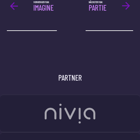
VORHERIGER FILM:
NÄCHSTER FILM:
IMAGINE
PARTIE
PARTNER