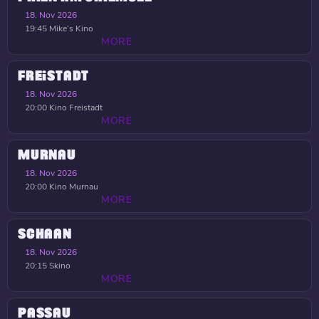
18. Nov 2026
19:45
Mike’s Kino
MORE
FREISTADT
18. Nov 2026
20:00
Kino Freistadt
MORE
MURNAU
18. Nov 2026
20:00
Kino Murnau
MORE
SCHAAN
18. Nov 2026
20:15
Skino
MORE
PASSAU