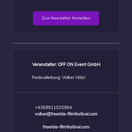
Zum Newsletter Anmelden
Veranstalter: OFF ON Event GmbH
Festivalleitung: Volker Hölzl
+4369911025964
volker@freeride-filmfestival.com
freeride-filmfestival.com