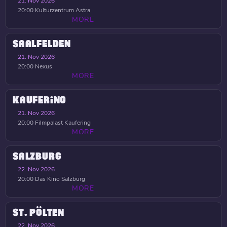
21. Nov 2026
20:00
Kulturzentrum Astra
MORE
SAALFELDEN
21. Nov 2026
20:00
Nexus
MORE
KAUFERING
21. Nov 2026
20:00
Filmpalast Kaufering
MORE
SALZBURG
22. Nov 2026
20:00
Das Kino Salzburg
MORE
ST. PÖLTEN
22. Nov 2026