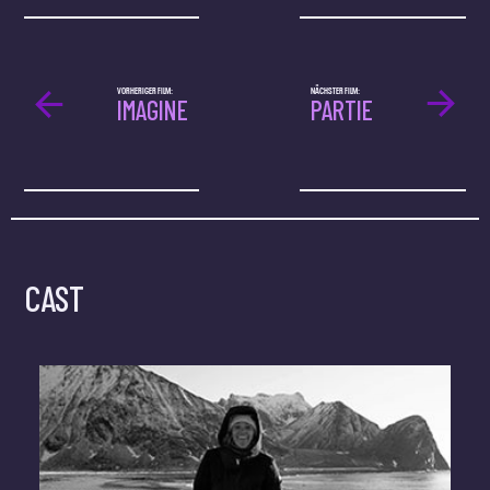
VORHERIGER FILM:
NÄCHSTER FILM:
IMAGINE
PARTIE
CAST