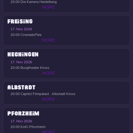
20:00
Die Kamera Heidelberg
MORE
FREISING
17. Nov 2026
20:00
CineradoPlex
MORE
HECHINGEN
17. Nov 2026
20:00
Burgtheater Kinos
MORE
ALBSTADT
20:00
Capitol Filmpalast · Albstadt Kinos
MORE
PFORZHEIM
17. Nov 2026
20:00
KoKi Pforzheim
MORE