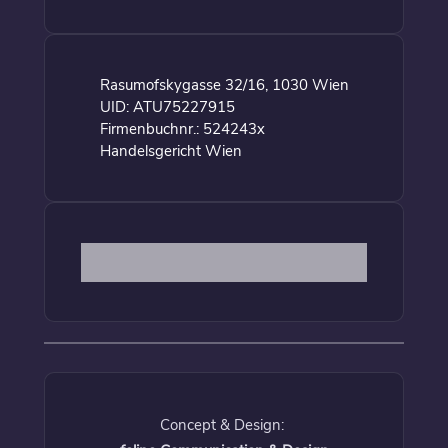
Rasumofskygasse 32/16, 1030 Wien
UID: ATU75227915
Firmenbuchnr.: 524243x
Handelsgericht Wien
Concept & Design: