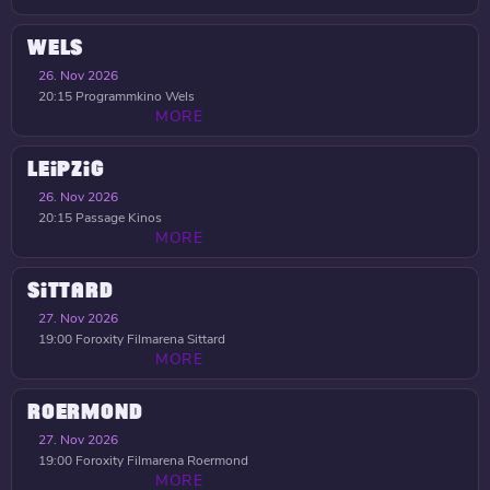
WELS
26. Nov 2026
20:15
Programmkino Wels
MORE
LEIPZIG
26. Nov 2026
20:15
Passage Kinos
MORE
SITTARD
27. Nov 2026
19:00
Foroxity Filmarena Sittard
MORE
ROERMOND
27. Nov 2026
19:00
Foroxity Filmarena Roermond
MORE