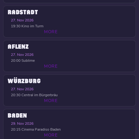
RADSTADT
27. Nov 2026
19:30
Kino im Turm
MORE
AFLENZ
27. Nov 2026
20:00
Sublime
MORE
WÜRZBURG
27. Nov 2026
20:30
Central im Bürgerbräu
MORE
BADEN
29. Nov 2026
20:15
Cinema Paradiso Baden
MORE