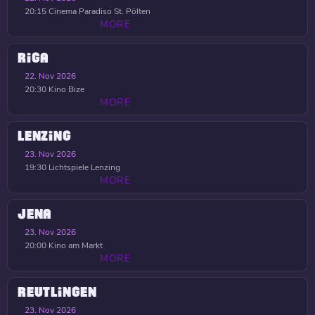
20:15
Cinema Paradiso St. Pölten
MORE
RIGA
22. Nov 2026
20:30
Kino Bize
MORE
LENZING
23. Nov 2026
19:30
Lichtspiele Lenzing
MORE
JENA
23. Nov 2026
20:00
Kino am Markt
MORE
REUTLINGEN
23. Nov 2026