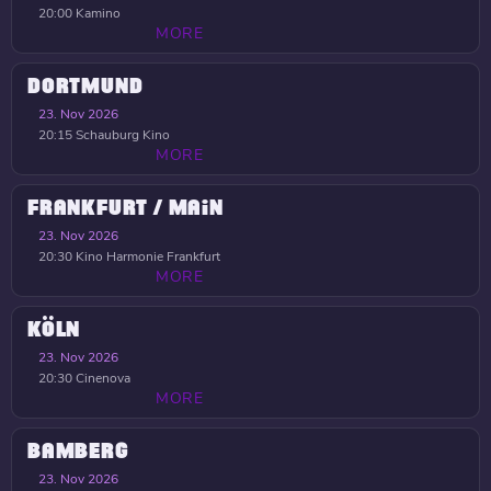
20:00
Kamino
MORE
DORTMUND
23. Nov 2026
20:15
Schauburg Kino
MORE
FRANKFURT / MAIN
23. Nov 2026
20:30
Kino Harmonie Frankfurt
MORE
KÖLN
23. Nov 2026
20:30
Cinenova
MORE
BAMBERG
23. Nov 2026