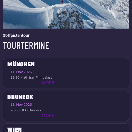
#offpistentour
TOURTERMINE
MÜNCHEN
11. Nov 2026
19:30
Mathäser Filmpalast
MORE
BRUNECK
11. Nov 2026
20:00
UFO Bruneck
MORE
WIEN