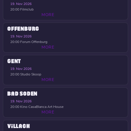
19. Nov 2026
20:00
Filmclub
MORE
OFFENBURG
19. Nov 2026
20:00
Forum Offenburg
MORE
GENT
19. Nov 2026
20:00
Studio Skoop
MORE
BAD SODEN
19. Nov 2026
20:00
Kino CasaBlanca Art House
MORE
VILLACH