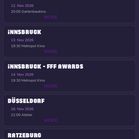
12. Nov 2026
20:00
Gartenbaukino
MORE
INNSBRUCK
13. Nov 2026
19:30
Metropol Kino
MORE
INNSBRUCK - FFF AWARDS
14. Nov 2026
19:30
Metropol Kino
MORE
DÜSSELDORF
16. Nov 2026
21:00
Atelier
MORE
RATZEBURG