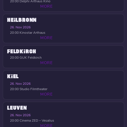
20:00
Delphi Arthaus Kino
MORE
HEILBRONN
26. Nov 2026
20:00
Kinostar Arthaus
MORE
FELDKIRCH
20:00
GUK Feldkirch
MORE
KIEL
26. Nov 2026
20:00
Studio Filmtheater
MORE
LEUVEN
26. Nov 2026
20:00
Cinema ZED – Vesalius
MORE