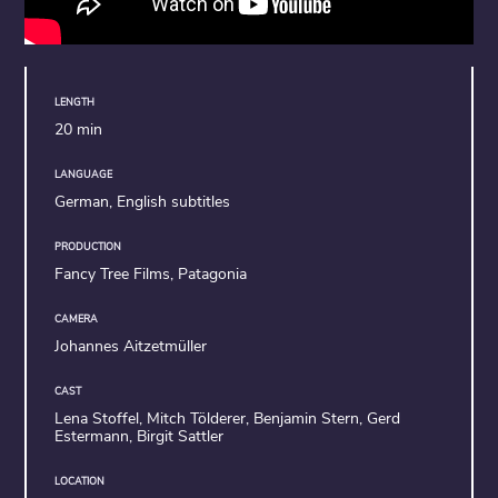
LENGTH
20 min
LANGUAGE
German, English subtitles
PRODUCTION
Fancy Tree Films, Patagonia
CAMERA
Johannes Aitzetmüller
CAST
Lena Stoffel, Mitch Tölderer, Benjamin Stern, Gerd
Estermann, Birgit Sattler
LOCATION