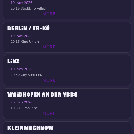
19. Nov 2026
20:15
Stadtkino Villach
MORE
BERLIN / TR-KÖ
19. Nov 2026
20:15
Kino Union
MORE
LINZ
19. Nov 2026
20:30
City Kino Linz
MORE
WAIDHOFEN AN DER YBBS
20. Nov 2026
19:30
Filmbühne
MORE
KLEINMACHNOW