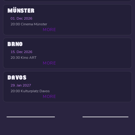
MÜNSTER
01. Dec 2026
20:00
Cinema Münster
MORE
BRNO
15. Dec 2026
20:30
Kino ART
MORE
DAVOS
29. Jan 2027
20:00
Kulturplatz Davos
MORE