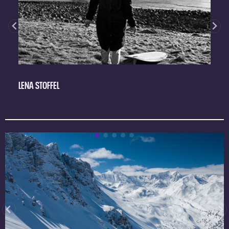
LENA STOFFEL
M