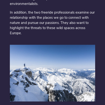
environmentalists.
In addition, the two freeride professionals examine our
relationship with the places we go to connect with
nature and pursue our passions. They also want to
highlight the threats to these wild spaces across
Europe.