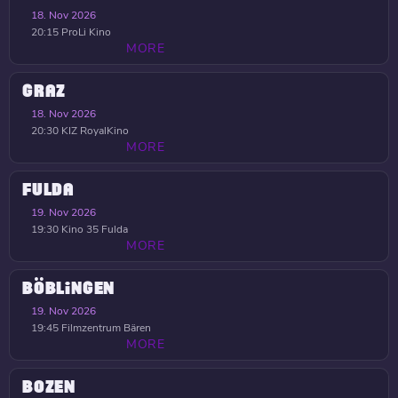
18. Nov 2026
20:15
ProLi Kino
MORE
GRAZ
18. Nov 2026
20:30
KIZ RoyalKino
MORE
FULDA
19. Nov 2026
19:30
Kino 35 Fulda
MORE
BÖBLINGEN
19. Nov 2026
19:45
Filmzentrum Bären
MORE
BOZEN