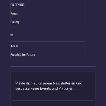
ON DEMAND
Press
Gallery
Us
Team
Freeride for Future
Melde dich zu unserem Newsletter an und
verpasse keine Events und Aktionen: