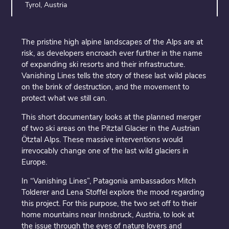
Tyrol, Austria
The pristine high alpine landscapes of the Alps are at
risk, as developers encroach ever further in the name
of expanding ski resorts and their infrastructure.
Vanishing Lines tells the story of these last wild places
on the brink of destruction, and the movement to
protect what we still can.
This short documentary looks at the planned merger
of two ski areas on the Pitztal Glacier in the Austrian
Ötztal Alps. These massive interventions would
irrevocably change one of the last wild glaciers in
Europe.
In “Vanishing Lines”, Patagonia ambassadors Mitch
Tolderer and Lena Stoffel explore the mood regarding
this project. For this purpose, the two set off to their
home mountains near Innsbruck, Austria, to look at
the issue through the eyes of nature lovers and