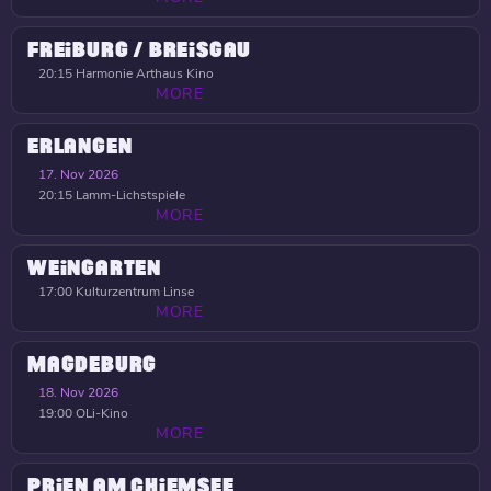
FREIBURG / BREISGAU
20:15
Harmonie Arthaus Kino
MORE
ERLANGEN
17. Nov 2026
20:15
Lamm-Lichstspiele
MORE
WEINGARTEN
17:00
Kulturzentrum Linse
MORE
MAGDEBURG
18. Nov 2026
19:00
OLi-Kino
MORE
PRIEN AM CHIEMSEE