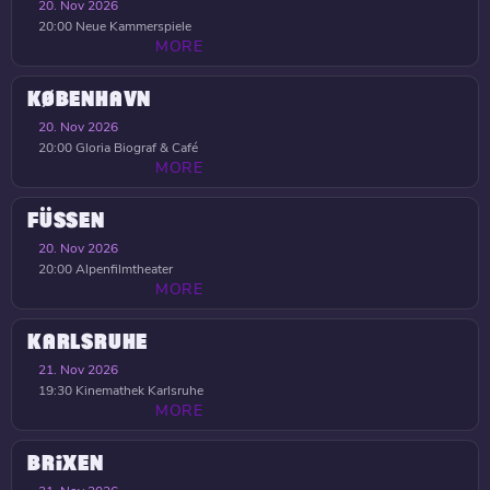
20. Nov 2026
20:00
Neue Kammerspiele
MORE
KØBENHAVN
20. Nov 2026
20:00
Gloria Biograf & Café
MORE
FÜSSEN
20. Nov 2026
20:00
Alpenfilmtheater
MORE
KARLSRUHE
21. Nov 2026
19:30
Kinemathek Karlsruhe
MORE
BRIXEN