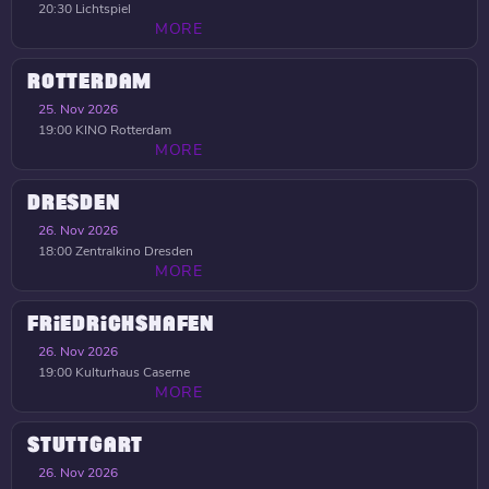
20:30
Lichtspiel
MORE
ROTTERDAM
25. Nov 2026
19:00
KINO Rotterdam
MORE
DRESDEN
26. Nov 2026
18:00
Zentralkino Dresden
MORE
FRIEDRICHSHAFEN
26. Nov 2026
19:00
Kulturhaus Caserne
MORE
STUTTGART
26. Nov 2026