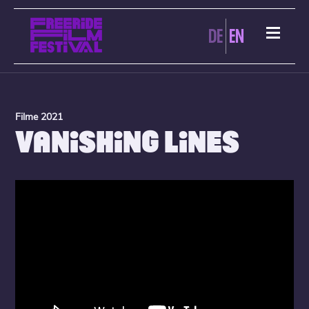
DE
EN
Filme 2021
VANISHING LINES