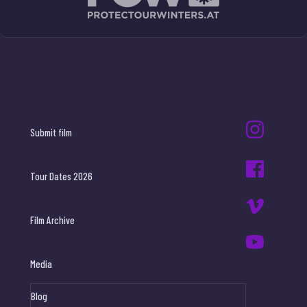
Submit film
Tour Dates 2026
Film Archive
Media
Blog