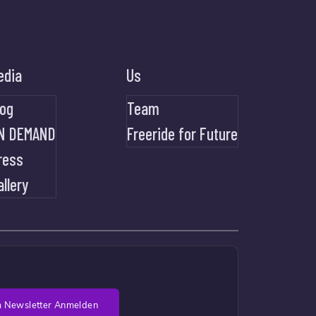
edia
Us
log
Team
N DEMAND
Freeride for Future
ress
allery
 Newsletter Anmelden