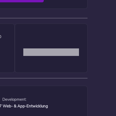
0
Development:
 17 Web- & App-Entwicklung