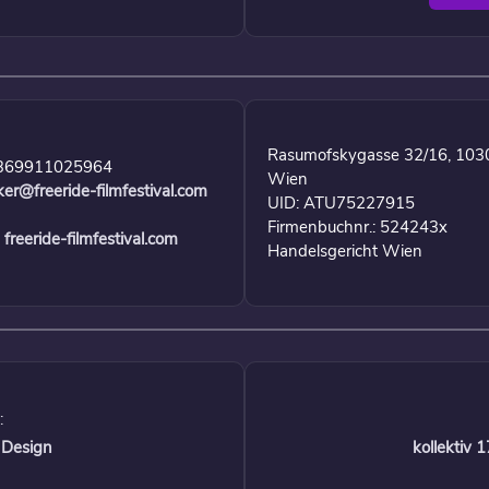
Rasumofskygasse 32/16, 103
369911025964
Wien
ker@freeride-filmfestival.com
UID: ATU75227915
Firmenbuchnr.: 524243x
freeride-filmfestival.com
Handelsgericht Wien
:
 Design
kollektiv