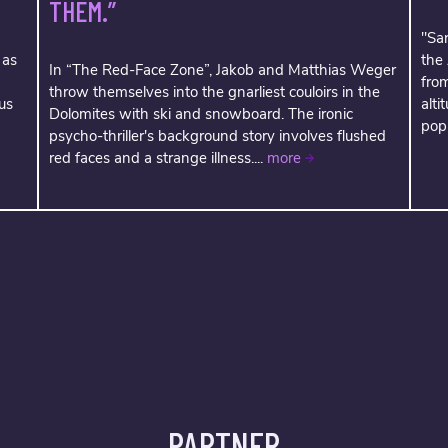
THEM.”
"Sar
 as
the
In “The Red-Face Zone”, Jakob and Matthias Weger
fro
throw themselves into the gnarliest couloirs in the
us
alti
Dolomites with ski and snowboard. The ironic
popu
psycho-thriller's background story involves flushed
red faces and a strange illness....
more
PARTNER