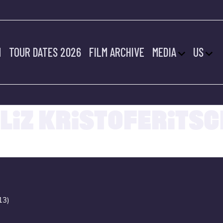
M
TOUR DATES 2026
FILM ARCHIVE
MEDIA
US
20.07.2022
LIZ KRISTOFERITSC
13)