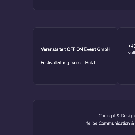
+4
Veranstalter: OFF ON Event GmbH
vol
Festivalleitung: Volker Hölzl
Concept & Design
felipe Communication &