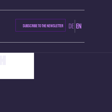
DE
EN
SUBSCRIBE TO THE NEWSLETTER
H