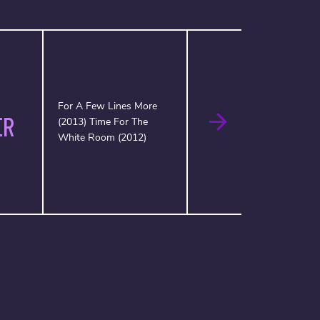
For A Few Lines More
ER
(2013) Time For The
White Room (2012)