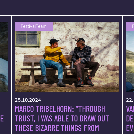
FestivalTeam
F
25.10.2024
22.
MARCO TRIBELHORN: “THROUGH
VA
TRUST, I WAS ABLE TO DRAW OUT
VE
DE
THESE BIZARRE THINGS FROM
EV