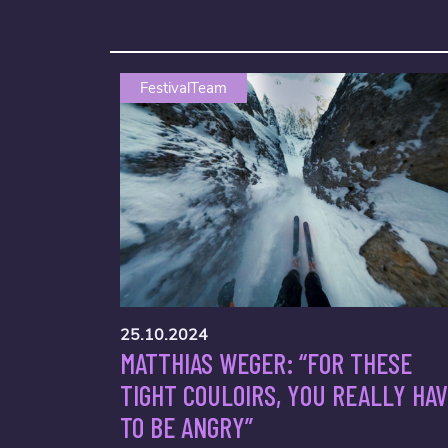
FestivalTeam
25.10.2024
MATTHIAS WEGER: “FOR THESE
TIGHT COULOIRS, YOU REALLY HA
TO BE ANGRY”