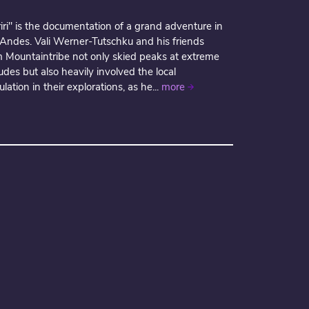
iri" is the documentation of a grand adventure in
 Andes. Vali Werner-Tutschku and his friends
m Mountaintribe not only skied peaks at extreme
tudes but also heavily involved the local
lation in their explorations, as he...
more