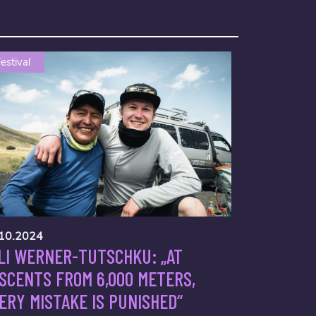
estival
10.2024
LI WERNER-TUTSCHKU: „AT
SCENTS FROM 6,000 METERS,
ERY MISTAKE IS PUNISHED“