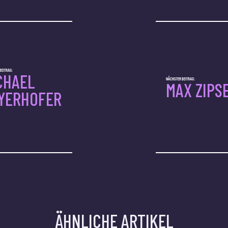
BEITRAG:
CHAEL
NÄCHSTER BEITRAG:
MAX ZIPS
YERHOFER
ÄHNLICHE ARTIKEL