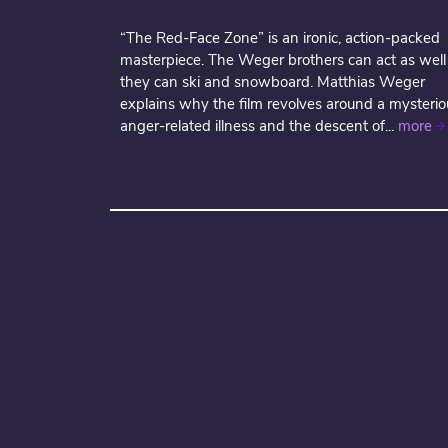
“The Red-Face Zone” is an ironic, action-packed
masterpiece. The Weger brothers can act as well
they can ski and snowboard. Matthias Weger
explains why the film revolves around a mysterio
anger-related illness and the descent of...
more