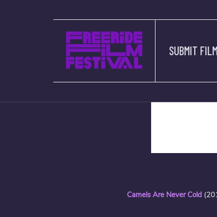
SUBMIT FIL
description
Camels Are Never Cold
(20