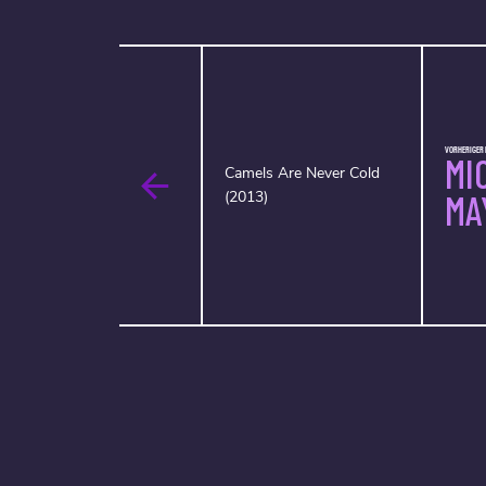
VORHERIGER 
MI
Camels Are Never Cold
(2013)
MA