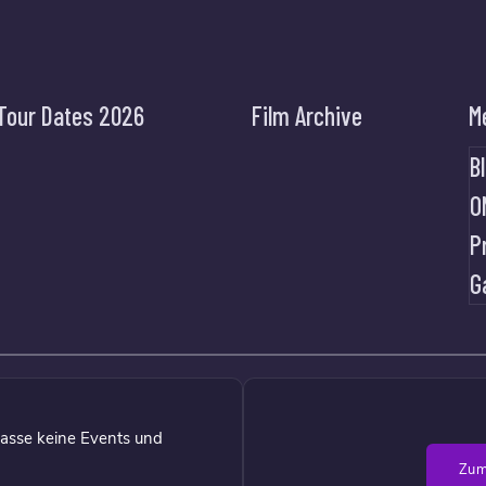
Tour Dates 2026
Film Archive
M
B
O
P
G
asse keine Events und
Zum