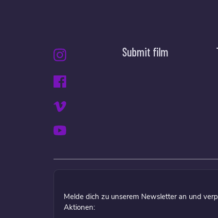
Submit film
Melde dich zu unserem Newsletter an und verp
Aktionen: