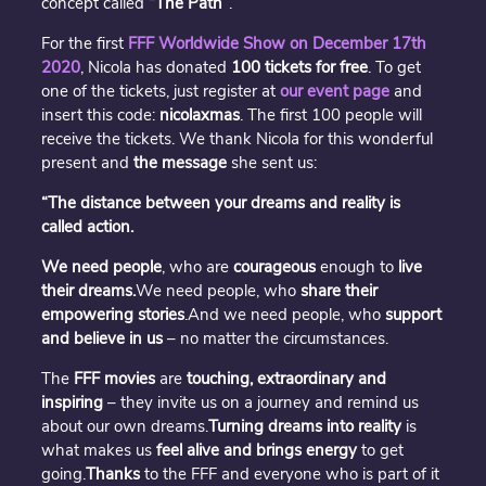
concept called
“The Path”
.
For the first
FFF Worldwide Show on December 17th
2020
, Nicola has donated
100 tickets for free
. To get
one of the tickets, just register at
our event page
and
insert this code:
nicolaxmas
. The first 100 people will
receive the tickets. We thank Nicola for this wonderful
present and
the message
she sent us:
“The distance between your dreams and reality is
called action.
We need people
, who are
courageous
enough to
live
their dreams.
We need people, who
share their
empowering stories
.And we need people, who
support
and believe in us
– no matter the circumstances.
The
FFF movies
are
touching, extraordinary and
inspiring
– they invite us on a journey and remind us
about our own dreams.
Turning dreams into reality
is
what makes us
feel alive and brings energy
to get
going.
Thanks
to the FFF and everyone who is part of it