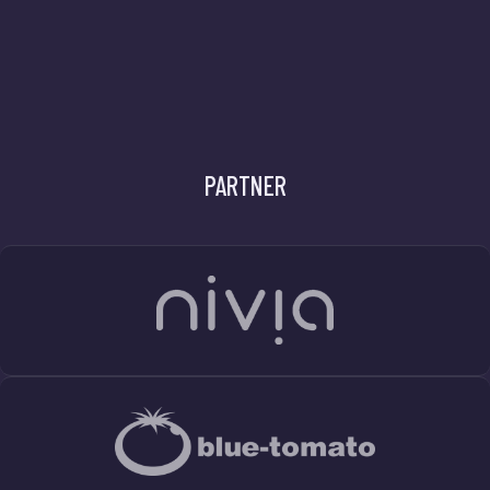
PARTNER