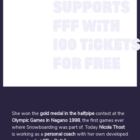
SUPPORTS
FFF WITH
100 TICKET
FOR FREE
She won the
gold medal in the halfpipe
contest at the
Olympic Games in Nagano 1998
, the first games ever
where Snowboarding was part of. Today
Nicola Thost
is working as a
personal coach
with her own developed