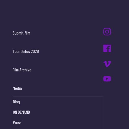
Submit film
Tour Dates 2026
Film Archive
Media
Blog
ON DEMAND
Press