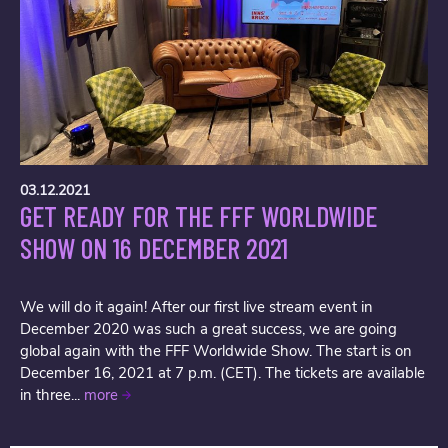
03.12.2021
GET READY FOR THE FFF WORLDWIDE
SHOW ON 16 DECEMBER 2021
We will do it again! After our first live stream event in
December 2020 was such a great success, we are going
global again with the FFF Worldwide Show. The start is on
December 16, 2021 at 7 p.m. (CET). The tickets are available
in three...
more