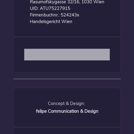
Rasumofskygasse 32/16, 1030 Wien
UID: ATU75227915
Firmenbuchnr.: 524243x
Handelsgericht Wien
Concept & Design:
felipe Communication & Design