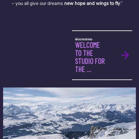
– you all give our dreams
new hope and wings to fly
.”
NÄCHSTER BEITRAG:
WELCOME
TO THE
STUDIO FOR
THE ...