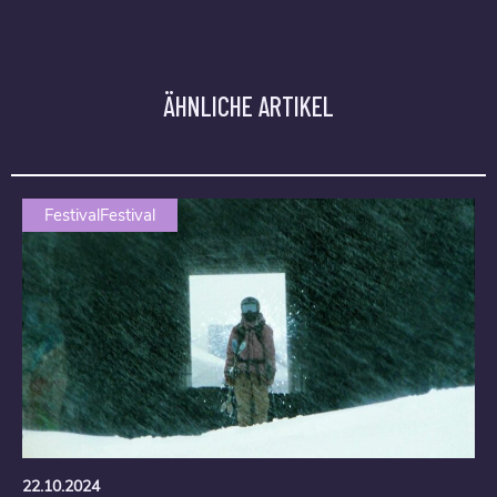
ÄHNLICHE ARTIKEL
FestivalFestival
22.10.2024