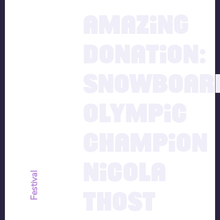
15.12.2020
AMAZING
DONATION:
SNOWBOAR
OLYMPIC
CHAMPION
NICOLA
Festival
THOST