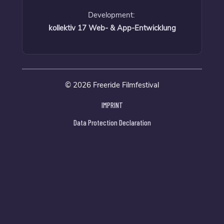
Development:
kollektiv 17 Web- & App-Entwicklung
© 2026 Freeride Filmfestival
IMPRINT
Data Protection Declaration