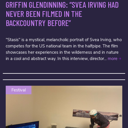
GRIFFIN GLENDINNING: “SVEA IRVING HAD
NEVER BEEN FILMED IN THE
BACKCOUNTRY BEFORE”
"Stasis" is a mystical, melancholic portrait of Svea Irving, who
competes for the US national team in the halfpipe. The film
showcases her experiences in the wilderness and in nature
in a cool and abstract way. In this interview, director...
more
Festival