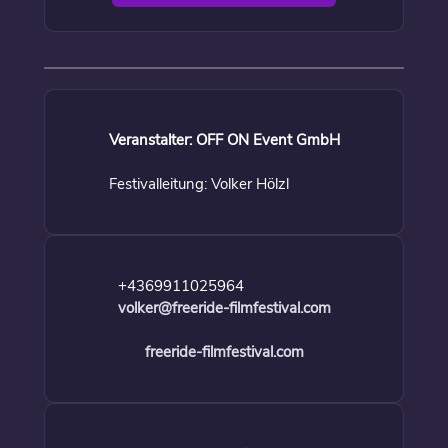
Veranstalter: OFF ON Event GmbH
Festivalleitung: Volker Hölzl
+4369911025964
volker@freeride-filmfestival.com
freeride-filmfestival.com