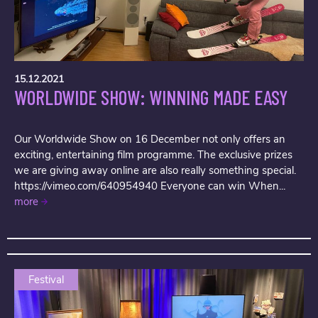
15.12.2021
WORLDWIDE SHOW: WINNING MADE EASY
Our Worldwide Show on 16 December not only offers an
exciting, entertaining film programme. The exclusive prizes
we are giving away online are also really something special.
https://vimeo.com/640954940 Everyone can win When...
more
Festival