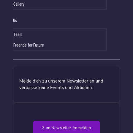
Gallery
Us
Team
Freeride for Future
Melde dich zu unserem Newsletter an und
verpasse keine Events und Aktionen:
Zum Newsletter Anmelden