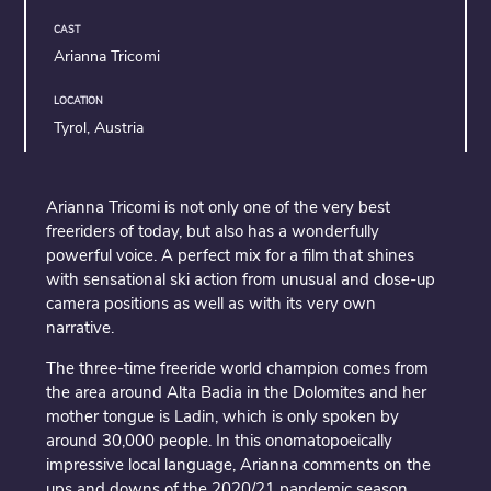
CAST
Arianna Tricomi
LOCATION
Tyrol, Austria
Arianna Tricomi is not only one of the very best
freeriders of today, but also has a wonderfully
powerful voice. A perfect mix for a film that shines
with sensational ski action from unusual and close-up
camera positions as well as with its very own
narrative.
The three-time freeride world champion comes from
the area around Alta Badia in the Dolomites and her
mother tongue is Ladin, which is only spoken by
around 30,000 people. In this onomatopoeically
impressive local language, Arianna comments on the
ups and downs of the 2020/21 pandemic season,