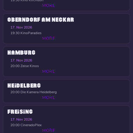
19:30
Kino Kirchdorf
MORE
OBERNDORF AM NECKAR
17. Nov 2026
19:30
KinoParadies
MORE
HAMBURG
17. Nov 2026
20:00
Zeise Kinos
MORE
HEIDELBERG
20:00
Die Kamera Heidelberg
MORE
FREISING
17. Nov 2026
20:00
CineradoPlex
MORE