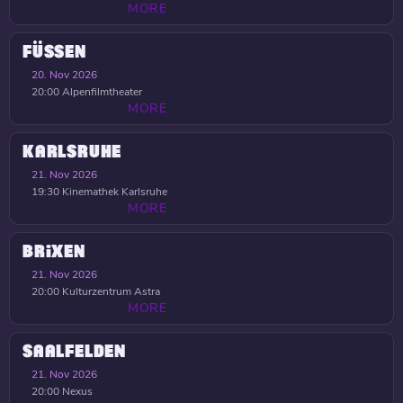
MORE
FÜSSEN
20. Nov 2026
20:00
Alpenfilmtheater
MORE
KARLSRUHE
21. Nov 2026
19:30
Kinemathek Karlsruhe
MORE
BRIXEN
21. Nov 2026
20:00
Kulturzentrum Astra
MORE
SAALFELDEN
21. Nov 2026
20:00
Nexus