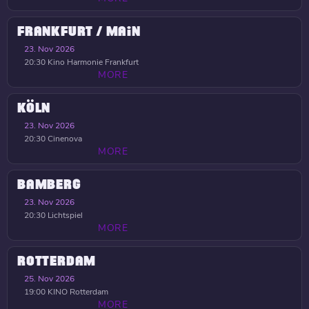
FRANKFURT / MAIN
23. Nov 2026
20:30
Kino Harmonie Frankfurt
MORE
KÖLN
23. Nov 2026
20:30
Cinenova
MORE
BAMBERG
23. Nov 2026
20:30
Lichtspiel
MORE
ROTTERDAM
25. Nov 2026
19:00
KINO Rotterdam
MORE