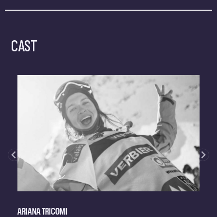
CAST
ARIANA TRICOMI