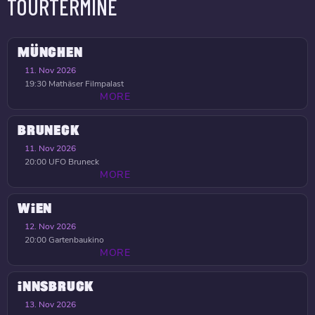
TOURTERMINE
MÜNCHEN
11. Nov 2026
19:30
Mathäser Filmpalast
MORE
BRUNECK
11. Nov 2026
20:00
UFO Bruneck
MORE
WIEN
12. Nov 2026
20:00
Gartenbaukino
MORE
INNSBRUCK
13. Nov 2026