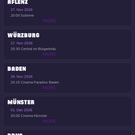
AFLENZ
27. Nov 2026
20:00
Sublime
MORE
WÜRZBURG
27. Nov 2026
20:30
Central im Bürgerbräu
MORE
BADEN
29. Nov 2026
20:15
Cinema Paradiso Baden
MORE
MÜNSTER
01. Dec 2026
20:00
Cinema Münster
MORE