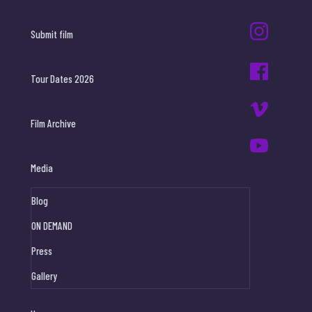
Submit film
Tour Dates 2026
Film Archive
Media
Blog
ON DEMAND
Press
Gallery