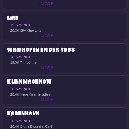
MORE
LINZ
19. Nov 2026
20:30
City Kino Linz
MORE
WAIDHOFEN AN DER YBBS
20. Nov 2026
19:30
Filmbühne
MORE
KLEINMACHNOW
20. Nov 2026
20:00
Neue Kammerspiele
MORE
KØBENHAVN
20. Nov 2026
20:00
Gloria Biograf & Café