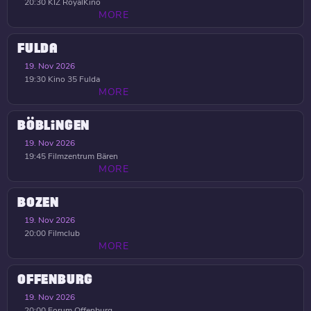
20:30
KIZ RoyalKino
MORE
FULDA
19. Nov 2026
19:30
Kino 35 Fulda
MORE
BÖBLINGEN
19. Nov 2026
19:45
Filmzentrum Bären
MORE
BOZEN
19. Nov 2026
20:00
Filmclub
MORE
OFFENBURG
19. Nov 2026
20:00
Forum Offenburg