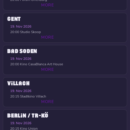
MORE
GENT
19. Nov 2026
20:00
Studio Skoop
MORE
BAD SODEN
19. Nov 2026
20:00
Kino CasaBlanca Art House
MORE
VILLACH
19. Nov 2026
20:15
Stadtkino Villach
MORE
BERLIN / TR-KÖ
19. Nov 2026
20:15
Kino Union