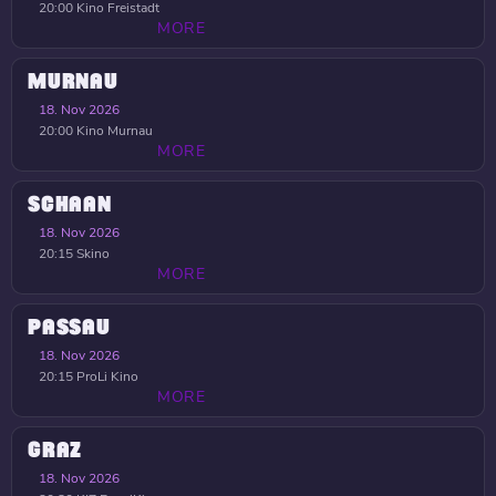
20:00
Kino Freistadt
MORE
MURNAU
18. Nov 2026
20:00
Kino Murnau
MORE
SCHAAN
18. Nov 2026
20:15
Skino
MORE
PASSAU
18. Nov 2026
20:15
ProLi Kino
MORE
GRAZ
18. Nov 2026