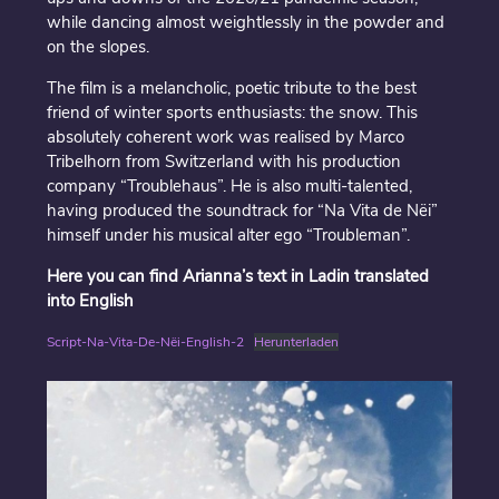
while dancing almost weightlessly in the powder and
on the slopes.
The film is a melancholic, poetic tribute to the best
friend of winter sports enthusiasts: the snow. This
absolutely coherent work was realised by Marco
Tribelhorn from Switzerland with his production
company “Troublehaus”. He is also multi-talented,
having produced the soundtrack for “Na Vita de Nëi”
himself under his musical alter ego “Troubleman”.
Here you can find Arianna’s text in Ladin translated
into English
Script-Na-Vita-De-Nëi-English-2
Herunterladen