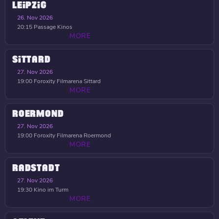
LEIPZIG
26. Nov 2026
20:15
Passage Kinos
MORE
SITTARD
27. Nov 2026
19:00
Foroxity Filmarena Sittard
MORE
ROERMOND
27. Nov 2026
19:00
Foroxity Filmarena Roermond
MORE
RADSTADT
27. Nov 2026
19:30
Kino im Turm
MORE