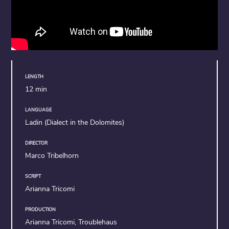
LENGTH
12 min
LANGUAGE
Ladin (Dialect in the Dolomites)
DIRECTOR
Marco Tribelhorn
SCRIPT
Arianna Tricomi
PRODUCTION
Arianna Tricomi, Troublehaus