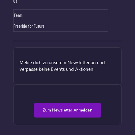
Us
Team
Freeride for Future
Melde dich zu unserem Newsletter an und
verpasse keine Events und Aktionen:
Zum Newsletter Anmelden