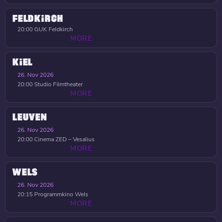
FELDKIRCH
20:00
GUK Feldkirch
MORE
KIEL
26. Nov 2026
20:00
Studio Filmtheater
MORE
LEUVEN
26. Nov 2026
20:00
Cinema ZED – Vesalius
MORE
WELS
26. Nov 2026
20:15
Programmkino Wels
MORE