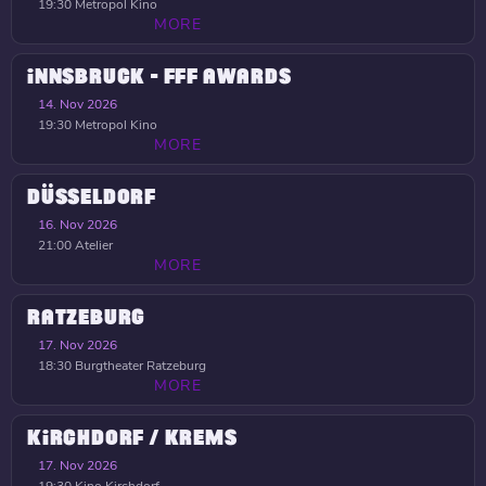
19:30
Metropol Kino
MORE
INNSBRUCK - FFF AWARDS
14. Nov 2026
19:30
Metropol Kino
MORE
DÜSSELDORF
16. Nov 2026
21:00
Atelier
MORE
RATZEBURG
17. Nov 2026
18:30
Burgtheater Ratzeburg
MORE
KIRCHDORF / KREMS
17. Nov 2026