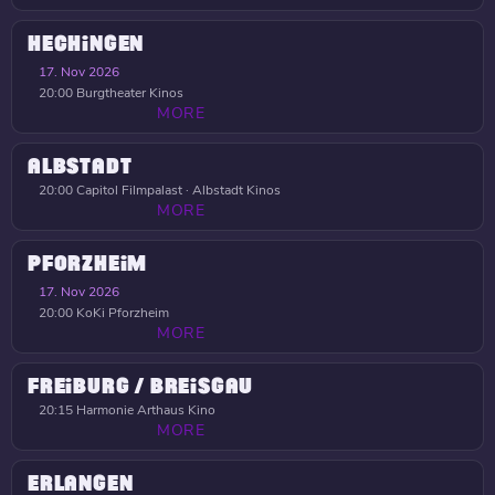
HECHINGEN
17. Nov 2026
20:00
Burgtheater Kinos
MORE
ALBSTADT
20:00
Capitol Filmpalast · Albstadt Kinos
MORE
PFORZHEIM
17. Nov 2026
20:00
KoKi Pforzheim
MORE
FREIBURG / BREISGAU
20:15
Harmonie Arthaus Kino
MORE
ERLANGEN