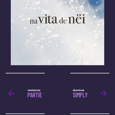
VORHERIGER FILM:
NÄCHSTER FILM:
PARTIE
SIMPLY