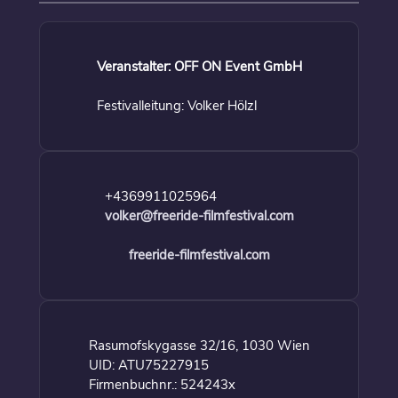
Veranstalter: OFF ON Event GmbH
Festivalleitung: Volker Hölzl
+4369911025964
volker@freeride-filmfestival.com
freeride-filmfestival.com
Rasumofskygasse 32/16, 1030 Wien
UID: ATU75227915
Firmenbuchnr.: 524243x