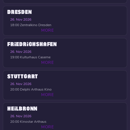
DRESDEN
26. Nov 2026
18:00
Zentralkino Dresden
MORE
FRIEDRICHSHAFEN
26. Nov 2026
19:00
Kulturhaus Caserne
MORE
STUTTGART
26. Nov 2026
20:00
Delphi Arthaus Kino
MORE
HEILBRONN
26. Nov 2026
20:00
Kinostar Arthaus
MORE