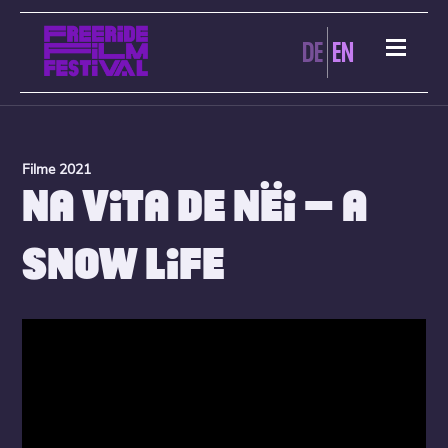
DE
EN
Filme 2021
NA VITA DE NËI – A
SNOW LIFE