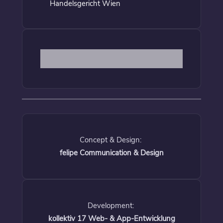
Handelsgericht Wien
Concept & Design:
felipe Communication & Design
Development:
kollektiv 17 Web- & App-Entwicklung