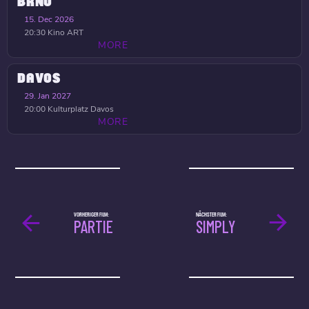
BRNO
15. Dec 2026
20:30
Kino ART
MORE
DAVOS
29. Jan 2027
20:00
Kulturplatz Davos
MORE
VORHERIGER FILM:
NÄCHSTER FILM:
PARTIE
SIMPLY