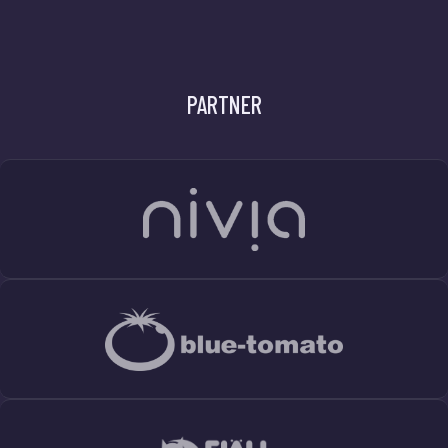
PARTNER