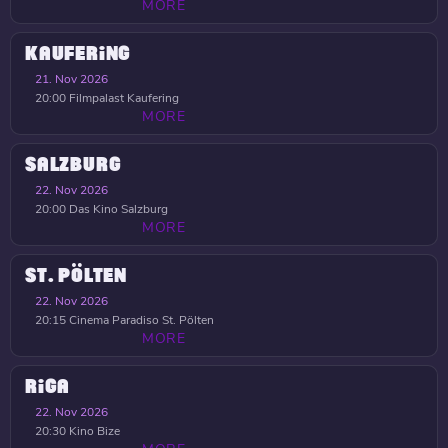
MORE
KAUFERING
21. Nov 2026
20:00
Filmpalast Kaufering
MORE
SALZBURG
22. Nov 2026
20:00
Das Kino Salzburg
MORE
ST. PÖLTEN
22. Nov 2026
20:15
Cinema Paradiso St. Pölten
MORE
RIGA
22. Nov 2026
20:30
Kino Bize