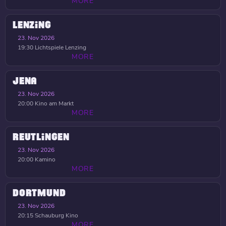
MORE
LENZING
23. Nov 2026
19:30
Lichtspiele Lenzing
MORE
JENA
23. Nov 2026
20:00
Kino am Markt
MORE
REUTLINGEN
23. Nov 2026
20:00
Kamino
MORE
DORTMUND
23. Nov 2026
20:15
Schauburg Kino
MORE