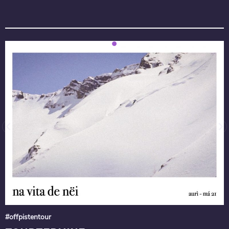
#offpistentour