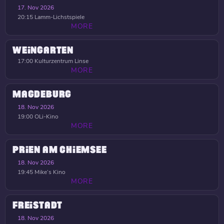
17. Nov 2026
20:15
Lamm-Lichstspiele
MORE
WEINGARTEN
17:00
Kulturzentrum Linse
MORE
MAGDEBURG
18. Nov 2026
19:00
OLi-Kino
MORE
PRIEN AM CHIEMSEE
18. Nov 2026
19:45
Mike’s Kino
MORE
FREISTADT
18. Nov 2026