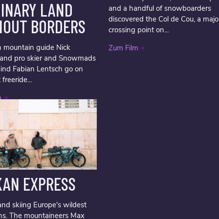
GINARY LAND
and a handful of snowboarders
discovered the Col de Cou, a majo
HOUT BORDERS
crossing point on...
 mountain guide Nick
Zum Film
i and pro skier and Snowmads
ind Fabian Lentsch go on
t freeride...
m
KAN EXPRESS
and skiing Europe's wildest
ns. The mountaineers Max