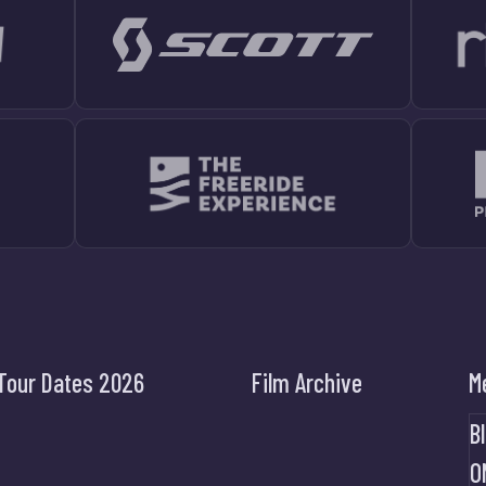
Tour Dates 2026
Film Archive
M
B
O