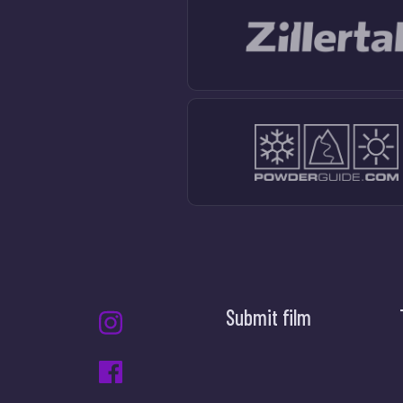
Submit film