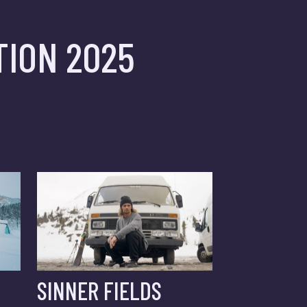
ION 2025
SINNER FIELDS