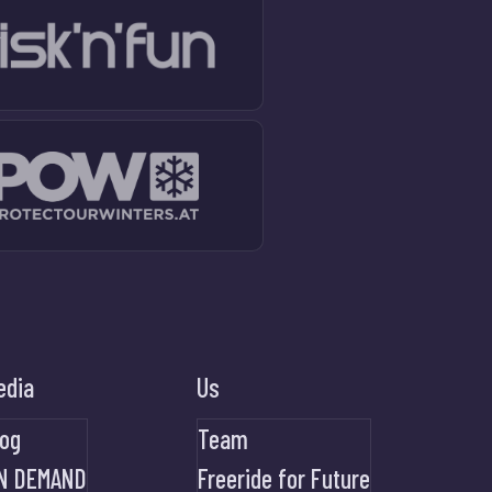
edia
Us
log
Team
N DEMAND
Freeride for Future