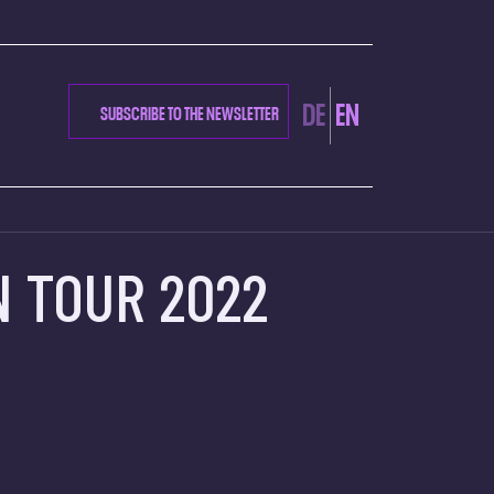
CTION
DE
EN
SUBSCRIBE TO THE NEWSLETTER
N TOUR 2022