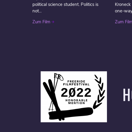
political science student. Politics is
Kroneck
not...
one-way t
Zum Film
Zum Fil
H