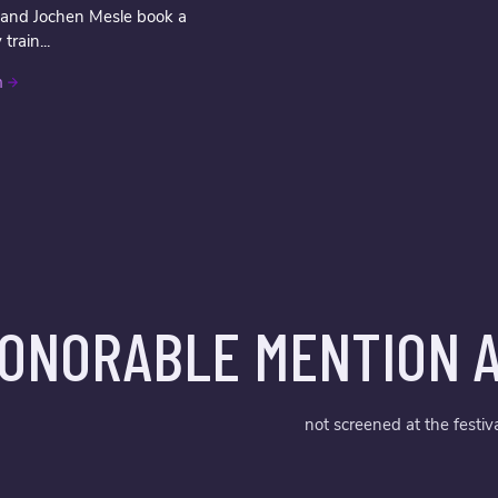
 and Jochen Mesle book a
rain...
m
ONORABLE MENTION A
not screened at the festiv