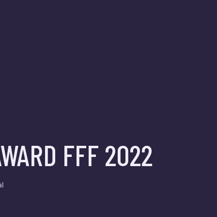
WARD FFF 2022
al