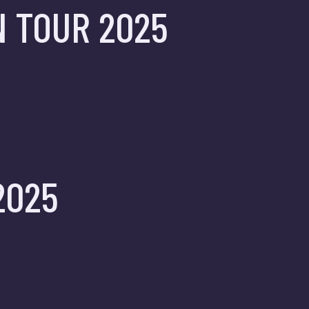
N TOUR 2025
2025