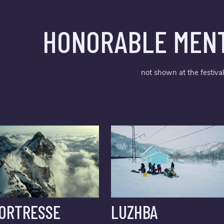
HONORABLE MENT
not shown at the festival
FORTRESSE
LUZHBA