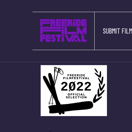
OUR 
SUBMIT FIL