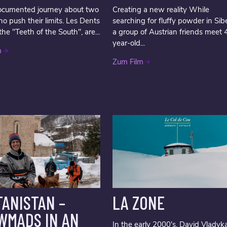
ocumented journey about two
Creating a new reality While
ho push their limits. Les Dents
searching for fluffy powder in Sibe
the "Teeth of the South", are...
a group of Austrian friends meet 
year-old...
m
Zum Film
ANISTAN –
LA ZONE
WMADS IN AN
In the early 2000's, David Vladyk