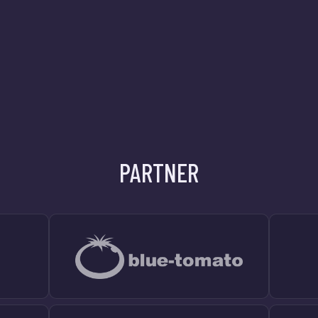
PARTNER