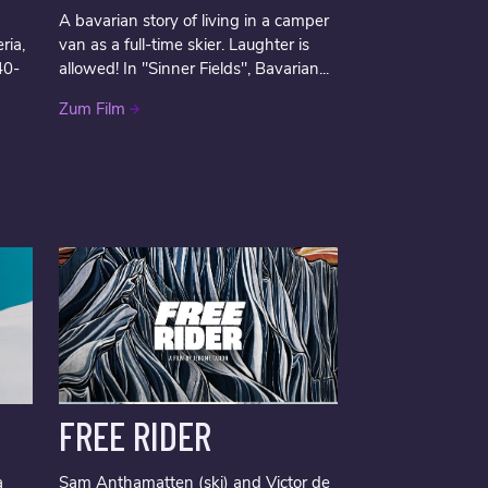
A bavarian story of living in a camper
ria,
van as a full-time skier. Laughter is
40-
allowed! In "Sinner Fields", Bavarian...
Zum Film
FREE RIDER
a
Sam Anthamatten (ski) and Victor de