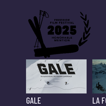
GALE
LA 