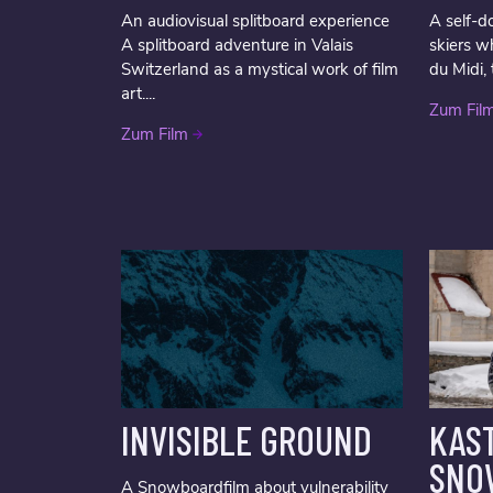
An audiovisual splitboard experience
A self-d
A splitboard adventure in Valais
skiers w
Switzerland as a mystical work of film
du Midi, 
art....
Zum Fil
Zum Film
INVISIBLE GROUND
KAST
SNO
A Snowboardfilm about vulnerability