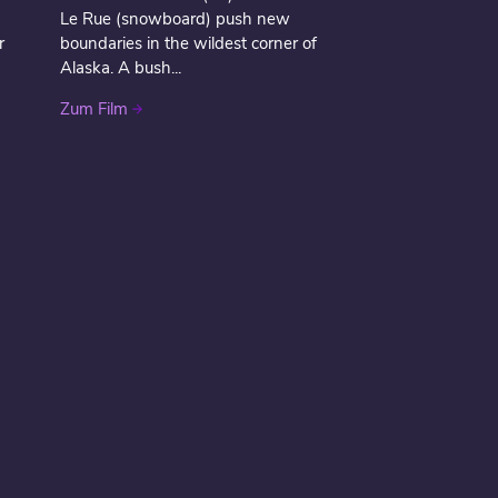
Le Rue (snowboard) push new
r
boundaries in the wildest corner of
Alaska. A bush...
Zum Film