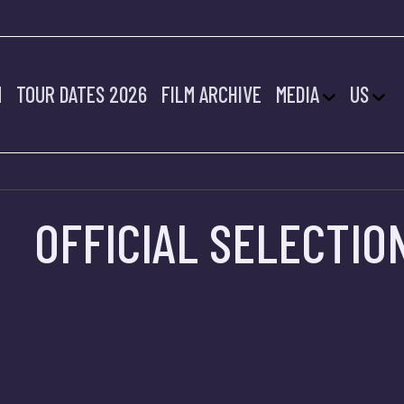
2022 FILMS SELE
M
TOUR DATES 2026
FILM ARCHIVE
MEDIA
US
OFFICIAL SELECTIO