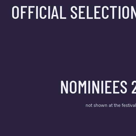
OFFICIAL SELECTIO
NOMINIEES 
not shown at the festival