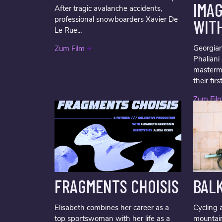
IMA
After tragic avalanche accidents,
professional snowboarders Xavier De
WIT
Le Rue...
Georgian
Zum Film
Phalian
masterm
their firs
Zum Fil
FRAGMENTS CHOISIS
BAL
Elisabeth combines her career as a
Cycling 
top sportswoman with her life as a
mountai